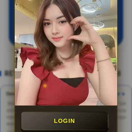
LOGIN
DAFTAR
Layer Popup Close
REVIEW MEMBER TERBAIK KOI288
Dewantoro Tando
★★★★★
“Beli diamond and token game di sini beneran se-lancar ini! Gak
salah kalau dibilang prosesnya instan otomatis, produk langsung
masuk ke akun dalam hitungan detik and tanpa drama nunggu
LOGIN
lama.”