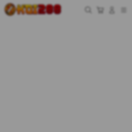
Skip
to
Cari
Troli
Login
Navigation
content