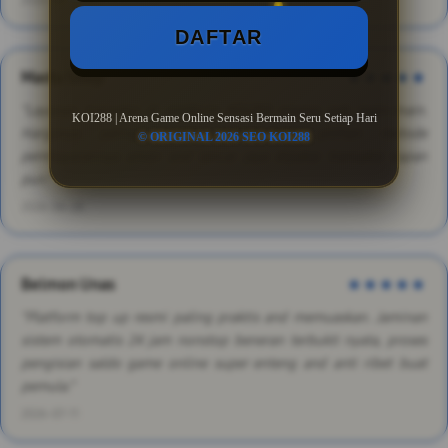
2026-06-10
DAFTAR
Mastu Sitep
★★★★★
“Layanan transaksi di platform KOI288 emang gak main-main.
KOI288 | Arena Game Online Sensasi Bermain Seru Setiap Hari
Harganya paling murah se-Indonesia, pilihan metode
© ORIGINAL 2026 SEO KOI288
pembayarannya aman and lancar jaya dipakai transaksi kapan
pun.”
2026-06-28
Belmon Unas
★★★★★
“Platform top up resmi paling praktis and memuaskan. Jaminan
sistem otomatis 24 jam nonstop beneran terbukti nyata, proses
pengisian saldo game online super enteng and anti ribet buat
pemula.”
2026-07-11