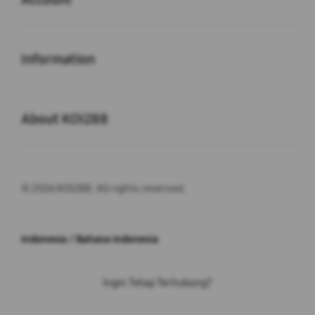
Buka
Information
Buka
About KOI288
© 2026 KOI288. All rights reserved.
Indonesia / Bahasa Indonesia
Ingin Tetap Terhubung?