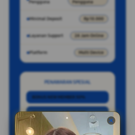
Pengguna
Pengguna
Minimal Deposit
Rp 10.000
Layanan Support
24 Jam Online
Platform
Multi Device
PENAWARAN SPESIAL
BONUS NEW MEMBER 50%
Minimal Deposit Rp 10.000
Minimal Withdraw Rp 50.000