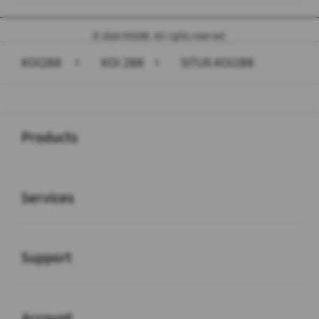
© 2026 KOI288. All rights reserved.
KOI288
>
KOI 288
>
SITUS KOI288
Buka
Footer Navigation
Products
Buka
Services
Buka
Support
Buka
Account