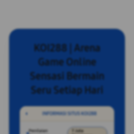
KOI288 | Arena
Game Online
Sensasi Bermain
Seru Setiap Hari
INFORMASI SITUS KOI288
Penilaian
7 Juta