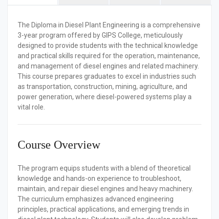
The
Diploma in Diesel Plant Engineering
is a comprehensive
3-year program offered by GIPS College, meticulously
designed to provide students with the technical knowledge
and practical skills required for the operation, maintenance,
and management of diesel engines and related machinery.
This course prepares graduates to excel in industries such
as transportation, construction, mining, agriculture, and
power generation, where diesel-powered systems play a
vital role.
Course Overview
The program equips students with a blend of theoretical
knowledge and hands-on experience to troubleshoot,
maintain, and repair diesel engines and heavy machinery.
The curriculum emphasizes advanced engineering
principles, practical applications, and emerging trends in