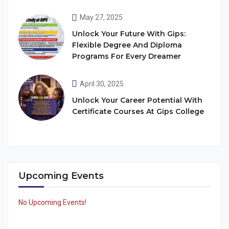
May 27, 2025
Unlock Your Future With Gips:
Flexible Degree And Diploma
Programs For Every Dreamer
April 30, 2025
Unlock Your Career Potential With
Certificate Courses At Gips College
Upcoming Events
No Upcoming Events!