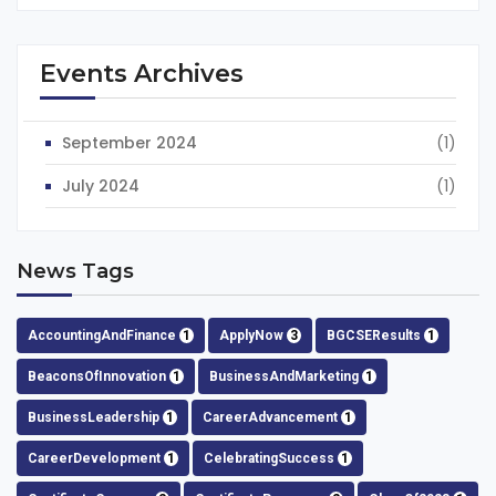
Events Archives
September 2024
(1)
July 2024
(1)
News Tags
AccountingAndFinance
1
ApplyNow
3
BGCSEResults
1
BeaconsOfInnovation
1
BusinessAndMarketing
1
BusinessLeadership
1
CareerAdvancement
1
CareerDevelopment
1
CelebratingSuccess
1