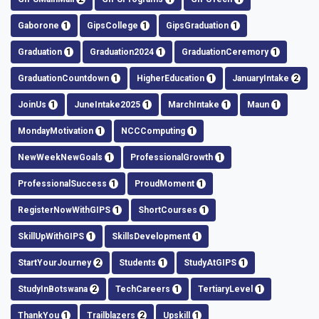
Gaborone
1
GipsCollege
1
GipsGraduation
1
Graduation
1
Graduation2024
1
GraduationCeremory
1
GraduationCountdown
1
HigherEducation
1
JanuaryIntake
2
JoinUs
1
JuneIntake2025
1
MarchIntake
1
Maun
1
MondayMotivation
1
NCCComputing
1
NewWeekNewGoals
1
ProfessionalGrowth
1
ProfessionalSuccess
1
ProudMoment
1
RegisterNowWithGIPS
1
ShortCourses
1
SkillUpWithGIPS
1
SkillsDevelopment
1
StartYourJourney
2
Students
1
StudyAtGIPS
1
StudyInBotswana
2
TechCareers
1
TertiaryLevel
1
ThankYou
1
Trailblazers
2
Upskill
1