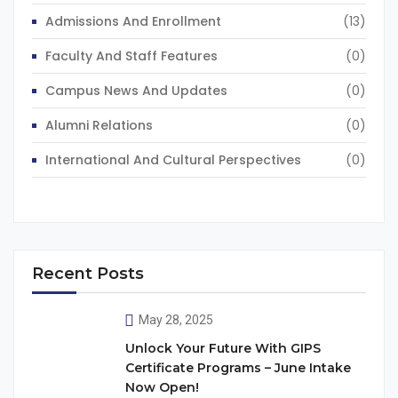
Admissions And Enrollment
(13)
Faculty And Staff Features
(0)
Campus News And Updates
(0)
Alumni Relations
(0)
International And Cultural Perspectives
(0)
Recent Posts
May 28, 2025
Unlock Your Future With GIPS
Certificate Programs – June Intake
Now Open!