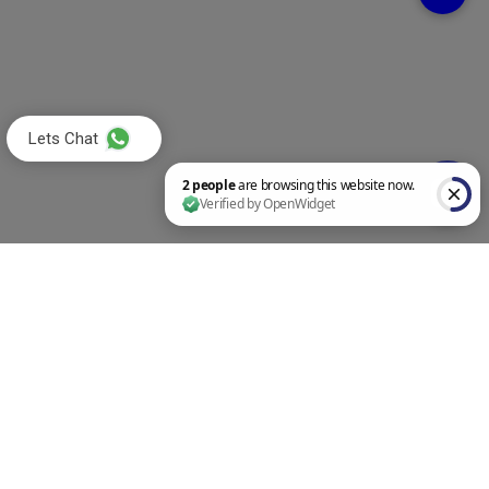
Lets Chat
2 people are browsing this website now. Verified by OpenWidget