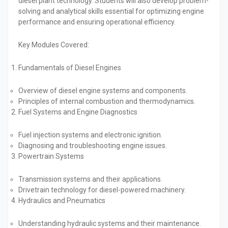
diesel plant technology. Students will also develop problem-
solving and analytical skills essential for optimizing engine
performance and ensuring operational efficiency.
Key Modules Covered:
Fundamentals of Diesel Engines
Overview of diesel engine systems and components.
Principles of internal combustion and thermodynamics.
Fuel Systems and Engine Diagnostics
Fuel injection systems and electronic ignition.
Diagnosing and troubleshooting engine issues.
Powertrain Systems
Transmission systems and their applications.
Drivetrain technology for diesel-powered machinery.
Hydraulics and Pneumatics
Understanding hydraulic systems and their maintenance.