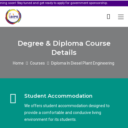
 Stay tuned and get ready to apply for government sponsorship.
Degree & Diploma Course
Details
Home
Courses
Diploma In Diesel Plant Engineering
Student Accommodation
We offers student accommodation designed to
provide a comfortable and conducive living
environment for its students.