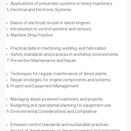
Applications of pneumatic systems in heavy machinery.
Electrical and Electronic Systems
Basics of electrical circuits in diesel engines.
Introduction to control systems and sensors.
Machine Shop Practice
Practical skills in machining, welding, and fabrication.
Safety standards and practices in workshop environments.
Preventive Maintenance and Repair
Techniques for regular maintenance of diesel plants.
Repair strategies for engine components and systems.
Project and Equipment Management
Managing diesel-powered machinery and projects.
Budgeting and operational planning for equipment use.
Environmental Considerations and Compliance
Emission control standards and sustainable practices.
Impact of diesel engines on the environment and mitigation