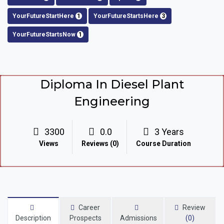
YourFutureStartHere
1
YourFutureStartsHere
3
YourFutureStartsNow
1
Diploma In Diesel Plant
Engineering
3300
0.0
3 Years
Views
Reviews (0)
Course Duration
Career
Review
Description
Prospects
Admissions
(0)