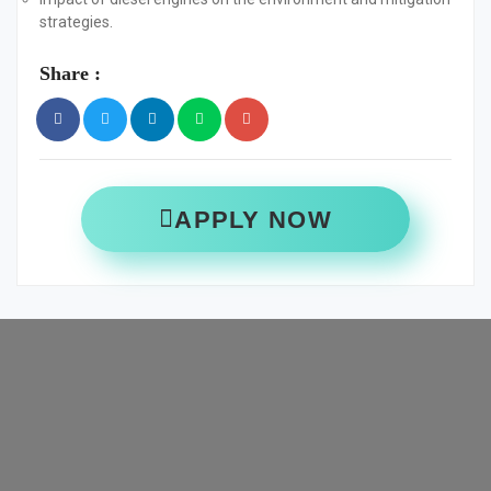
strategies.
Share :
APPLY NOW