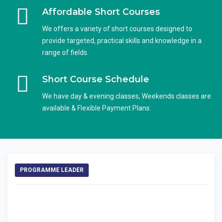
Affordable Short Courses
We offers a variety of short courses designed to
provide targeted, practical skills and knowledge in a
range of fields.
Short Course Schedule
We have day & evening classes, Weekends classes are
available & Flexible Payment Plans.
PROGRAMME LEADER