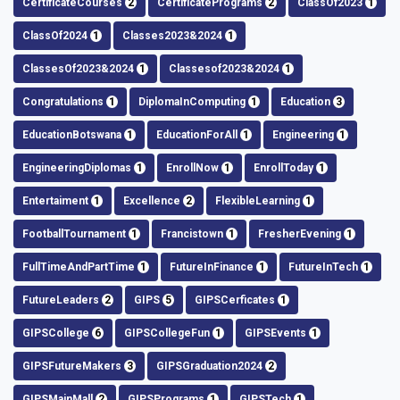
CertificateCourses
2
CertificatePrograms
2
ClassOf2023
1
ClassOf2024
1
Classes2023&2024
1
ClassesOf2023&2024
1
Classesof2023&2024
1
Congratulations
1
DiplomaInComputing
1
Education
3
EducationBotswana
1
EducationForAll
1
Engineering
1
EngineeringDiplomas
1
EnrollNow
1
EnrollToday
1
Entertaiment
1
Excellence
2
FlexibleLearning
1
FootballTournament
1
Francistown
1
FresherEvening
1
FullTimeAndPartTime
1
FutureInFinance
1
FutureInTech
1
FutureLeaders
2
GIPS
5
GIPSCerficates
1
GIPSCollege
6
GIPSCollegeFun
1
GIPSEvents
1
GIPSFutureMakers
3
GIPSGraduation2024
2
GIPSMainMall
2
GIPSPrograms
1
GIPSTech
1