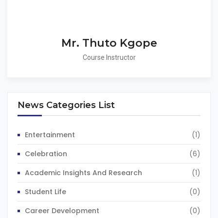
Mr. Thuto Kgope
Course Instructor
News Categories List
Entertainment
(1)
Celebration
(6)
Academic Insights And Research
(1)
Student Life
(0)
Career Development
(0)