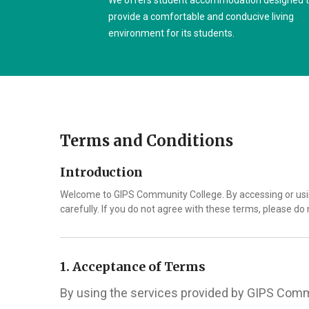
We offers student accommodation designed 
provide a comfortable and conducive living
environment for its students.
Terms and Conditions
Introduction
Welcome to GIPS Community College. By accessing or usin
carefully. If you do not agree with these terms, please do 
1. Acceptance of Terms
By using the services provided by GIPS Commu