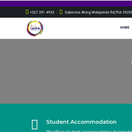
+267 391 4933
Gaborone Along Molepolole Rd,Plot 3925
HOME
Student Accommodation