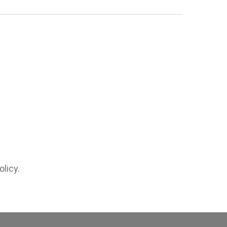
olicy.