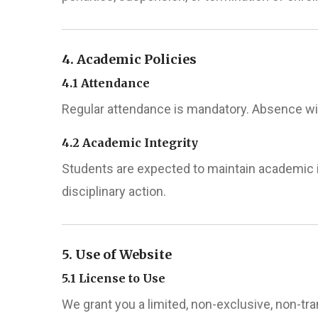
4. Academic Policies
4.1 Attendance
Regular attendance is mandatory. Absence wi
4.2 Academic Integrity
Students are expected to maintain academic in
disciplinary action.
5. Use of Website
5.1 License to Use
We grant you a limited, non-exclusive, non-t