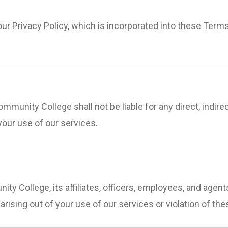
our Privacy Policy, which is incorporated into these Term
mmunity College shall not be liable for any direct, indirec
your use of our services.
ty College, its affiliates, officers, employees, and age
) arising out of your use of our services or violation of th