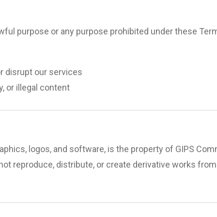
awful purpose or any purpose prohibited under these Term
r disrupt our services
 or illegal content
, graphics, logos, and software, is the property of GIPS C
not reproduce, distribute, or create derivative works from