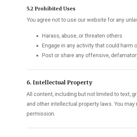
5.2 Prohibited Uses
You agree not to use our website for any unl
Harass, abuse, or threaten others
Engage in any activity that could harm o
Post or share any offensive, defamatory,
6. Intellectual Property
All content, including but not limited to text
and other intellectual property laws. You may 
permission.