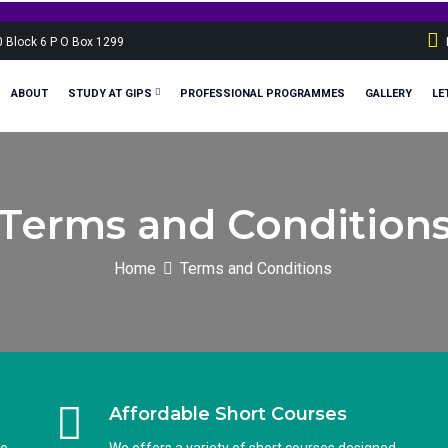
Sp
0 Block 6 P O Box 1299
ABOUT
STUDY AT GIPS
PROFESSIONAL PROGRAMMES
GALLERY
LE
Terms and Condition
Home
Terms and Conditions
Affordable Short Courses