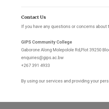
Contact Us
If you have any questions or concerns about 
GIPS Community College
Gaborone Along Molepolole Rd,Plot 39250 Blo
enquiries@gips.ac.bw
+267 391 4933
By using our services and providing your perso