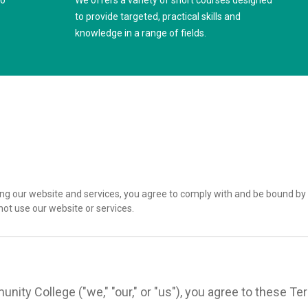
to
We offers a variety of short courses designed
to provide targeted, practical skills and
knowledge in a range of fields.
g our website and services, you agree to comply with and be bound by 
not use our website or services.
nity College ("we," "our," or "us"), you agree to these 