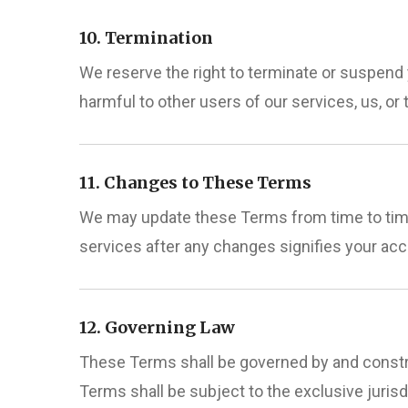
10. Termination
We reserve the right to terminate or suspend 
harmful to other users of our services, us, or t
11. Changes to These Terms
We may update these Terms from time to time.
services after any changes signifies your ac
12. Governing Law
These Terms shall be governed by and constru
Terms shall be subject to the exclusive juris