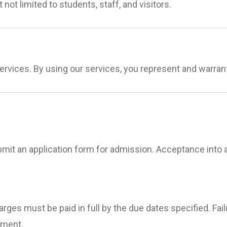
 not limited to students, staff, and visitors.
services. By using our services, you represent and warran
it an application form for admission. Acceptance into a
charges must be paid in full by the due dates specified. F
lment.