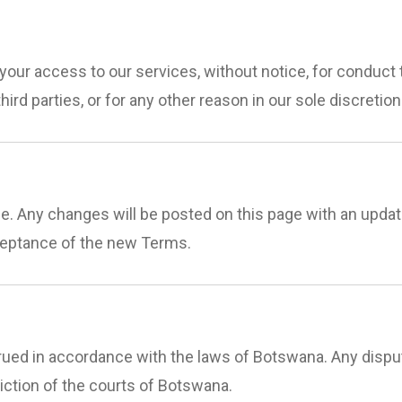
your access to our services, without notice, for conduct 
hird parties, or for any other reason in our sole discretion
 Any changes will be posted on this page with an update
ceptance of the new Terms.
ed in accordance with the laws of Botswana. Any disput
diction of the courts of Botswana.