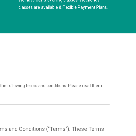
We have day & evening classes, Weekends
classes are available & Flexible Payment Plans.
the following terms and conditions. Please read them
Terms and Conditions ("Terms"). These Terms