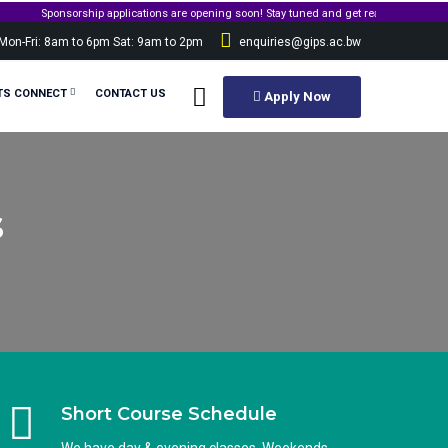
onsorship applications are opening soon! Stay tuned and get ready to apply for governm
Mon-Fri: 8am to 6pm Sat: 9am to 2pm
enquiries@gips.ac.bw
TS CONNECT
CONTACT US
Apply Now
s
Short Course Schedule