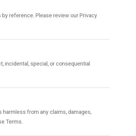
s by reference. Please review our Privacy
t, incidental, special, or consequential
nts harmless from any claims, damages,
ese Terms.