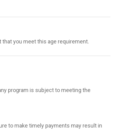
t that you meet this age requirement.
ny program is subject to meeting the
ailure to make timely payments may result in