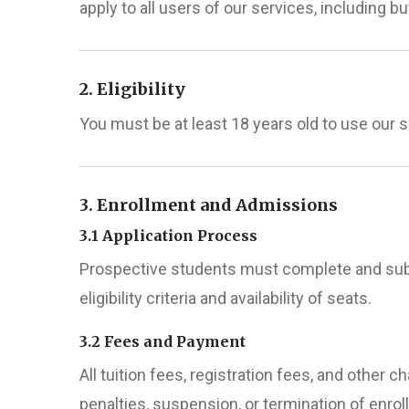
apply to all users of our services, including but
2. Eligibility
You must be at least 18 years old to use our 
3. Enrollment and Admissions
3.1 Application Process
Prospective students must complete and subm
eligibility criteria and availability of seats.
3.2 Fees and Payment
All tuition fees, registration fees, and other 
penalties, suspension, or termination of enrol