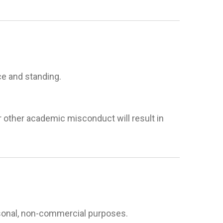
e and standing.
r other academic misconduct will result in
rsonal, non-commercial purposes.