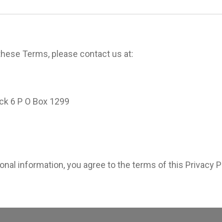
these Terms, please contact us at:
ck 6 P O Box 1299
nal information, you agree to the terms of this Privacy P