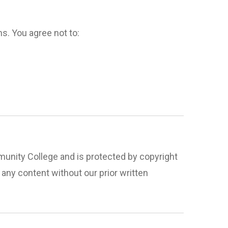
s. You agree not to:
ommunity College and is protected by copyright
 any content without our prior written