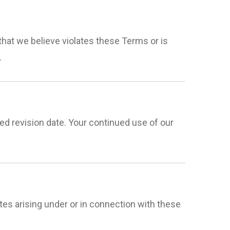
that we believe violates these Terms or is
.
d revision date. Your continued use of our
es arising under or in connection with these