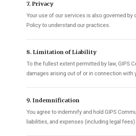
7. Privacy
Your use of our services is also governed by 
Policy to understand our practices.
8. Limitation of Liability
To the fullest extent permitted by law, GIPS Co
damages arising out of or in connection with 
9. Indemnification
You agree to indemnify and hold GIPS Communi
liabilities, and expenses (including legal fees