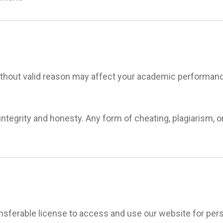
thout valid reason may affect your academic performanc
tegrity and honesty. Any form of cheating, plagiarism, o
ransferable license to access and use our website for pe