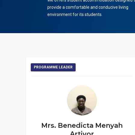
We offers student accommodation designed 
provide a comfortable and conducive living
environment for its students.
PROGRAMME LEADER
Mrs. Benedicta Menyah
Artivor