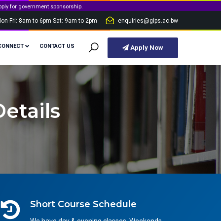
t sponsorship.
on-Fri: 8am to 6pm Sat: 9am to 2pm
enquiries@gips.ac.bw
CONNECT
CONTACT US
Apply Now
etails
Short Course Schedule