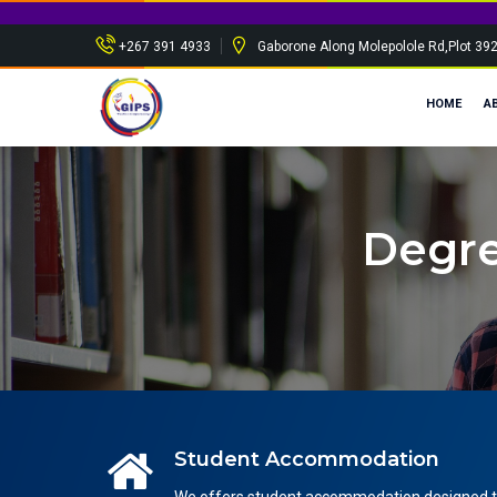
Spon
+267 391 4933
Gaborone Along Molepolole Rd,Plot 39
HOME
A
Degre
Student Accommodation