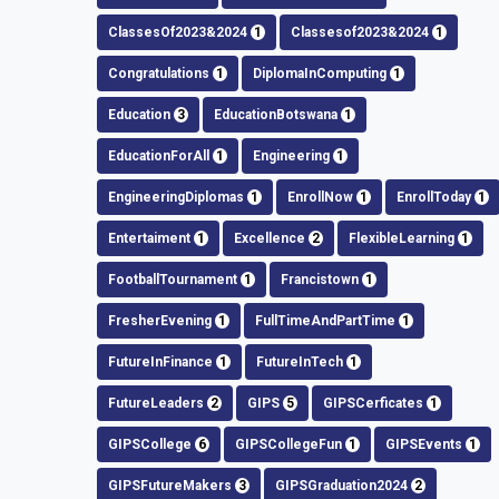
ClassesOf2023&2024
1
Classesof2023&2024
1
Congratulations
1
DiplomaInComputing
1
Education
3
EducationBotswana
1
EducationForAll
1
Engineering
1
EngineeringDiplomas
1
EnrollNow
1
EnrollToday
1
Entertaiment
1
Excellence
2
FlexibleLearning
1
FootballTournament
1
Francistown
1
FresherEvening
1
FullTimeAndPartTime
1
FutureInFinance
1
FutureInTech
1
FutureLeaders
2
GIPS
5
GIPSCerficates
1
GIPSCollege
6
GIPSCollegeFun
1
GIPSEvents
1
GIPSFutureMakers
3
GIPSGraduation2024
2