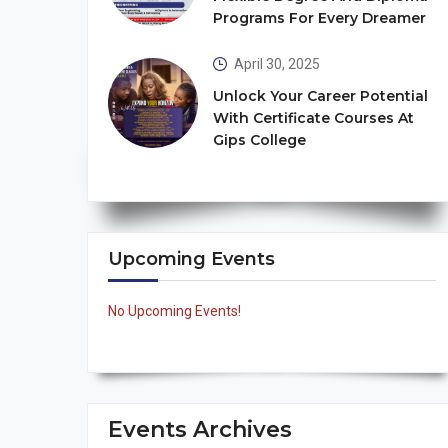
Programs For Every Dreamer
April 30, 2025
Unlock Your Career Potential
With Certificate Courses At
Gips College
Upcoming Events
No Upcoming Events!
Events Archives