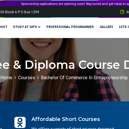
sorship applications are opening soon! Stay tuned and get ready to apply for governmen
250 Block 6 P O Box 1299
M
BOUT
STUDY AT GIPS
PROFESSIONAL PROGRAMMES
GALLERY
LETS 
e & Diploma Course D
Home
Courses
Bachelor Of Commerce In Entrepreneurship
Affordable Short Courses