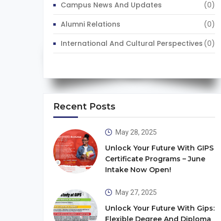
Campus News And Updates
(0)
Alumni Relations
(0)
International And Cultural Perspectives
(0)
Recent Posts
May 28, 2025
Unlock Your Future With GIPS
Certificate Programs – June
Intake Now Open!
May 27, 2025
Unlock Your Future With Gips:
Flexible Degree And Diploma