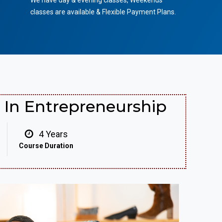
We have day & evening classes, Weekends
classes are available & Flexible Payment Plans.
In Entrepreneurship
4 Years
Course Duration