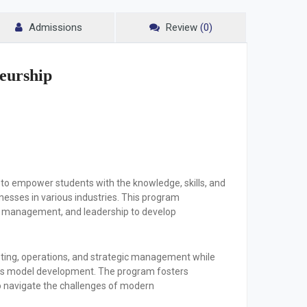
Admissions
Review
(0)
eurship
to empower students with the knowledge, skills, and
esses in various industries. This program
al management, and leadership to develop
keting, operations, and strategic management while
ness model development. The program fosters
 to navigate the challenges of modern