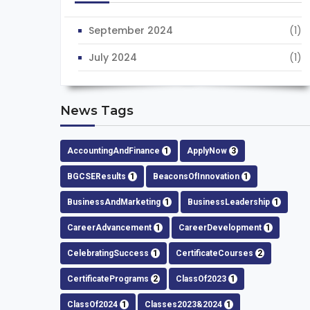
September 2024
(1)
July 2024
(1)
News Tags
AccountingAndFinance
1
ApplyNow
3
BGCSEResults
1
BeaconsOfInnovation
1
BusinessAndMarketing
1
BusinessLeadership
1
CareerAdvancement
1
CareerDevelopment
1
CelebratingSuccess
1
CertificateCourses
2
CertificatePrograms
2
ClassOf2023
1
ClassOf2024
1
Classes2023&2024
1