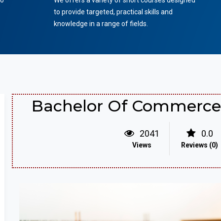
to
We offers a variety of short courses designed
to provide targeted, practical skills and
knowledge in a range of fields.
Bachelor Of Commerce 
2041
0.0
Views
Reviews (0)