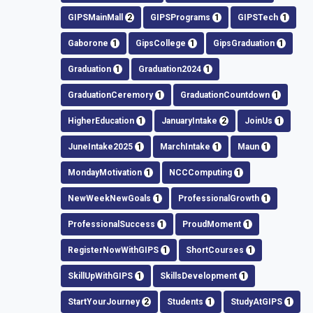
GIPSMainMall
2
GIPSPrograms
1
GIPSTech
1
Gaborone
1
GipsCollege
1
GipsGraduation
1
Graduation
1
Graduation2024
1
GraduationCeremory
1
GraduationCountdown
1
HigherEducation
1
JanuaryIntake
2
JoinUs
1
JuneIntake2025
1
MarchIntake
1
Maun
1
MondayMotivation
1
NCCComputing
1
NewWeekNewGoals
1
ProfessionalGrowth
1
ProfessionalSuccess
1
ProudMoment
1
RegisterNowWithGIPS
1
ShortCourses
1
SkillUpWithGIPS
1
SkillsDevelopment
1
StartYourJourney
2
Students
1
StudyAtGIPS
1