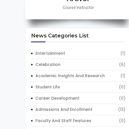
Course Instructor
News Categories List
Entertainment
(1)
Celebration
(6)
Academic Insights And Research
(1)
Student Life
(0)
Career Development
(0)
Admissions And Enrollment
(13)
Faculty And Staff Features
(0)