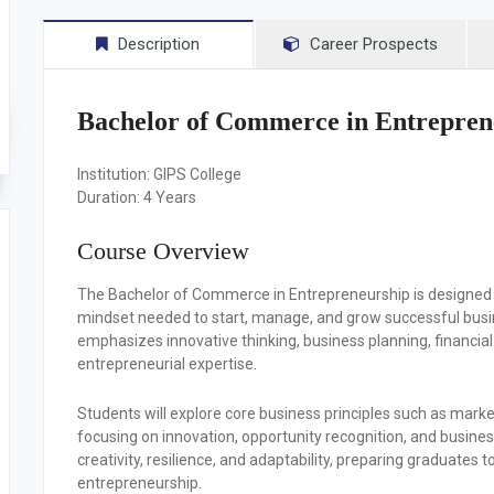
Description
Career Prospects
Bachelor of Commerce in Entrepren
Institution:
GIPS College
Duration:
4 Years
Course Overview
The Bachelor of Commerce in Entrepreneurship is designed 
mindset needed to start, manage, and grow successful busin
emphasizes innovative thinking, business planning, financi
entrepreneurial expertise.
Students will explore core business principles such as mar
focusing on innovation, opportunity recognition, and busi
creativity, resilience, and adaptability, preparing graduates
entrepreneurship.