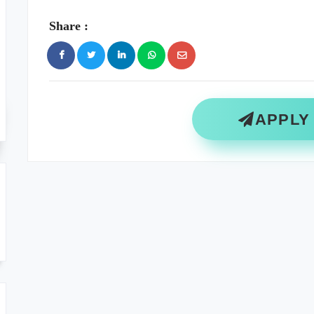
Share :
APPLY