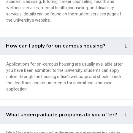
academic advising, tutoring, career counseling, health and
wellness services, mental health counseling, and disability
services. details can be found on the student services page of
the university’s website.
How can I apply for on-campus housing?
Applications for on-campus housing are usually available after
you have been admitted to the university. students can apply
online through the housing office’s webpage and should check
the deadlines and requirements for submitting a housing
application.
What undergraduate programs do you offer?