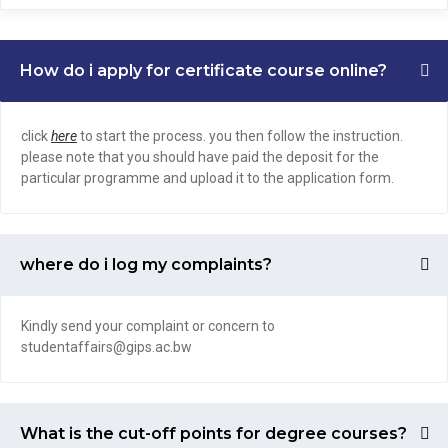
How do i apply for certificate course online?
click
here
to start the process. you then follow the instruction.
please note that you should have paid the deposit for the
particular programme and upload it to the application form.
where do i log my complaints?
Kindly send your complaint or concern to
studentaffairs@gips.ac.bw
What is the cut-off points for degree courses?