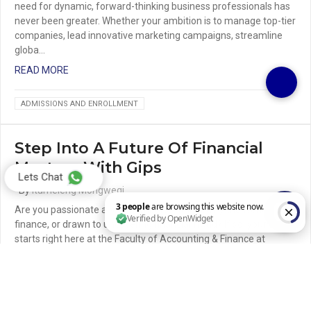
need for dynamic, forward-thinking business professionals has
never been greater. Whether your ambition is to manage top-tier
companies, lead innovative marketing campaigns, streamline
globa…
READ MORE
ADMISSIONS AND ENROLLMENT
Step Into A Future Of Financial
Mastery With Gips
Lets Chat
By
Itumeleng Mongwegi
Are you passionate about numbers, intrigued by the world of
finance, or drawn to uncovering financial fraud? If so, your future
starts right here at the Faculty of Accounting & Finance at
3 people are browsing this website now. Verified by OpenWidget
Gaborone Institute of Pr…
READ MORE
ADMISSIONS AND ENROLLMENT