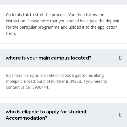
Click
this link
to start the process. You then follow the
instruction. Please note that you should have paid the deposit
for the particular programme and upload it to the application
form.
where is your main campus located?
Gips main campus is located in block 6 gaborone, along
molepolole road. our plot number is 39250, if you need to
contact us call 3906444.
who is eligible to apply for student
Accommodation?