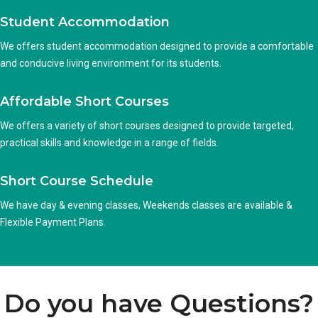
Student Accommodation
We offers student accommodation designed to provide a comfortable
and conducive living environment for its students.
Affordable Short Courses
We offers a variety of short courses designed to provide targeted,
practical skills and knowledge in a range of fields.
Short Course Schedule
We have day & evening classes, Weekends classes are available &
Flexible Payment Plans.
Do you have Questions?