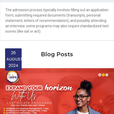
The admission process typically involves filling out an application
form, submitting required documents (transcripts, personal
statement, letters of recommendation), and possibly attending
an interview. some programs may also require standardized test
scores (like sat or act).
24
24
28
27
30
26
25
25
25
30
26
23
10
10
31
12
12
19
19
4
6
Blog Posts
MARCH
FEBRUARY
FEBRUARY
FEBRUARY
FEBRUARY
JANUARY
NOVEMBER
NOVEMBER
SEPTEMBER
SEPTEMBER
SEPTEMBER
SEPTEMBER
AUGUST
AUGUST
APRIL
APRIL
APRIL
APRIL
APRIL
MAY
MAY
2024
2024
2024
2024
2024
2024
2024
2024
2025
2025
2025
2025
2025
2025
2025
2025
2025
2025
2025
2025
2025