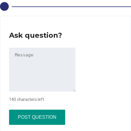
Ask question?
140 characters left
POST QUESTION