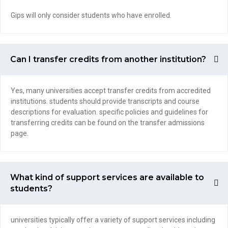
Gips will only consider students who have enrolled.
Can I transfer credits from another institution?
Yes, many universities accept transfer credits from accredited
institutions. students should provide transcripts and course
descriptions for evaluation. specific policies and guidelines for
transferring credits can be found on the transfer admissions
page.
What kind of support services are available to
students?
universities typically offer a variety of support services including