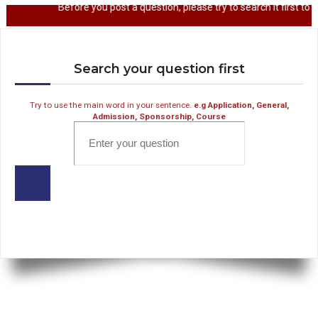
Before you post a question, please try to sear
Search your question first
Try to use the main word in your sentence.
e.g Application, General,
Admission, Sponsorship, Course