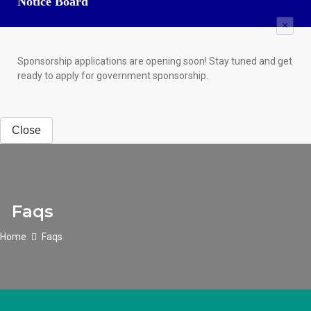
Notice Board
×
Sponsorship applications are opening soon! Stay tuned and get
ready to apply for government sponsorship.
Close
Faqs
Home
Faqs