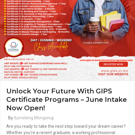
Unlock Your Future With GIPS
Certificate Programs – June Intake
Now Open!
By
Itumeleng Mongwegi
Are you ready to take the next step toward your dream career?
Whether you're a recent graduate, a working professional