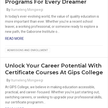
Programs For Every Dreamer
By
Itumeleng Mongwegi
In today’s ever-evolving world, the value of quality education is
more important than ever. Whether you're a recent school
leaver, a working professional, or someone ready to explore a
new path, the Gaborone Institute o…
READ MORE
ADMISSIONS AND ENROLLMENT
Unlock Your Career Potential With
Certificate Courses At Gips College
By
Itumeleng Mongwegi
At GIPS College, we believe in making education accessible,
practical, and career-focused. Whether you're just starting out,
switching careers, or seeking to upgrade your professional skills,
our certificate programm…