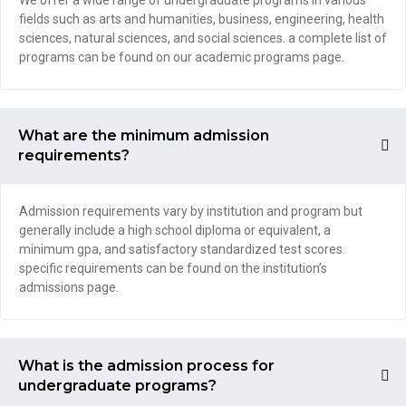
We offer a wide range of undergraduate programs in various
fields such as arts and humanities, business, engineering, health
sciences, natural sciences, and social sciences. a complete list of
programs can be found on our academic programs page.
What are the minimum admission
requirements?
Admission requirements vary by institution and program but
generally include a high school diploma or equivalent, a
minimum gpa, and satisfactory standardized test scores.
specific requirements can be found on the institution’s
admissions page.
What is the admission process for
undergraduate programs?