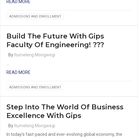
READ MORE
ADMISSIONS AND ENROLLMENT
Build The Future With Gips
Faculty Of Engineering! ???
By
Itumeleng Mongwegi
…
READ MORE
ADMISSIONS AND ENROLLMENT
Step Into The World Of Business
Excellence With Gips
By
Itumeleng Mongwegi
In today’s fast-paced and ever-evolving global economy, the