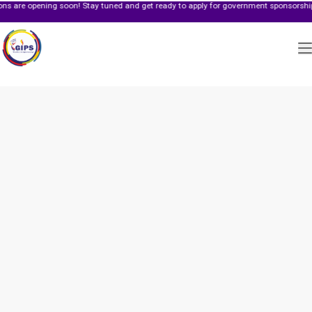
ing soon! Stay tuned and get ready to apply for government sponsorship.