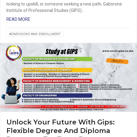
looking to upskill, or someone seeking a new path, Gaborone
Institute of Professional Studies (GIPS)…
READ MORE
ADMISSIONS AND ENROLLMENT
Unlock Your Future With Gips:
Flexible Degree And Diploma