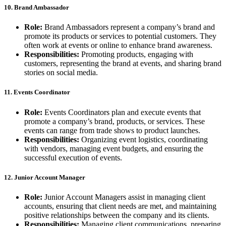
10. Brand Ambassador
Role:
Brand Ambassadors represent a company’s brand and
promote its products or services to potential customers. They
often work at events or online to enhance brand awareness.
Responsibilities:
Promoting products, engaging with
customers, representing the brand at events, and sharing brand
stories on social media.
11. Events Coordinator
Role:
Events Coordinators plan and execute events that
promote a company’s brand, products, or services. These
events can range from trade shows to product launches.
Responsibilities:
Organizing event logistics, coordinating
with vendors, managing event budgets, and ensuring the
successful execution of events.
12. Junior Account Manager
Role:
Junior Account Managers assist in managing client
accounts, ensuring that client needs are met, and maintaining
positive relationships between the company and its clients.
Responsibilities:
Managing client communications, preparing