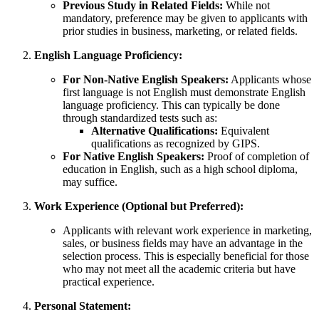
Previous Study in Related Fields:
While not
mandatory, preference may be given to applicants with
prior studies in business, marketing, or related fields.
English Language Proficiency:
For Non-Native English Speakers:
Applicants whose
first language is not English must demonstrate English
language proficiency. This can typically be done
through standardized tests such as:
Alternative Qualifications:
Equivalent
qualifications as recognized by GIPS.
For Native English Speakers:
Proof of completion of
education in English, such as a high school diploma,
may suffice.
Work Experience (Optional but Preferred):
Applicants with relevant work experience in marketing,
sales, or business fields may have an advantage in the
selection process. This is especially beneficial for those
who may not meet all the academic criteria but have
practical experience.
Personal Statement: