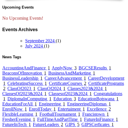
Upcoming Events
No Upcoming Events!
Events Archives
September 2024
(1)
July 2024
(1)
News Tags
AccountingAndFinance
1
ApplyNow
3
BGCSEResults
1
BeaconsOfInnovation
1
BusinessAndMarketing
1
BusinessLeadership
1
CareerAdvancement
1
CareerDevelopment
1
CelebratingSuccess
1
CertificateCourses
2
CertificatePrograms
2
ClassOf2023
1
ClassOf2024
1
Classes2023&2024
1
ClassesOf2023&2024
1
Classesof2023&2024
1
Congratulations
1
DiplomaInComputing
1
Education
3
EducationBotswana
1
EducationForAll
1
Engineering
1
EngineeringDiplomas
1
EnrollNow
1
EnrollToday
1
Entertaiment
1
Excellence
2
FlexibleLearning
1
FootballTournament
1
Francistown
1
FresherEvening
1
FullTimeAndPartTime
1
FutureInFinance
1
FutureInTech
1
FutureLeaders
2
GIPS
5
GIPSCerficates
1