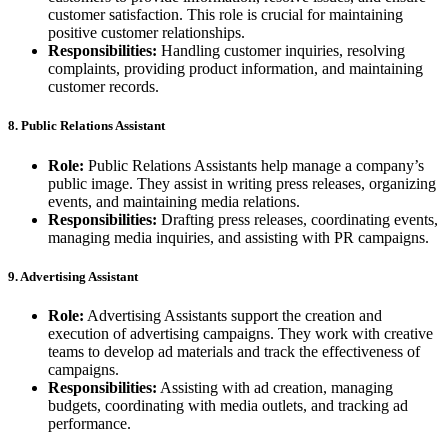
customer satisfaction. This role is crucial for maintaining
positive customer relationships.
Responsibilities:
Handling customer inquiries, resolving
complaints, providing product information, and maintaining
customer records.
8. Public Relations Assistant
Role:
Public Relations Assistants help manage a company’s
public image. They assist in writing press releases, organizing
events, and maintaining media relations.
Responsibilities:
Drafting press releases, coordinating events,
managing media inquiries, and assisting with PR campaigns.
9. Advertising Assistant
Role:
Advertising Assistants support the creation and
execution of advertising campaigns. They work with creative
teams to develop ad materials and track the effectiveness of
campaigns.
Responsibilities:
Assisting with ad creation, managing
budgets, coordinating with media outlets, and tracking ad
performance.