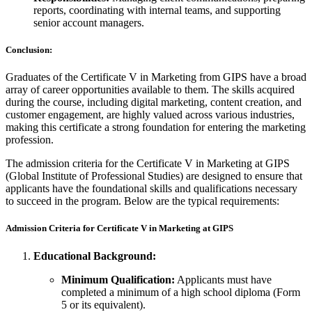
reports, coordinating with internal teams, and supporting
senior account managers.
Conclusion:
Graduates of the Certificate V in Marketing from GIPS have a broad
array of career opportunities available to them. The skills acquired
during the course, including digital marketing, content creation, and
customer engagement, are highly valued across various industries,
making this certificate a strong foundation for entering the marketing
profession.
The admission criteria for the Certificate V in Marketing at GIPS
(Global Institute of Professional Studies) are designed to ensure that
applicants have the foundational skills and qualifications necessary
to succeed in the program. Below are the typical requirements:
Admission Criteria for Certificate V in Marketing at GIPS
Educational Background:
Minimum Qualification:
Applicants must have
completed a minimum of a high school diploma (Form
5 or its equivalent).