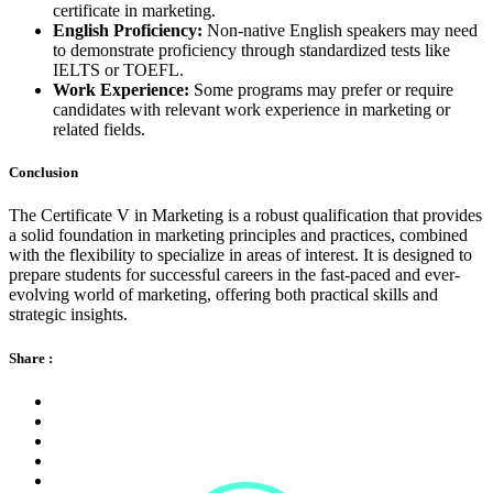
certificate in marketing.
English Proficiency:
Non-native English speakers may need
to demonstrate proficiency through standardized tests like
IELTS or TOEFL.
Work Experience:
Some programs may prefer or require
candidates with relevant work experience in marketing or
related fields.
Conclusion
The Certificate V in Marketing is a robust qualification that provides
a solid foundation in marketing principles and practices, combined
with the flexibility to specialize in areas of interest. It is designed to
prepare students for successful careers in the fast-paced and ever-
evolving world of marketing, offering both practical skills and
strategic insights.
Share :