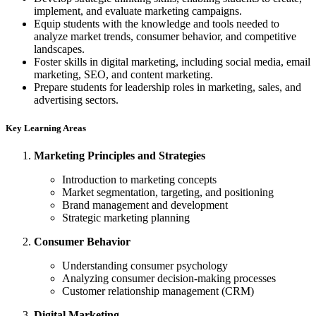
implement, and evaluate marketing campaigns.
Equip students with the knowledge and tools needed to
analyze market trends, consumer behavior, and competitive
landscapes.
Foster skills in digital marketing, including social media, email
marketing, SEO, and content marketing.
Prepare students for leadership roles in marketing, sales, and
advertising sectors.
Key Learning Areas
Marketing Principles and Strategies
Introduction to marketing concepts
Market segmentation, targeting, and positioning
Brand management and development
Strategic marketing planning
Consumer Behavior
Understanding consumer psychology
Analyzing consumer decision-making processes
Customer relationship management (CRM)
Digital Marketing