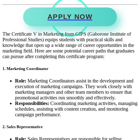
APPLY NOW
The Certificate V in Marketing from GIPS (Gaborone Institute of
Professional Studies) equips students with practical skills and
knowledge that open up a wide range of career opportunities in the
marketing field. Here are some potential career paths that graduates
can pursue after completing this certificate program:
1. Marketing Coordinator
Role:
Marketing Coordinators assist in the development and
execution of marketing campaigns. They work closely with
marketing managers and other team members to ensure that
promotional activities run smoothly and effectively.
Responsibilities:
Coordinating marketing activities, managing
schedules, assisting with content creation, and monitoring
campaign performance.
2. Sales Representative
Role:
Sales Representatives are responsible for selling