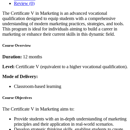
Review
(0)
The Certificate V in Marketing is an advanced vocational
qualification designed to equip students with a comprehensive
understanding of modern marketing practices, strategies, and tools.
This program is ideal for individuals aiming to build a career in
marketing or enhance their current skills in this dynamic field.
Course Overview
Duration:
12 months
Level:
Certificate V (equivalent to a higher vocational qualification).
Mode of Delivery:
Classroom-based learning
Course Objectives
The Certificate V in Marketing aims to:
Provide students with an in-depth understanding of marketing
principles and their application in real-world scenarios.
Develop strategic thinking skills, enabling students to create,