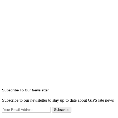
Subscribe To Our Newsletter
Subscribe to our newsletter to stay up-to date about GIPS late news
Subscribe