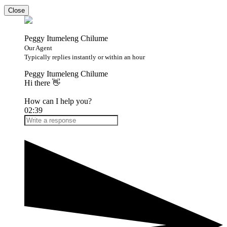
Close
Peggy Itumeleng Chilume
Our Agent
Typically replies instantly or within an hour
Peggy Itumeleng Chilume
Hi there 👋
How can I help you?
02:39