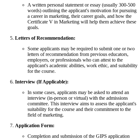
A written personal statement or essay (usually 300-500
words) outlining the applicant's motivation for pursuing
a career in marketing, their career goals, and how the
Certificate V in Marketing will help them achieve these
goals.
Letters of Recommendation:
Some applicants may be required to submit one or two
letters of recommendation from previous educators,
employers, or professionals who can attest to the
applicant's academic abilities, work ethic, and suitability
for the course.
Interview (If Applicable):
In some cases, applicants may be asked to attend an
interview (in-person or virtual) with the admissions
committee. This interview aims to assess the applicant's
suitability for the course and their commitment to the
field of marketing.
Application Form:
Completion and submission of the GIPS application