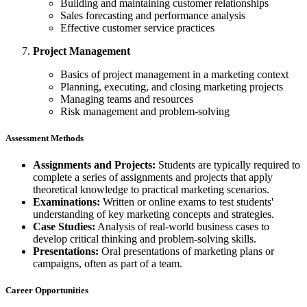
Building and maintaining customer relationships
Sales forecasting and performance analysis
Effective customer service practices
Project Management
Basics of project management in a marketing context
Planning, executing, and closing marketing projects
Managing teams and resources
Risk management and problem-solving
Assessment Methods
Assignments and Projects:
Students are typically required to
complete a series of assignments and projects that apply
theoretical knowledge to practical marketing scenarios.
Examinations:
Written or online exams to test students'
understanding of key marketing concepts and strategies.
Case Studies:
Analysis of real-world business cases to
develop critical thinking and problem-solving skills.
Presentations:
Oral presentations of marketing plans or
campaigns, often as part of a team.
Career Opportunities