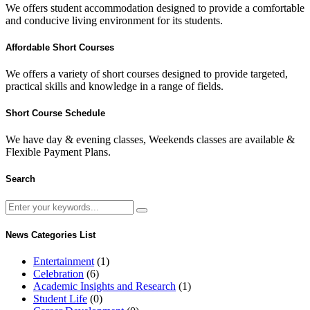
We offers student accommodation designed to provide a comfortable
and conducive living environment for its students.
Affordable Short Courses
We offers a variety of short courses designed to provide targeted,
practical skills and knowledge in a range of fields.
Short Course Schedule
We have day & evening classes, Weekends classes are available &
Flexible Payment Plans.
Search
News Categories List
Entertainment
(1)
Celebration
(6)
Academic Insights and Research
(1)
Student Life
(0)