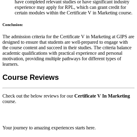
have completed relevant studies or have significant industry
experience may apply for RPL, which can grant credit for
certain modules within the Certificate V in Marketing course.
Conclusion:
The admission criteria for the Certificate V in Marketing at GIPS are
designed to ensure that students are well-prepared to engage with
the course content and succeed in their studies. The criteria balance
academic qualifications with practical experience and personal
motivation, providing multiple pathways for different types of
learners.
Course Reviews
Check out the below reviews for our
Certificate V In Marketing
course.
GIPS TEAM
Your journey to amazing experiences starts here.