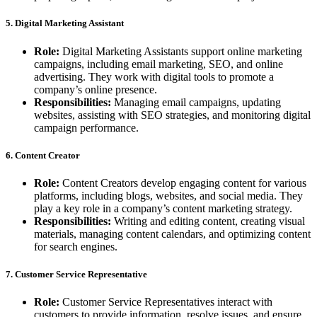
5. Digital Marketing Assistant
Role:
Digital Marketing Assistants support online marketing
campaigns, including email marketing, SEO, and online
advertising. They work with digital tools to promote a
company’s online presence.
Responsibilities:
Managing email campaigns, updating
websites, assisting with SEO strategies, and monitoring digital
campaign performance.
6. Content Creator
Role:
Content Creators develop engaging content for various
platforms, including blogs, websites, and social media. They
play a key role in a company’s content marketing strategy.
Responsibilities:
Writing and editing content, creating visual
materials, managing content calendars, and optimizing content
for search engines.
7. Customer Service Representative
Role:
Customer Service Representatives interact with
customers to provide information, resolve issues, and ensure