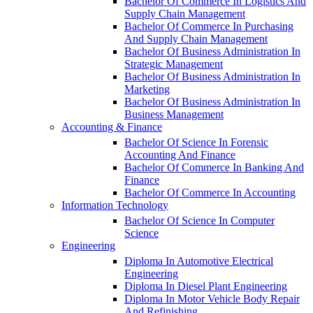
Bachelor Of Commerce In Logistics And
Supply Chain Management
Bachelor Of Commerce In Purchasing
And Supply Chain Management
Bachelor Of Business Administration In
Strategic Management
Bachelor Of Business Administration In
Marketing
Bachelor Of Business Administration In
Business Management
Accounting & Finance
Bachelor Of Science In Forensic
Accounting And Finance
Bachelor Of Commerce In Banking And
Finance
Bachelor Of Commerce In Accounting
Information Technology
Bachelor Of Science In Computer
Science
Engineering
Diploma In Automotive Electrical
Engineering
Diploma In Diesel Plant Engineering
Diploma In Motor Vehicle Body Repair
And Refinishing