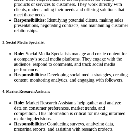
products or services to customers. They work directly with
clients, understanding their needs and offering solutions that
meet those needs.
Responsibilities:
Identifying potential clients, making sales
presentations, negotiating contracts, and maintaining customer
relationships.
3. Social Media Specialist
Role:
Social Media Specialists manage and create content for
a company’s social media platforms. They engage with the
audience, respond to comments, and track social media
performance.
Responsibilities:
Developing social media strategies, creating
content, monitoring analytics, and engaging with followers.
4. Market Research Assistant
Role:
Market Research Assistants help gather and analyze
data on consumer preferences, market trends, and
competition. This information is critical for making informed
marketing decisions.
Responsibilities:
Conducting surveys, analyzing data,
preparing reports, and assisting with research projects.