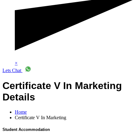
×
Lets Chat
Certificate V In Marketing
Details
Home
Certificate V In Marketing
Student Accommodation