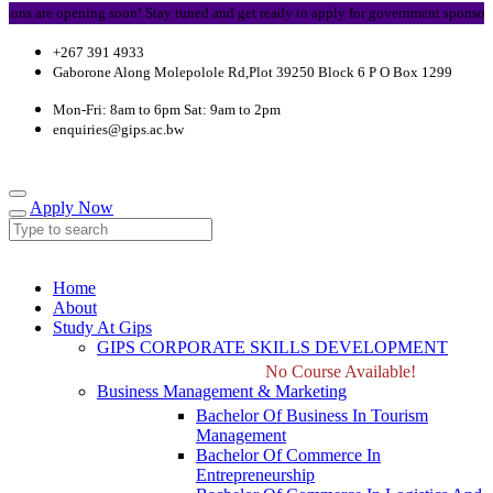
opening soon! Stay tuned and get ready to apply for government sponsorship.
+267 391 4933
Gaborone Along Molepolole Rd,Plot 39250 Block 6 P O Box 1299
Mon-Fri: 8am to 6pm Sat: 9am to 2pm
enquiries@gips.ac.bw
Apply Now
Home
About
Study At Gips
GIPS CORPORATE SKILLS DEVELOPMENT
No Course Available!
Business Management & Marketing
Bachelor Of Business In Tourism
Management
Bachelor Of Commerce In
Entrepreneurship