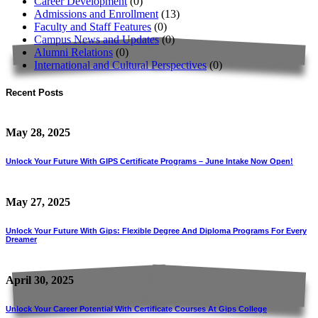
Career Development
(0)
Admissions and Enrollment
(13)
Faculty and Staff Features
(0)
Campus News and Updates
(0)
Alumni Relations
(0)
International and Cultural Perspectives
(0)
Recent Posts
May 28, 2025
Unlock Your Future With GIPS Certificate Programs – June Intake Now Open!
May 27, 2025
Unlock Your Future With Gips: Flexible Degree And Diploma Programs For Every
Dreamer
April 30, 2025
Unlock Your Career Potential With Certificate Courses At Gips College