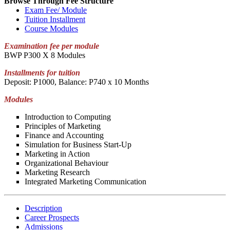
Browse Through Fee Structure
Exam Fee/ Module
Tuition Installment
Course Modules
Examination fee per module
BWP P300 X 8 Modules
Installments for tuition
Deposit: P1000, Balance: P740 x 10 Months
Modules
Introduction to Computing
Principles of Marketing
Finance and Accounting
Simulation for Business Start-Up
Marketing in Action
Organizational Behaviour
Marketing Research
Integrated Marketing Communication
Description
Career Prospects
Admissions