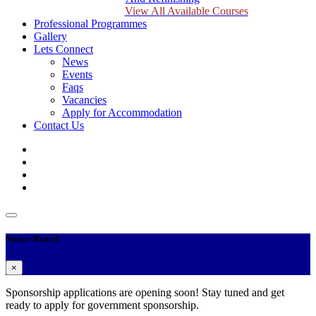
View All Available Courses
Professional Programmes
Gallery
Lets Connect
News
Events
Faqs
Vacancies
Apply for Accommodation
Contact Us
Notice Board
×
Sponsorship applications are opening soon! Stay tuned and get
ready to apply for government sponsorship.