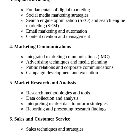
Fundamentals of digital marketing
Social media marketing strategies
Search engine optimization (SEO) and search engine
marketing (SEM)
Email marketing and automation
Content creation and management
Marketing Communications
Integrated marketing communications (IMC)
Advertising techniques and media planning
Public relations and corporate communications
Campaign development and execution
Market Research and Analysis
Research methodologies and tools
Data collection and analysis
Interpreting market data to inform strategies
Reporting and presenting research findings
Sales and Customer Service
Sales techniques and strategies