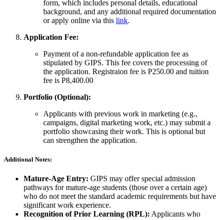
form, which includes personal details, educational
background, and any additional required documentation
or apply online via this
link
.
Application Fee:
Payment of a non-refundable application fee as
stipulated by GIPS. This fee covers the processing of
the application. Registraion fee is P250.00 and tuition
fee is P8,400.00
Portfolio (Optional):
Applicants with previous work in marketing (e.g.,
campaigns, digital marketing work, etc.) may submit a
portfolio showcasing their work. This is optional but
can strengthen the application.
Additional Notes:
Mature-Age Entry:
GIPS may offer special admission
pathways for mature-age students (those over a certain age)
who do not meet the standard academic requirements but have
significant work experience.
Recognition of Prior Learning (RPL):
Applicants who