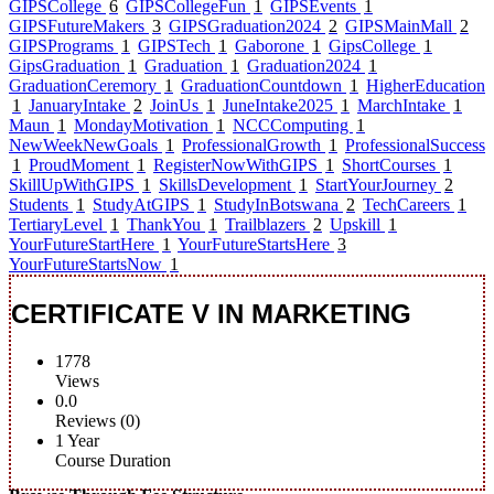
GIPSCollege
6
GIPSCollegeFun
1
GIPSEvents
1
GIPSFutureMakers
3
GIPSGraduation2024
2
GIPSMainMall
2
GIPSPrograms
1
GIPSTech
1
Gaborone
1
GipsCollege
1
GipsGraduation
1
Graduation
1
Graduation2024
1
GraduationCeremory
1
GraduationCountdown
1
HigherEducation
1
JanuaryIntake
2
JoinUs
1
JuneIntake2025
1
MarchIntake
1
Maun
1
MondayMotivation
1
NCCComputing
1
NewWeekNewGoals
1
ProfessionalGrowth
1
ProfessionalSuccess
1
ProudMoment
1
RegisterNowWithGIPS
1
ShortCourses
1
SkillUpWithGIPS
1
SkillsDevelopment
1
StartYourJourney
2
Students
1
StudyAtGIPS
1
StudyInBotswana
2
TechCareers
1
TertiaryLevel
1
ThankYou
1
Trailblazers
2
Upskill
1
YourFutureStartHere
1
YourFutureStartsHere
3
YourFutureStartsNow
1
CERTIFICATE V IN MARKETING
1778
Views
0.0
Reviews (0)
1 Year
Course Duration