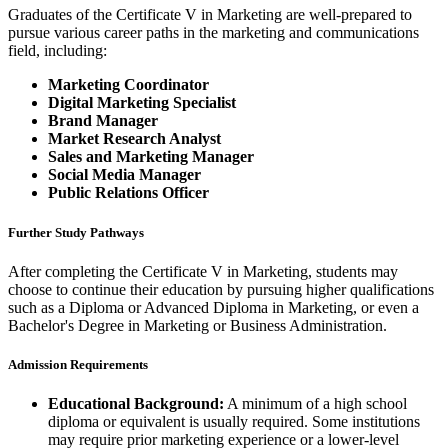
Graduates of the Certificate V in Marketing are well-prepared to
pursue various career paths in the marketing and communications
field, including:
Marketing Coordinator
Digital Marketing Specialist
Brand Manager
Market Research Analyst
Sales and Marketing Manager
Social Media Manager
Public Relations Officer
Further Study Pathways
After completing the Certificate V in Marketing, students may
choose to continue their education by pursuing higher qualifications
such as a Diploma or Advanced Diploma in Marketing, or even a
Bachelor's Degree in Marketing or Business Administration.
Admission Requirements
Educational Background:
A minimum of a high school
diploma or equivalent is usually required. Some institutions
may require prior marketing experience or a lower-level