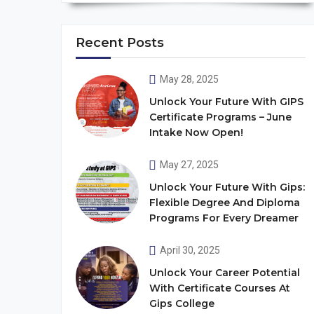
Recent Posts
May 28, 2025
Unlock Your Future With GIPS
Certificate Programs – June
Intake Now Open!
May 27, 2025
Unlock Your Future With Gips:
Flexible Degree And Diploma
Programs For Every Dreamer
April 30, 2025
Unlock Your Career Potential
With Certificate Courses At
Gips College