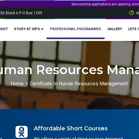
Sponsorship applications are opening soon! Stay tuned and g
250 Block 6 P O Box 1299
M
BOUT
STUDY AT GIPS
PROFESSIONAL PROGRAMMES
GALLERY
LETS 
 Human Resources Man
Home
Certificate In Human Resources Management
Affordable Short Courses