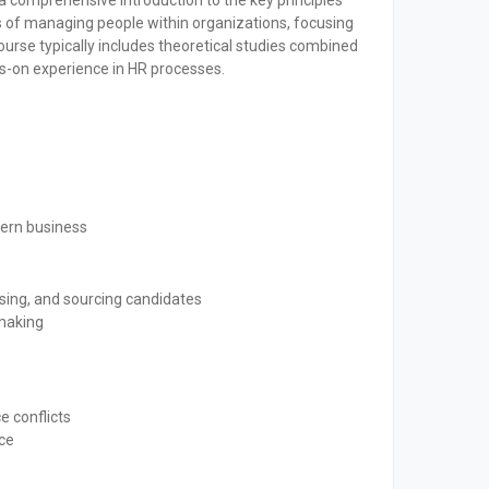
comprehensive introduction to the key principles
s of managing people within organizations, focusing
ourse typically includes theoretical studies combined
ds-on experience in HR processes.
dern business
ising, and sourcing candidates
-making
e conflicts
ce