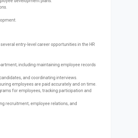
loyee development plans.
ons.
elopment.
veral entry-level career opportunities in the HR
partment, including maintaining employee records
candidates, and coordinating interviews.
suring employees are paid accurately and on time.
rams for employees, tracking participation and
ing recruitment, employee relations, and