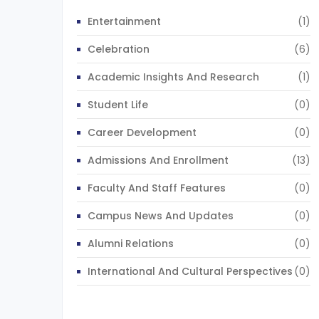
Entertainment
(1)
Celebration
(6)
Academic Insights And Research
(1)
Student Life
(0)
Career Development
(0)
Admissions And Enrollment
(13)
Faculty And Staff Features
(0)
Campus News And Updates
(0)
Alumni Relations
(0)
International And Cultural Perspectives
(0)