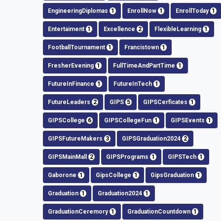
EngineeringDiplomas
1
EnrollNow
1
EnrollToday
1
Entertaiment
1
Excellence
2
FlexibleLearning
1
FootballTournament
1
Francistown
1
FresherEvening
1
FullTimeAndPartTime
1
FutureInFinance
1
FutureInTech
1
FutureLeaders
2
GIPS
5
GIPSCerficates
1
GIPSCollege
6
GIPSCollegeFun
1
GIPSEvents
1
GIPSFutureMakers
3
GIPSGraduation2024
2
GIPSMainMall
2
GIPSPrograms
1
GIPSTech
1
Gaborone
1
GipsCollege
1
GipsGraduation
1
Graduation
1
Graduation2024
1
GraduationCeremory
1
GraduationCountdown
1