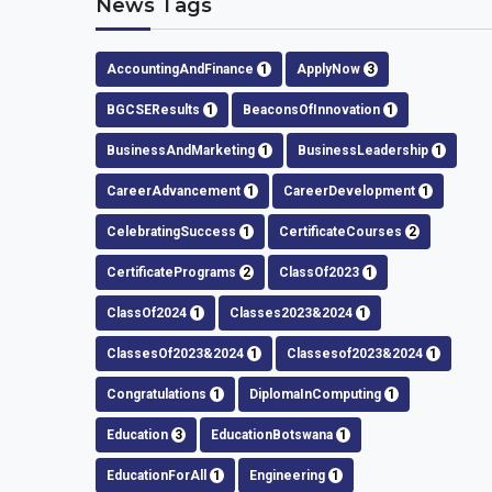
News Tags
AccountingAndFinance
1
ApplyNow
3
BGCSEResults
1
BeaconsOfInnovation
1
BusinessAndMarketing
1
BusinessLeadership
1
CareerAdvancement
1
CareerDevelopment
1
CelebratingSuccess
1
CertificateCourses
2
CertificatePrograms
2
ClassOf2023
1
ClassOf2024
1
Classes2023&2024
1
ClassesOf2023&2024
1
Classesof2023&2024
1
Congratulations
1
DiplomaInComputing
1
Education
3
EducationBotswana
1
EducationForAll
1
Engineering
1