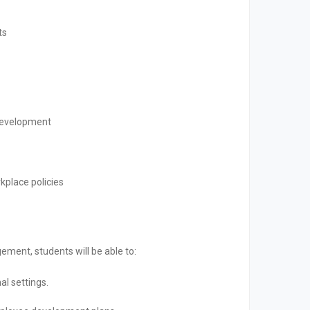
ts
development
kplace policies
ment, students will be able to:
al settings.