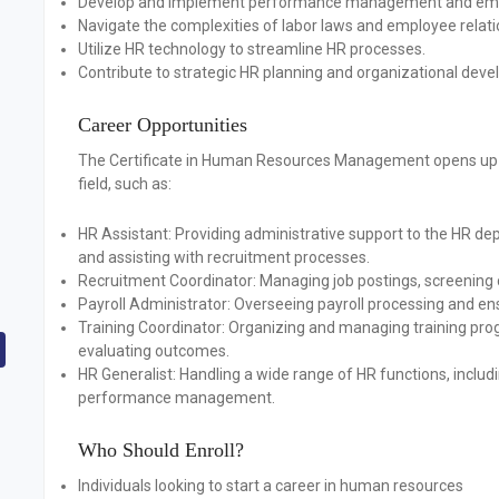
Develop and implement performance management and emp
Navigate the complexities of labor laws and employee relati
Utilize HR technology to streamline HR processes.
Contribute to strategic HR planning and organizational dev
Career Opportunities
The Certificate in Human Resources Management opens up se
field, such as:
HR Assistant:
Providing administrative support to the HR de
and assisting with recruitment processes.
Recruitment Coordinator:
Managing job postings, screening 
Payroll Administrator:
Overseeing payroll processing and en
Training Coordinator:
Organizing and managing training prog
evaluating outcomes.
HR Generalist:
Handling a wide range of HR functions, includ
performance management.
Who Should Enroll?
Individuals looking to start a career in human resources