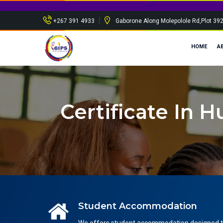
+267 391 4933
Gaborone Along Molepolole Rd,Plot 39
HOME
A
Certificate In
Student Accommodation