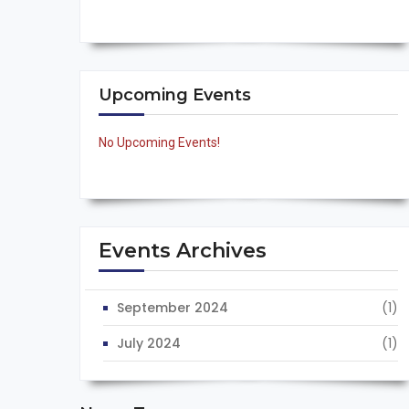
Upcoming Events
No Upcoming Events!
Events Archives
September 2024
(1)
July 2024
(1)