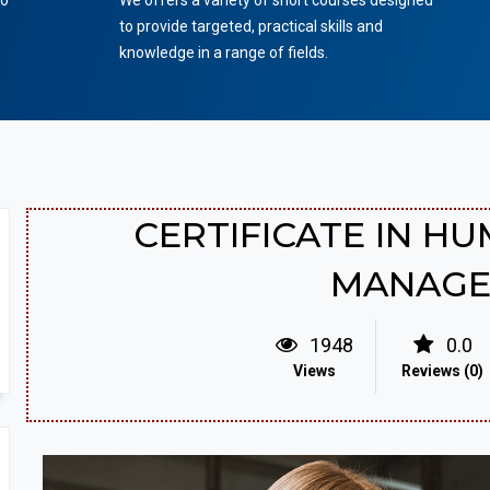
to
We offers a variety of short courses designed
to provide targeted, practical skills and
knowledge in a range of fields.
CERTIFICATE IN H
MANAG
1948
0.0
Views
Reviews (0)