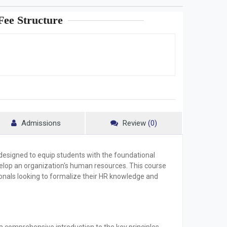
ee Structure
Admissions
Review
(0)
 designed to equip students with the foundational
elop an organization's human resources. This course
sionals looking to formalize their HR knowledge and