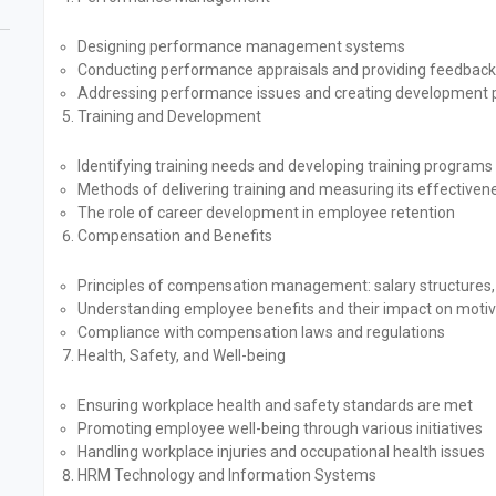
Designing performance management systems
Conducting performance appraisals and providing feedback
Addressing performance issues and creating development 
Training and Development
Identifying training needs and developing training programs
Methods of delivering training and measuring its effectiven
The role of career development in employee retention
Compensation and Benefits
Principles of compensation management: salary structures,
Understanding employee benefits and their impact on motiv
Compliance with compensation laws and regulations
Health, Safety, and Well-being
Ensuring workplace health and safety standards are met
Promoting employee well-being through various initiatives
Handling workplace injuries and occupational health issues
HRM Technology and Information Systems