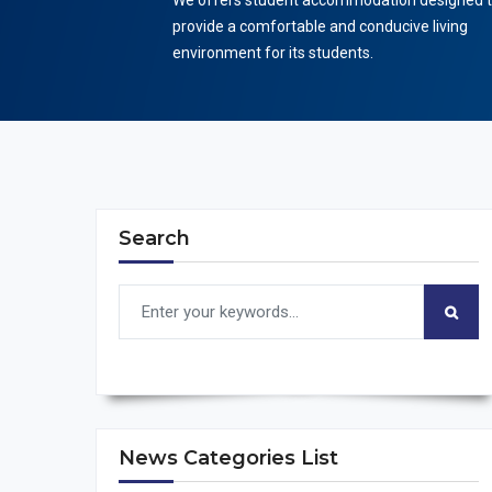
We offers student accommodation designed 
provide a comfortable and conducive living
environment for its students.
Search
News Categories List