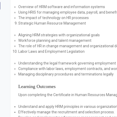
Overview of HRM software and information systems
Using HRIS for managing employee data, payroll, and benefi
The impact of technology on HR processes
Strategic Human Resource Management
Aligning HRM strategies with organizational goals
Workforce planning and talent management
The role of HR in change management and organizational 
Labor Laws and Employment Legislation
Understanding the legal framework governing employment
Compliance with labor laws, employment contracts, and wor
Managing disciplinary procedures and terminations legally
Learning Outcomes
Upon completing the Certificate in Human Resources Manage
Understand and apply HRM principles in various organization
Effectively manage the recruitment and selection process.