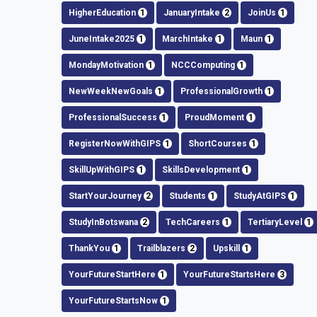
HigherEducation
1
JanuaryIntake
2
JoinUs
1
JuneIntake2025
1
MarchIntake
1
Maun
1
MondayMotivation
1
NCCComputing
1
NewWeekNewGoals
1
ProfessionalGrowth
1
ProfessionalSuccess
1
ProudMoment
1
RegisterNowWithGIPS
1
ShortCourses
1
SkillUpWithGIPS
1
SkillsDevelopment
1
StartYourJourney
2
Students
1
StudyAtGIPS
1
StudyInBotswana
2
TechCareers
1
TertiaryLevel
1
ThankYou
1
Trailblazers
2
Upskill
1
YourFutureStartHere
1
YourFutureStartsHere
3
YourFutureStartsNow
1