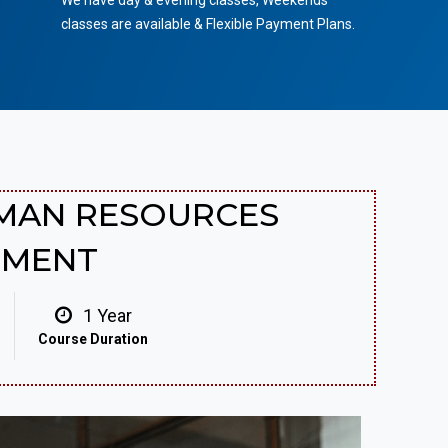
We have day & evening classes, Weekends
classes are available & Flexible Payment Plans.
UMAN RESOURCES
EMENT
1 Year
Course Duration