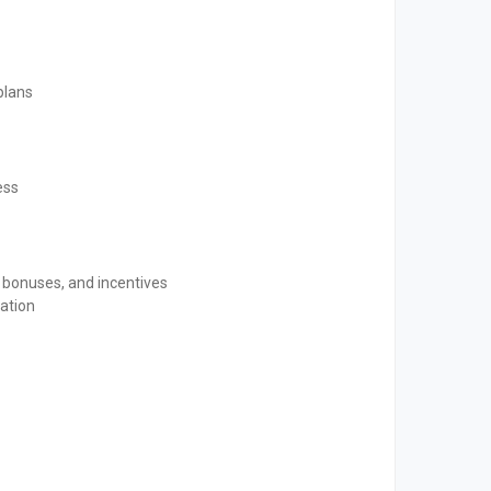
plans
ess
 bonuses, and incentives
ation