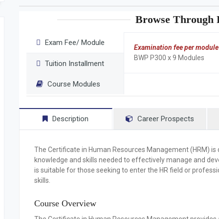
Browse Through F
Exam Fee/ Module
Examination fee per module
BWP P300 x 9 Modules
Tuition Installment
Course Modules
Description
Career Prospects
The
Certificate in Human Resources Management (HRM)
is
knowledge and skills needed to effectively manage and dev
is suitable for those seeking to enter the HR field or profes
skills.
Course Overview