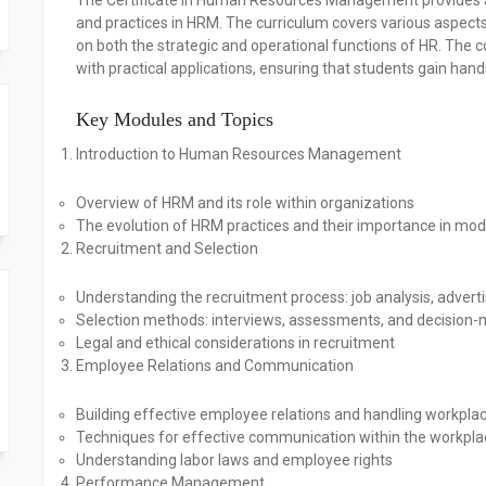
The Certificate in Human Resources Management provides a 
and practices in HRM. The curriculum covers various aspect
on both the strategic and operational functions of HR. The c
with practical applications, ensuring that students gain han
Key Modules and Topics
Introduction to Human Resources Management
Overview of HRM and its role within organizations
The evolution of HRM practices and their importance in mo
Recruitment and Selection
Understanding the recruitment process: job analysis, advert
Selection methods: interviews, assessments, and decision
Legal and ethical considerations in recruitment
Employee Relations and Communication
Building effective employee relations and handling workplac
Techniques for effective communication within the workpla
Understanding labor laws and employee rights
Performance Management