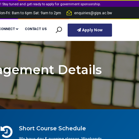
et ready to apply for government sponsorship.
on-Fri: 8am to 6pm Sat: 9am to 2pm
enquiries@gips.ac.bw
CONNECT
CONTACT US
Apply Now
agement Details
Short Course Schedule