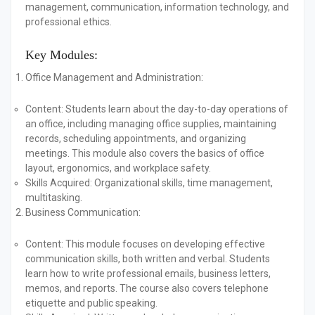
management, communication, information technology, and
professional ethics.
Key Modules:
Office Management and Administration:
Content:
Students learn about the day-to-day operations of
an office, including managing office supplies, maintaining
records, scheduling appointments, and organizing
meetings. This module also covers the basics of office
layout, ergonomics, and workplace safety.
Skills Acquired:
Organizational skills, time management,
multitasking.
Business Communication:
Content:
This module focuses on developing effective
communication skills, both written and verbal. Students
learn how to write professional emails, business letters,
memos, and reports. The course also covers telephone
etiquette and public speaking.