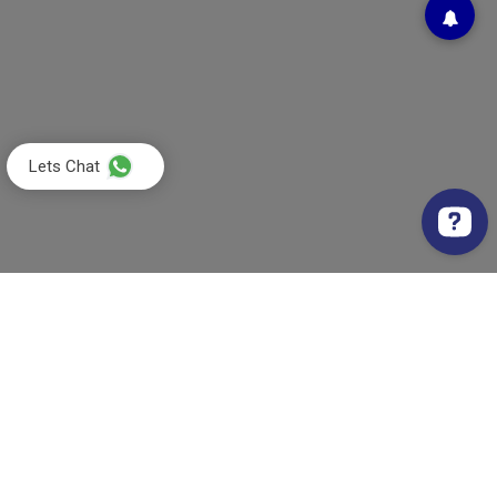
Lets Chat