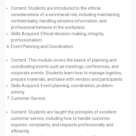
Content:
Students are introduced to the ethical
considerations of a secretarial role, including maintaining
confidentiality, handling sensitive information, and
professional behavior in the workplace.
Skills Acquired:
Ethical decision-making, integrity,
professionalism.
Event Planning and Coordination:
Content:
This module covers the basics of planning and
coordinating events such as meetings, conferences, and
corporate events. Students learn how to manage logistics,
prepare materials, and liaise with vendors and participants.
Skills Acquired:
Event planning, coordination, problem-
solving.
Customer Service:
Content:
Students are taught the principles of excellent
customer service, including how to handle customer
inquiries, complaints, and requests professionally and
efficiently.