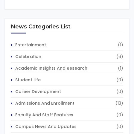
News Categories List
Entertainment
(1)
Celebration
(6)
Academic Insights And Research
(1)
Student Life
(0)
Career Development
(0)
Admissions And Enrollment
(13)
Faculty And Staff Features
(0)
Campus News And Updates
(0)