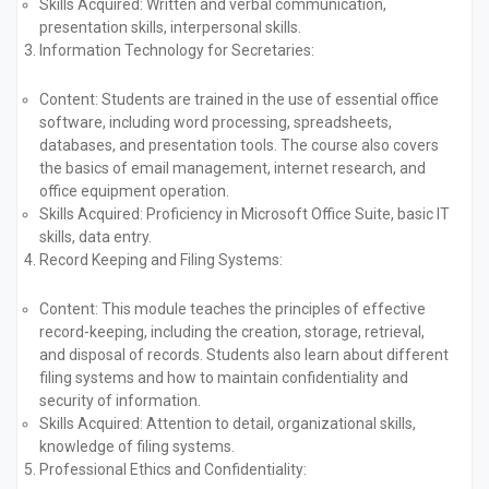
Skills Acquired:
Written and verbal communication,
presentation skills, interpersonal skills.
Information Technology for Secretaries:
Content:
Students are trained in the use of essential office
software, including word processing, spreadsheets,
databases, and presentation tools. The course also covers
the basics of email management, internet research, and
office equipment operation.
Skills Acquired:
Proficiency in Microsoft Office Suite, basic IT
skills, data entry.
Record Keeping and Filing Systems:
Content:
This module teaches the principles of effective
record-keeping, including the creation, storage, retrieval,
and disposal of records. Students also learn about different
filing systems and how to maintain confidentiality and
security of information.
Skills Acquired:
Attention to detail, organizational skills,
knowledge of filing systems.
Professional Ethics and Confidentiality: