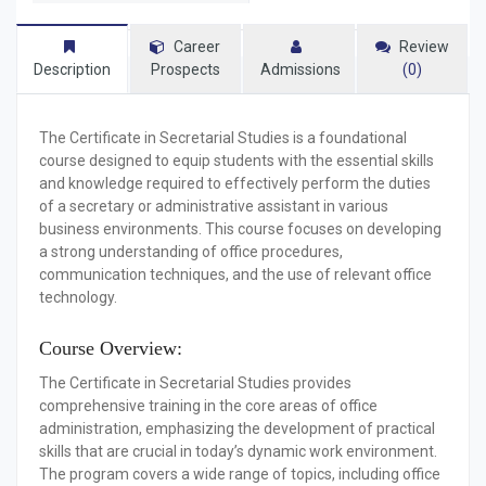
Career
Review
Description
Prospects
Admissions
(0)
The
Certificate in Secretarial Studies
is a foundational
course designed to equip students with the essential skills
and knowledge required to effectively perform the duties
of a secretary or administrative assistant in various
business environments. This course focuses on developing
a strong understanding of office procedures,
communication techniques, and the use of relevant office
technology.
Course Overview:
The Certificate in Secretarial Studies provides
comprehensive training in the core areas of office
administration, emphasizing the development of practical
skills that are crucial in today’s dynamic work environment.
The program covers a wide range of topics, including office