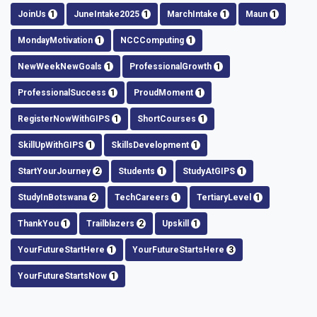
JoinUs
1
JuneIntake2025
1
MarchIntake
1
Maun
1
MondayMotivation
1
NCCComputing
1
NewWeekNewGoals
1
ProfessionalGrowth
1
ProfessionalSuccess
1
ProudMoment
1
RegisterNowWithGIPS
1
ShortCourses
1
SkillUpWithGIPS
1
SkillsDevelopment
1
StartYourJourney
2
Students
1
StudyAtGIPS
1
StudyInBotswana
2
TechCareers
1
TertiaryLevel
1
ThankYou
1
Trailblazers
2
Upskill
1
YourFutureStartHere
1
YourFutureStartsHere
3
YourFutureStartsNow
1