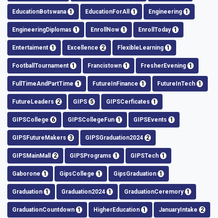
EducationBotswana
1
EducationForAll
1
Engineering
1
EngineeringDiplomas
1
EnrollNow
1
EnrollToday
1
Entertaiment
1
Excellence
2
FlexibleLearning
1
FootballTournament
1
Francistown
1
FresherEvening
1
FullTimeAndPartTime
1
FutureInFinance
1
FutureInTech
1
FutureLeaders
2
GIPS
5
GIPSCerficates
1
GIPSCollege
6
GIPSCollegeFun
1
GIPSEvents
1
GIPSFutureMakers
3
GIPSGraduation2024
2
GIPSMainMall
2
GIPSPrograms
1
GIPSTech
1
Gaborone
1
GipsCollege
1
GipsGraduation
1
Graduation
1
Graduation2024
1
GraduationCeremory
1
GraduationCountdown
1
HigherEducation
1
JanuaryIntake
2