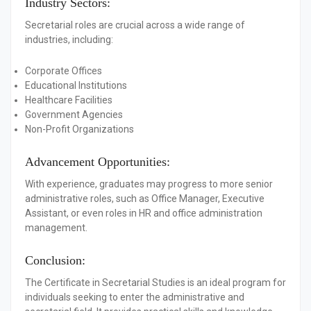
Industry Sectors:
Secretarial roles are crucial across a wide range of
industries, including:
Corporate Offices
Educational Institutions
Healthcare Facilities
Government Agencies
Non-Profit Organizations
Advancement Opportunities:
With experience, graduates may progress to more senior
administrative roles, such as Office Manager, Executive
Assistant, or even roles in HR and office administration
management.
Conclusion:
The Certificate in Secretarial Studies is an ideal program for
individuals seeking to enter the administrative and