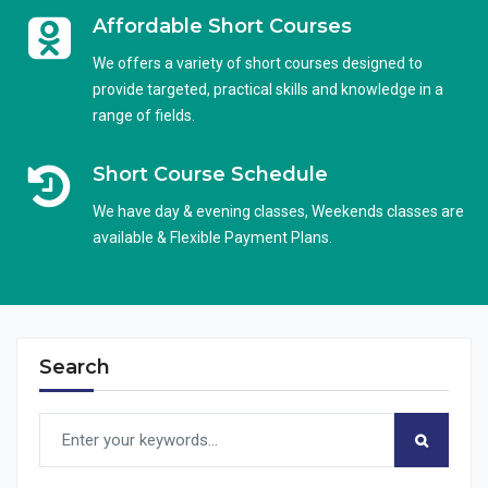
Affordable Short Courses
We offers a variety of short courses designed to
provide targeted, practical skills and knowledge in a
range of fields.
Short Course Schedule
We have day & evening classes, Weekends classes are
available & Flexible Payment Plans.
Search