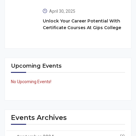
April 30, 2025
Unlock Your Career Potential With
Certificate Courses At Gips College
Upcoming Events
No Upcoming Events!
Events Archives