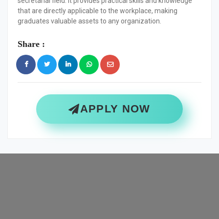
secretarial field. It provides practical skills and knowledge
that are directly applicable to the workplace, making
graduates valuable assets to any organization.
Share :
APPLY NOW