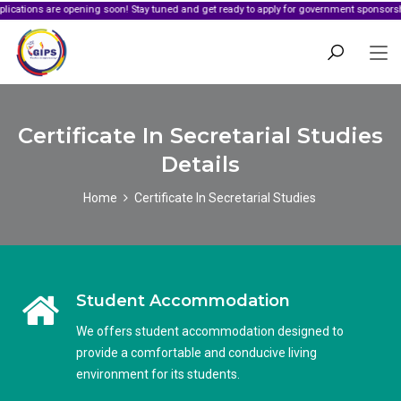
are opening soon! Stay tuned and get ready to apply for government sponsorship.
Certificate In Secretarial Studies
Details
Home
Certificate In Secretarial Studies
Student Accommodation
We offers student accommodation designed to
provide a comfortable and conducive living
environment for its students.