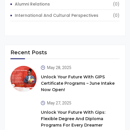
Alumni Relations
(0)
International And Cultural Perspectives
(0)
Recent Posts
May 28, 2025
Unlock Your Future With GIPS
Certificate Programs – June Intake
Now Open!
May 27, 2025
Unlock Your Future With Gips:
Flexible Degree And Diploma
Programs For Every Dreamer