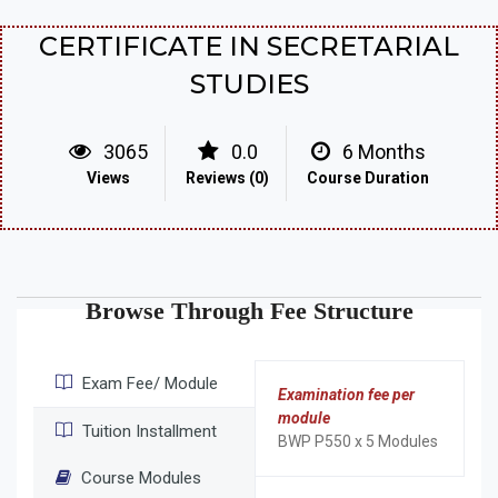
CERTIFICATE IN SECRETARIAL
STUDIES
3065
0.0
6 Months
Views
Reviews (0)
Course Duration
Browse Through Fee Structure
Exam Fee/ Module
Examination fee per
module
Tuition Installment
BWP P550 x 5 Modules
Course Modules