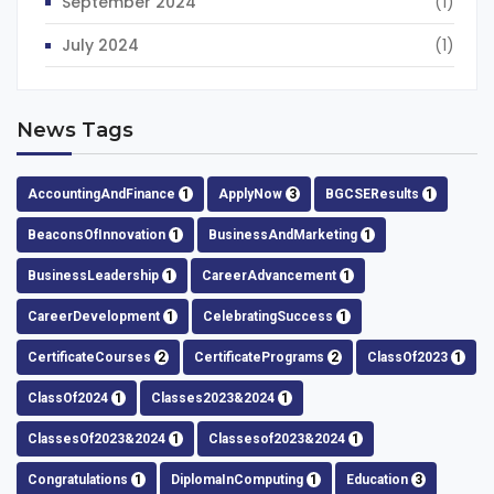
September 2024
(1)
July 2024
(1)
News Tags
AccountingAndFinance
1
ApplyNow
3
BGCSEResults
1
BeaconsOfInnovation
1
BusinessAndMarketing
1
BusinessLeadership
1
CareerAdvancement
1
CareerDevelopment
1
CelebratingSuccess
1
CertificateCourses
2
CertificatePrograms
2
ClassOf2023
1
ClassOf2024
1
Classes2023&2024
1
ClassesOf2023&2024
1
Classesof2023&2024
1
Congratulations
1
DiplomaInComputing
1
Education
3