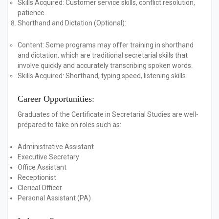
Skills Acquired:
Customer service skills, conflict resolution,
patience.
Shorthand and Dictation (Optional):
Content:
Some programs may offer training in shorthand
and dictation, which are traditional secretarial skills that
involve quickly and accurately transcribing spoken words.
Skills Acquired:
Shorthand, typing speed, listening skills.
Career Opportunities:
Graduates of the Certificate in Secretarial Studies are well-
prepared to take on roles such as:
Administrative Assistant
Executive Secretary
Office Assistant
Receptionist
Clerical Officer
Personal Assistant (PA)