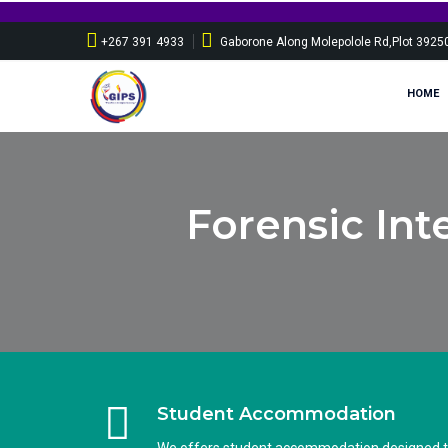
+267 391 4933
Gaborone Along Molepolole Rd,Plot 3925
HOME
Forensic Int
Student Accommodation