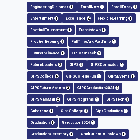
EngineeringDiplomas
1
EnrollNow
1
EnrollToday
1
Entertaiment
1
Excellence
2
FlexibleLearning
1
FootballTournament
1
Francistown
1
FresherEvening
1
FullTimeAndPartTime
1
FutureInFinance
1
FutureInTech
1
FutureLeaders
2
GIPS
5
GIPSCerficates
1
GIPSCollege
6
GIPSCollegeFun
1
GIPSEvents
1
GIPSFutureMakers
3
GIPSGraduation2024
2
GIPSMainMall
2
GIPSPrograms
1
GIPSTech
1
Gaborone
1
GipsCollege
1
GipsGraduation
1
Graduation
1
Graduation2024
1
GraduationCeremory
1
GraduationCountdown
1