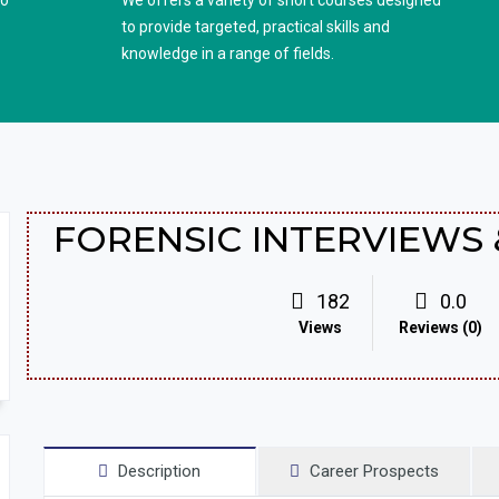
to
We offers a variety of short courses designed
to provide targeted, practical skills and
knowledge in a range of fields.
FORENSIC INTERVIEWS 
182
0.0
Views
Reviews (0)
Description
Career Prospects