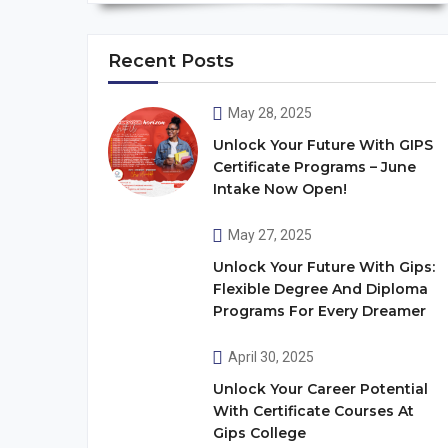
Recent Posts
May 28, 2025
Unlock Your Future With GIPS
Certificate Programs – June
Intake Now Open!
May 27, 2025
Unlock Your Future With Gips:
Flexible Degree And Diploma
Programs For Every Dreamer
April 30, 2025
Unlock Your Career Potential
With Certificate Courses At
Gips College