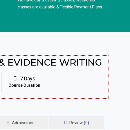
We have day & evening classes, Weekends
classes are available & Flexible Payment Plans.
& EVIDENCE WRITING
7 Days
Course Duration
Admissions
Review
(0)