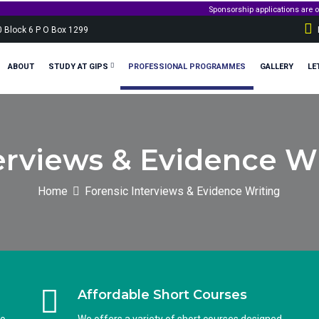
Sponsorship applications are opening soo
0 Block 6 P O Box 1299
ABOUT
STUDY AT GIPS
PROFESSIONAL PROGRAMMES
GALLERY
LE
erviews & Evidence Wr
Home
Forensic Interviews & Evidence Writing
Affordable Short Courses