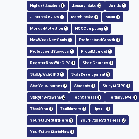
HigherEducation
1
JanuaryIntake
2
JoinUs
1
JuneIntake2025
1
MarchIntake
1
Maun
1
MondayMotivation
1
NCCComputing
1
NewWeekNewGoals
1
ProfessionalGrowth
1
ProfessionalSuccess
1
ProudMoment
1
RegisterNowWithGIPS
1
ShortCourses
1
SkillUpWithGIPS
1
SkillsDevelopment
1
StartYourJourney
2
Students
1
StudyAtGIPS
1
StudyInBotswana
2
TechCareers
1
TertiaryLevel
1
ThankYou
1
Trailblazers
2
Upskill
1
YourFutureStartHere
1
YourFutureStartsHere
3
YourFutureStartsNow
1