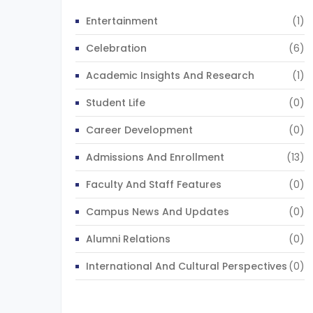
Entertainment
(1)
Celebration
(6)
Academic Insights And Research
(1)
Student Life
(0)
Career Development
(0)
Admissions And Enrollment
(13)
Faculty And Staff Features
(0)
Campus News And Updates
(0)
Alumni Relations
(0)
International And Cultural Perspectives
(0)