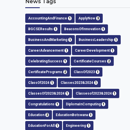
News Tags
AccountingAndFinance
1
ApplyNow
3
BGCSEResults
1
BeaconsOfInnovation
1
BusinessAndMarketing
1
BusinessLeadership
1
CareerAdvancement
1
CareerDevelopment
1
CelebratingSuccess
1
CertificateCourses
2
CertificatePrograms
2
ClassOf2023
1
ClassOf2024
1
Classes2023&2024
1
ClassesOf2023&2024
1
Classesof2023&2024
1
Congratulations
1
DiplomaInComputing
1
Education
3
EducationBotswana
1
EducationForAll
1
Engineering
1