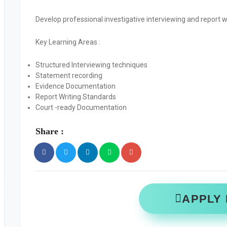
Develop professional investigative interviewing and report wri
Key Learning Areas
:
Structured Interviewing techniques
Statement recording
Evidence Documentation
Report Writing Standards
Court -ready Documentation
Share :
APPLY