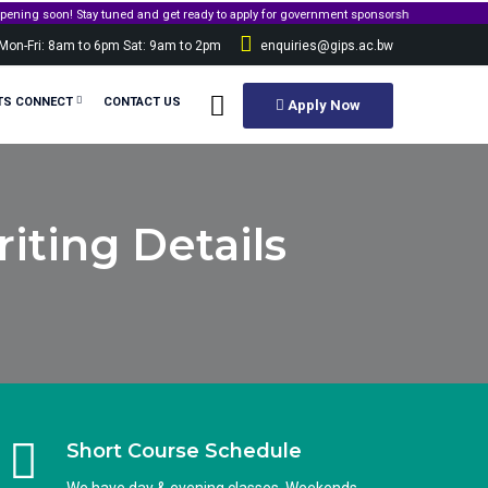
n! Stay tuned and get ready to apply for government sponsorship.
Mon-Fri: 8am to 6pm Sat: 9am to 2pm
enquiries@gips.ac.bw
TS CONNECT
CONTACT US
Apply Now
iting Details
Short Course Schedule