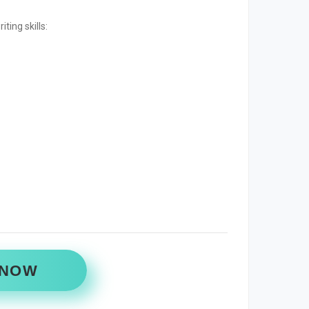
ting skills:
 NOW