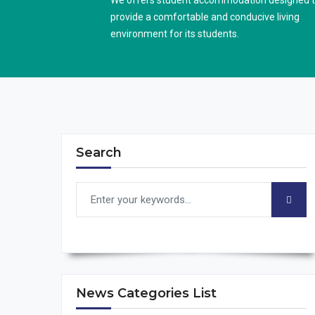
We offers student accommodation designed 
provide a comfortable and conducive living
environment for its students.
Search
News Categories List