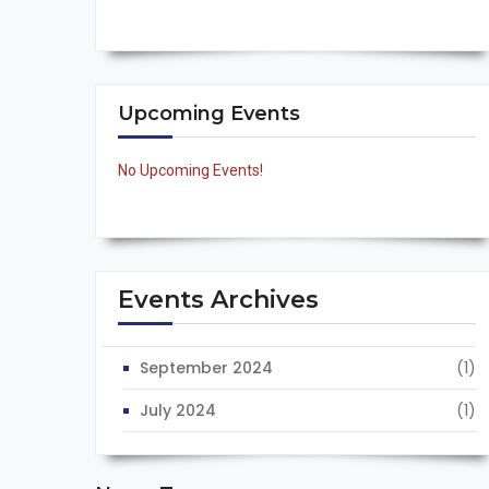
Upcoming Events
No Upcoming Events!
Events Archives
September 2024
(1)
July 2024
(1)