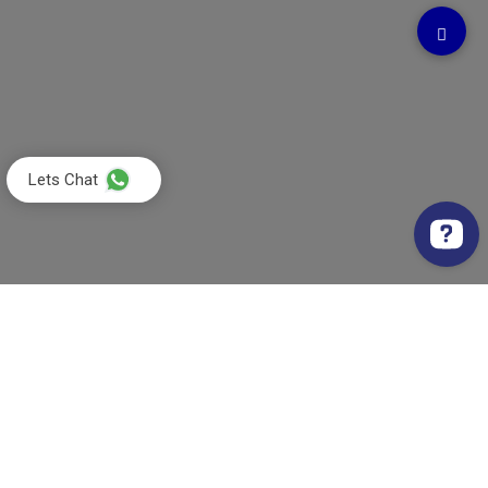
Lets Chat