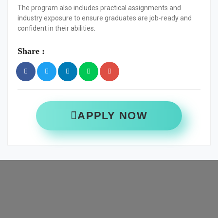
The program also includes practical assignments and
industry exposure to ensure graduates are job-ready and
confident in their abilities.
Share :
APPLY NOW