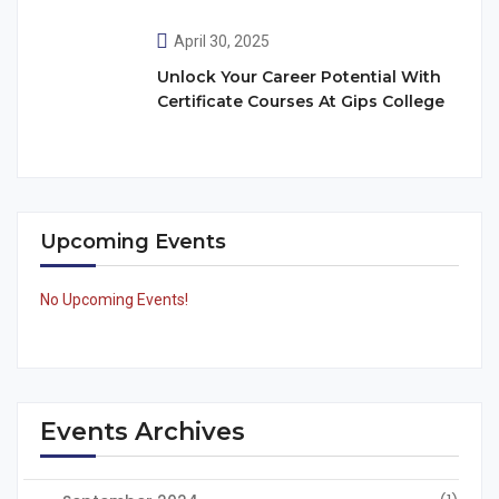
April 30, 2025
Unlock Your Career Potential With
Certificate Courses At Gips College
Upcoming Events
No Upcoming Events!
Events Archives