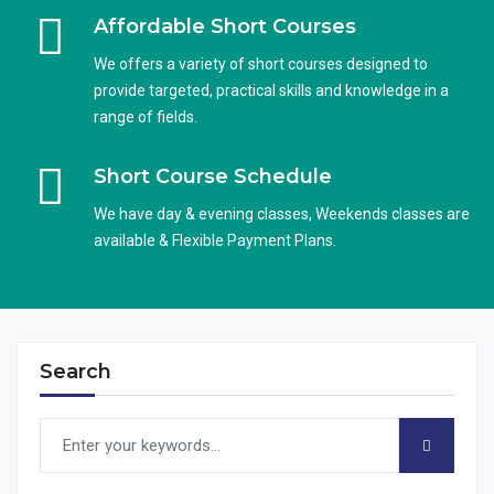
Affordable Short Courses
We offers a variety of short courses designed to
provide targeted, practical skills and knowledge in a
range of fields.
Short Course Schedule
We have day & evening classes, Weekends classes are
available & Flexible Payment Plans.
Search