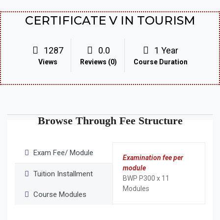
CERTIFICATE V IN TOURISM
1287
0.0
1 Year
Views
Reviews (0)
Course Duration
Browse Through Fee Structure
Exam Fee/ Module
Examination fee per
module
Tuition Installment
BWP P300 x 11
Modules
Course Modules