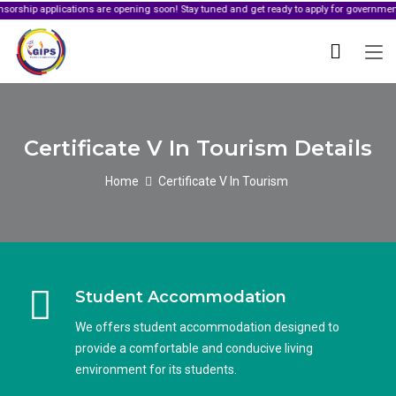
pplications are opening soon! Stay tuned and get ready to apply for government sponsor
Certificate V In Tourism Details
Home
Certificate V In Tourism
Student Accommodation
We offers student accommodation designed to
provide a comfortable and conducive living
environment for its students.