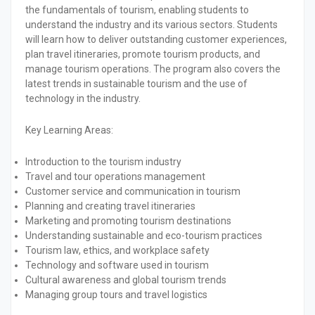
the fundamentals of tourism, enabling students to
understand the industry and its various sectors. Students
will learn how to deliver outstanding customer experiences,
plan travel itineraries, promote tourism products, and
manage tourism operations. The program also covers the
latest trends in sustainable tourism and the use of
technology in the industry.
Key Learning Areas:
Introduction to the tourism industry
Travel and tour operations management
Customer service and communication in tourism
Planning and creating travel itineraries
Marketing and promoting tourism destinations
Understanding sustainable and eco-tourism practices
Tourism law, ethics, and workplace safety
Technology and software used in tourism
Cultural awareness and global tourism trends
Managing group tours and travel logistics