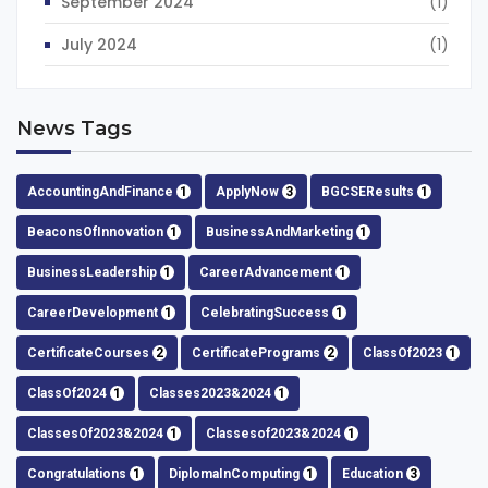
September 2024
(1)
July 2024
(1)
News Tags
AccountingAndFinance
1
ApplyNow
3
BGCSEResults
1
BeaconsOfInnovation
1
BusinessAndMarketing
1
BusinessLeadership
1
CareerAdvancement
1
CareerDevelopment
1
CelebratingSuccess
1
CertificateCourses
2
CertificatePrograms
2
ClassOf2023
1
ClassOf2024
1
Classes2023&2024
1
ClassesOf2023&2024
1
Classesof2023&2024
1
Congratulations
1
DiplomaInComputing
1
Education
3