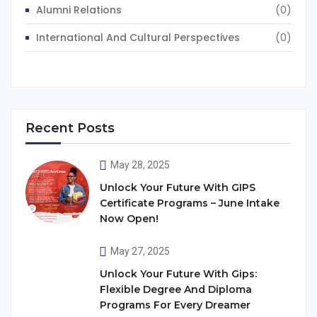
Alumni Relations
(0)
International And Cultural Perspectives
(0)
Recent Posts
May 28, 2025
Unlock Your Future With GIPS
Certificate Programs – June Intake
Now Open!
May 27, 2025
Unlock Your Future With Gips:
Flexible Degree And Diploma
Programs For Every Dreamer