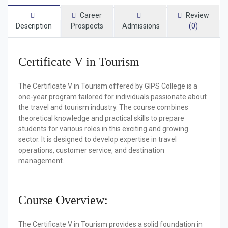
Career
Review
Description
Prospects
Admissions
(0)
Certificate V in Tourism
The
Certificate V in Tourism
offered by
GIPS College
is a
one-year program tailored for individuals passionate about
the travel and tourism industry. The course combines
theoretical knowledge and practical skills to prepare
students for various roles in this exciting and growing
sector. It is designed to develop expertise in travel
operations, customer service, and destination
management.
Course Overview:
The
Certificate V in Tourism
provides a solid foundation in