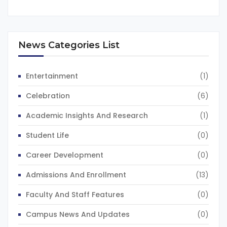
News Categories List
Entertainment
(1)
Celebration
(6)
Academic Insights And Research
(1)
Student Life
(0)
Career Development
(0)
Admissions And Enrollment
(13)
Faculty And Staff Features
(0)
Campus News And Updates
(0)