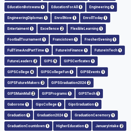
EducationBotswana
1
EducationForAll
1
Engineering
1
EngineeringDiplomas
1
EnrollNow
1
EnrollToday
1
Entertaiment
1
Excellence
2
FlexibleLearning
1
FootballTournament
1
Francistown
1
FresherEvening
1
FullTimeAndPartTime
1
FutureInFinance
1
FutureInTech
1
FutureLeaders
2
GIPS
5
GIPSCerficates
1
GIPSCollege
6
GIPSCollegeFun
1
GIPSEvents
1
GIPSFutureMakers
3
GIPSGraduation2024
2
GIPSMainMall
2
GIPSPrograms
1
GIPSTech
1
Gaborone
1
GipsCollege
1
GipsGraduation
1
Graduation
1
Graduation2024
1
GraduationCeremory
1
GraduationCountdown
1
HigherEducation
1
JanuaryIntake
2