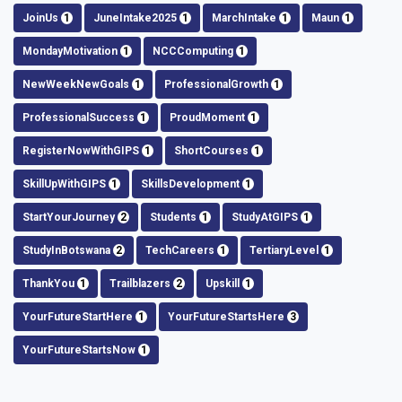
JoinUs
1
JuneIntake2025
1
MarchIntake
1
Maun
1
MondayMotivation
1
NCCComputing
1
NewWeekNewGoals
1
ProfessionalGrowth
1
ProfessionalSuccess
1
ProudMoment
1
RegisterNowWithGIPS
1
ShortCourses
1
SkillUpWithGIPS
1
SkillsDevelopment
1
StartYourJourney
2
Students
1
StudyAtGIPS
1
StudyInBotswana
2
TechCareers
1
TertiaryLevel
1
ThankYou
1
Trailblazers
2
Upskill
1
YourFutureStartHere
1
YourFutureStartsHere
3
YourFutureStartsNow
1