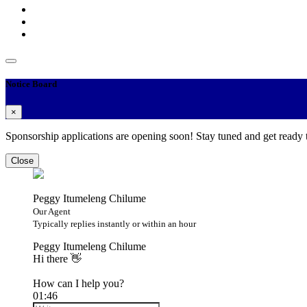
Notice Board
×
Sponsorship applications are opening soon! Stay tuned and get ready
Close
Peggy Itumeleng Chilume
Our Agent
Typically replies instantly or within an hour
Peggy Itumeleng Chilume
Hi there 👋
How can I help you?
01:46