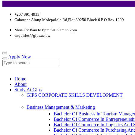
+267 391 4933
Gaborone Along Molepolole Rd,Plot 39250 Block 6 P O Box 1299
Mon-Fri: 8am to 6pm Sat: 9am to 2pm
enquiries@gips.ac.bw
Apply Now
Home
About
Study At Gips
GIPS CORPORATE SKILLS DEVELOPMENT
Business Management & Marketing
Bachelor Of Business In Tourism Manage
Bachelor Of Commerce In Entrepreneursh
Bachelor Of Commerce In Logistics And
Bachelor Of Commerce In Purchasing An