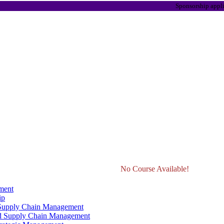
Sponsorship applications a
No Course Available!
ment
ip
 Supply Chain Management
d Supply Chain Management