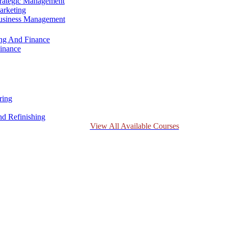
trategic Management
arketing
Business Management
ing And Finance
inance
ring
d Refinishing
View All Available Courses