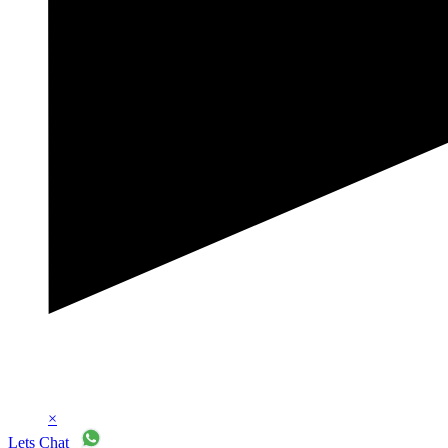
×
Lets Chat