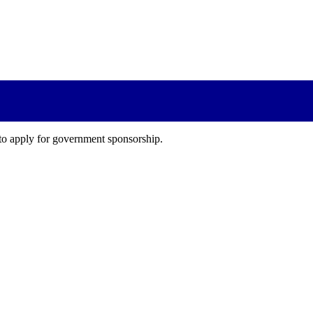
 to apply for government sponsorship.