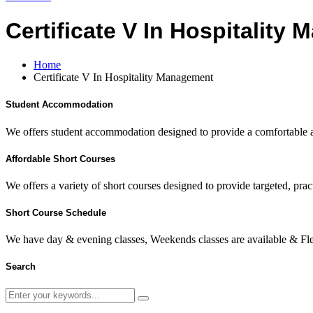
Certificate V In Hospitality
Home
Certificate V In Hospitality Management
Student Accommodation
We offers student accommodation designed to provide a comfortable an
Affordable Short Courses
We offers a variety of short courses designed to provide targeted, pract
Short Course Schedule
We have day & evening classes, Weekends classes are available & Fl
Search