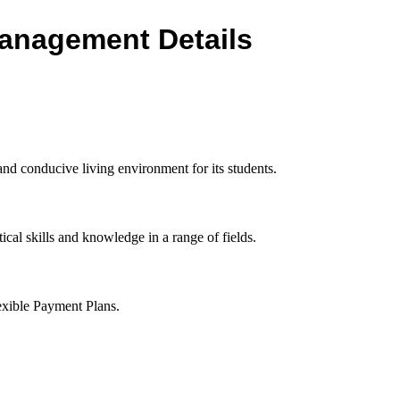
 Management Details
d conducive living environment for its students.
ical skills and knowledge in a range of fields.
exible Payment Plans.