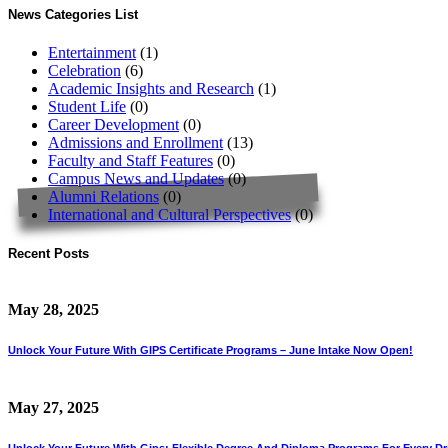
News Categories List
Entertainment
(1)
Celebration
(6)
Academic Insights and Research
(1)
Student Life
(0)
Career Development
(0)
Admissions and Enrollment
(13)
Faculty and Staff Features
(0)
Campus News and Updates
(0)
Alumni Relations
(0)
International and Cultural Perspectives
(0)
Recent Posts
May 28, 2025
Unlock Your Future With GIPS Certificate Programs – June Intake Now Open!
May 27, 2025