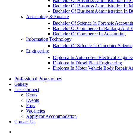
Bachelor Of Business Administration In S
Bachelor Of Business Administration In M
Bachelor Of Business Administration In 
Accounting & Finance
Bachelor Of Science In Forensic Account
Bachelor Of Commerce In Banking And F
Bachelor Of Commerce In Accounting
Information Technology
Bachelor Of Science In Computer Science
Engineering
Diploma In Automotive Electrical Enginee
Diploma In Diesel Plant Engineering
Diploma In Motor Vehicle Body Repair An
Professional Programmes
Gallery
Lets Connect
News
Events
Faqs
Vacancies
Apply for Accommodation
Contact Us