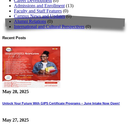
Career Development
(0)
Admissions and Enrollment
(13)
Faculty and Staff Features
(0)
Campus News and Updates
(0)
Alumni Relations
(0)
International and Cultural Perspectives
(0)
Recent Posts
May 28, 2025
Unlock Your Future With GIPS Certificate Programs – June Intake Now Open!
May 27, 2025