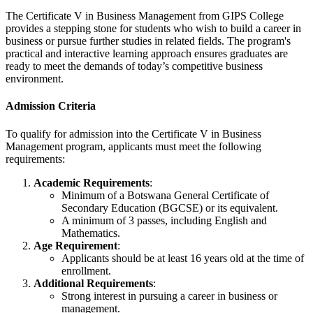
The Certificate V in Business Management from GIPS College
provides a stepping stone for students who wish to build a career in
business or pursue further studies in related fields. The program's
practical and interactive learning approach ensures graduates are
ready to meet the demands of today’s competitive business
environment.
Admission Criteria
To qualify for admission into the Certificate V in Business
Management program, applicants must meet the following
requirements:
Academic Requirements
:
Minimum of a Botswana General Certificate of
Secondary Education (BGCSE) or its equivalent.
A minimum of 3 passes, including English and
Mathematics.
Age Requirement
:
Applicants should be at least 16 years old at the time of
enrollment.
Additional Requirements
:
Strong interest in pursuing a career in business or
management.