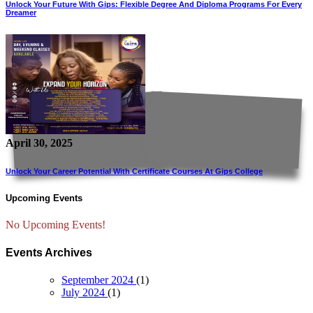
Unlock Your Future With Gips: Flexible Degree And Diploma Programs For Every
Dreamer
April 30, 2025
Unlock Your Career Potential With Certificate Courses At Gips College
Upcoming Events
No Upcoming Events!
Events Archives
September 2024
(1)
July 2024
(1)