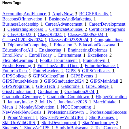
News Tags
AccountingAndFinance
1
ApplyNow
3
BGCSEResults
1
BeaconsOfInnovation
1
BusinessAndMarketing
1
BusinessLeadership
1
CareerAdvancement
1
CareerDevelopment
1
CelebratingSuccess
1
CertificateCourses
2
CertificatePrograms
2
ClassOf2023
1
ClassOf2024
1
Classes2023&2024
1
ClassesOf2023&2024
1
Classesof2023&2024
1
Congratulations
1
DiplomaInComputing
1
Education
3
EducationBotswana
1
EducationForAll
1
Engineering
1
EngineeringDiplomas
1
EnrollNow
1
EnrollToday
1
Entertaiment
1
Excellence
2
FlexibleLearning
1
FootballTournament
1
Francistown
1
FresherEvening
1
FullTimeAndPartTime
1
FutureInFinance
1
FutureInTech
1
FutureLeaders
2
GIPS
5
GIPSCerficates
1
GIPSCollege
6
GIPSCollegeFun
1
GIPSEvents
1
GIPSFutureMakers
3
GIPSGraduation2024
2
GIPSMainMall
2
GIPSPrograms
1
GIPSTech
1
Gaborone
1
GipsCollege
1
GipsGraduation
1
Graduation
1
Graduation2024
1
GraduationCeremory
1
GraduationCountdown
1
HigherEducation
1
JanuaryIntake
2
JoinUs
1
JuneIntake2025
1
MarchIntake
1
Maun
1
MondayMotivation
1
NCCComputing
1
NewWeekNewGoals
1
ProfessionalGrowth
1
ProfessionalSuccess
1
ProudMoment
1
RegisterNowWithGIPS
1
ShortCourses
1
SkillUpWithGIPS
1
SkillsDevelopment
1
StartYourJourney
2
Students
1
StudyAtGIPS
1
StudyInBotswana
2
TechCareers
1