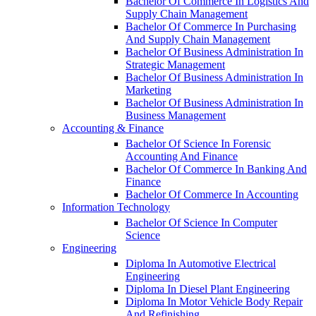
Bachelor Of Commerce In Logistics And
Supply Chain Management
Bachelor Of Commerce In Purchasing
And Supply Chain Management
Bachelor Of Business Administration In
Strategic Management
Bachelor Of Business Administration In
Marketing
Bachelor Of Business Administration In
Business Management
Accounting & Finance
Bachelor Of Science In Forensic
Accounting And Finance
Bachelor Of Commerce In Banking And
Finance
Bachelor Of Commerce In Accounting
Information Technology
Bachelor Of Science In Computer
Science
Engineering
Diploma In Automotive Electrical
Engineering
Diploma In Diesel Plant Engineering
Diploma In Motor Vehicle Body Repair
And Refinishing