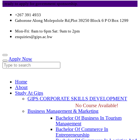
dy to apply for government sponsorship.
+267 391 4933
Gaborone Along Molepolole Rd,Plot 39250 Block 6 P O Box 1299
Mon-Fri: 8am to 6pm Sat: 9am to 2pm
enquiries@gips.ac.bw
Apply Now
Home
About
Study At Gips
GIPS CORPORATE SKILLS DEVELOPMENT
No Course Available!
Business Management & Marketing
Bachelor Of Business In Tourism
Management
Bachelor Of Commerce In
Entrepreneurship