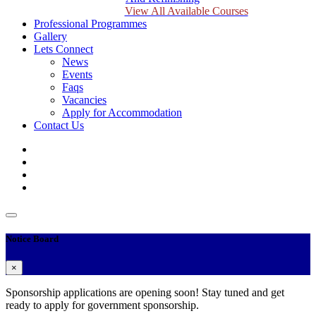
View All Available Courses
Professional Programmes
Gallery
Lets Connect
News
Events
Faqs
Vacancies
Apply for Accommodation
Contact Us
Notice Board
×
Sponsorship applications are opening soon! Stay tuned and get
ready to apply for government sponsorship.