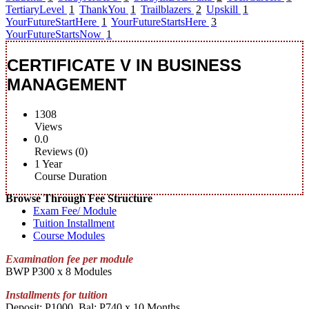
TertiaryLevel
1
ThankYou
1
Trailblazers
2
Upskill
1
YourFutureStartHere
1
YourFutureStartsHere
3
YourFutureStartsNow
1
CERTIFICATE V IN BUSINESS
MANAGEMENT
1308
Views
0.0
Reviews (0)
1 Year
Course Duration
Browse Through Fee Structure
Exam Fee/ Module
Tuition Installment
Course Modules
Examination fee per module
BWP P300 x 8 Modules
Installments for tuition
Deposit: P1000, Bal: P740 x 10 Months