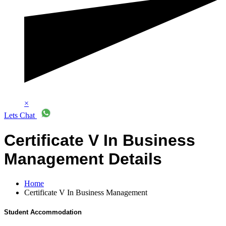
×
Lets Chat
Certificate V In Business
Management Details
Home
Certificate V In Business Management
Student Accommodation