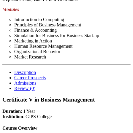
Modules
Introduction to Computing
Principles of Business Management
Finance & Accounting
Simulation for Business for Business Start-up
Marketing in Action
Human Resource Management
Organizational Behavior
Market Research
Description
Career Prospects
Admissions
Review
(0)
Certificate V in Business Management
Duration
: 1 Year
Institution
: GIPS College
Course Overview