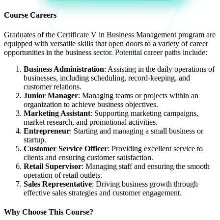
Course Careers
Graduates of the Certificate V in Business Management program are
equipped with versatile skills that open doors to a variety of career
opportunities in the business sector. Potential career paths include:
Business Administration
: Assisting in the daily operations of
businesses, including scheduling, record-keeping, and
customer relations.
Junior Manager
: Managing teams or projects within an
organization to achieve business objectives.
Marketing Assistant
: Supporting marketing campaigns,
market research, and promotional activities.
Entrepreneur
: Starting and managing a small business or
startup.
Customer Service Officer
: Providing excellent service to
clients and ensuring customer satisfaction.
Retail Supervisor
: Managing staff and ensuring the smooth
operation of retail outlets.
Sales Representative
: Driving business growth through
effective sales strategies and customer engagement.
Why Choose This Course?