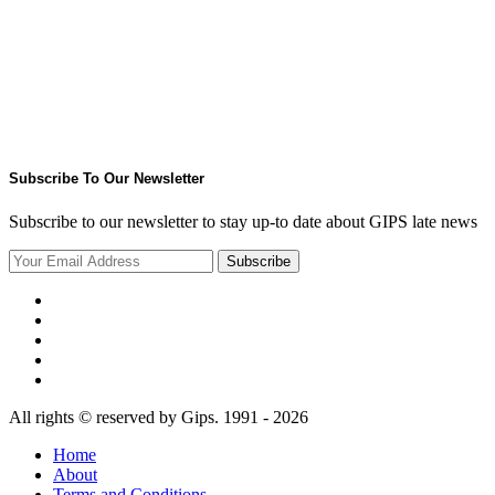
Subscribe To Our Newsletter
Subscribe to our newsletter to stay up-to date about GIPS late news
Subscribe
All rights © reserved by Gips. 1991 - 2026
Home
About
Terms and Conditions