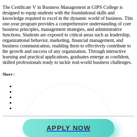
The Certificate V in Business Management at GIPS College is
designed to equip students with the foundational skills and
knowledge required to excel in the dynamic world of business. This
one-year program provides a comprehensive understanding of core
business principles, management strategies, and administrative
functions. Students are exposed to critical areas such as leadership,
organizational behavior, marketing, financial management, and
business communication, enabling them to effectively contribute to
the growth and success of any organization. Through interactive
learning and practical applications, graduates emerge as confident,
skilled professionals ready to tackle real-world business challenges.
Share :
APPLY NOW