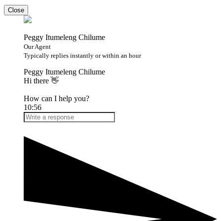
Close
Peggy Itumeleng Chilume
Our Agent
Typically replies instantly or within an hour
Peggy Itumeleng Chilume
Hi there 👋
How can I help you?
10:56