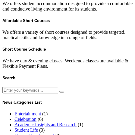
We offers student accommodation designed to provide a comfortable
and conducive living environment for its students.
Affordable Short Courses
We offers a variety of short courses designed to provide targeted,
practical skills and knowledge in a range of fields.
Short Course Schedule
We have day & evening classes, Weekends classes are available &
Flexible Payment Plans.
Search
News Categories List
Entertainment
(1)
Celebration
(6)
Academic Insights and Research
(1)
Student Life
(0)