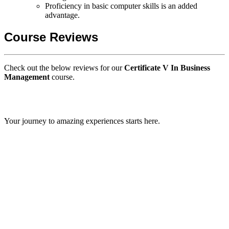
Proficiency in basic computer skills is an added
advantage.
Course Reviews
Check out the below reviews for our
Certificate V In Business
Management
course.
GIPS TEAM
Your journey to amazing experiences starts here.