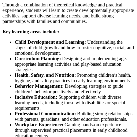
Through a combination of theoretical knowledge and practical
experience, students will learn to create developmentally appropriate
activities, support diverse learning needs, and build strong
partnerships with families and communities.
Key learning areas include:
Child Development and Learning:
Understanding the
stages of child growth and how to foster cognitive, social, and
emotional development.
Curriculum Planning:
Designing and implementing age-
appropriate learning activities and play-based education
strategies.
Health, Safety, and Nutrition:
Promoting children’s health,
hygiene, and safety practices in early learning environments.
Behavior Management:
Developing strategies to guide
children’s behavior positively and effectively.
Inclusive Education:
Supporting children with diverse
learning needs, including those with disabilities or special
requirements.
Professional Communication:
Building strong relationships
with parents, guardians, and other education professionals.
Workplace Experience:
Gaining hands-on experience
through supervised practical placements in early childhood
education centers.