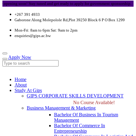
ening soon! Stay tuned and get ready to apply for government sponsorship.
+267 391 4933
Gaborone Along Molepolole Rd,Plot 39250 Block 6 P O Box 1299
Mon-Fri: 8am to 6pm Sat: 9am to 2pm
enquiries@gips.ac.bw
Apply Now
Home
About
Study At Gips
GIPS CORPORATE SKILLS DEVELOPMENT
No Course Available!
Business Management & Marketing
Bachelor Of Business In Tourism
Management
Bachelor Of Commerce In
Entrepreneurship