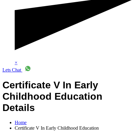
×
Lets Chat
Certificate V In Early
Childhood Education
Details
Home
Certificate V In Early Childhood Education