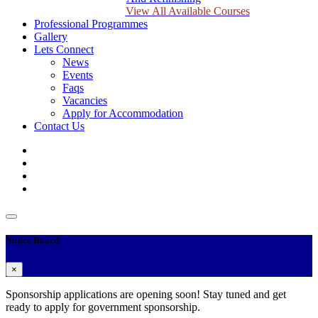
View All Available Courses
Professional Programmes
Gallery
Lets Connect
News
Events
Faqs
Vacancies
Apply for Accommodation
Contact Us
Notice Board
×
Sponsorship applications are opening soon! Stay tuned and get
ready to apply for government sponsorship.