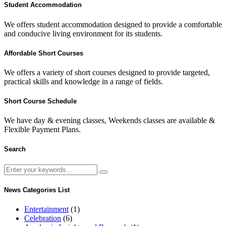
Student Accommodation
We offers student accommodation designed to provide a comfortable
and conducive living environment for its students.
Affordable Short Courses
We offers a variety of short courses designed to provide targeted,
practical skills and knowledge in a range of fields.
Short Course Schedule
We have day & evening classes, Weekends classes are available &
Flexible Payment Plans.
Search
News Categories List
Entertainment
(1)
Celebration
(6)