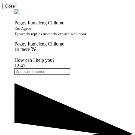
Close
Peggy Itumeleng Chilume
Our Agent
Typically replies instantly or within an hour
Peggy Itumeleng Chilume
Hi there 👋
How can I help you?
12:45