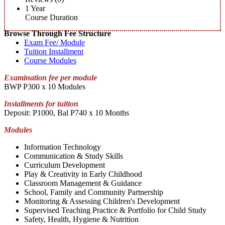
1 Year
Course Duration
Browse Through Fee Structure
Exam Fee/ Module
Tuition Installment
Course Modules
Examination fee per module
BWP P300 x 10 Modules
Installments for tuition
Deposit: P1000, Bal P740 x 10 Months
Modules
Information Technology
Communication & Study Skills
Curriculum Development
Play & Creativity in Early Childhood
Classroom Management & Guidance
School, Family and Community Partnership
Monitoring & Assessing Children's Development
Supervised Teaching Practice & Portfolio for Child Study
Safety, Health, Hygiene & Nutrition