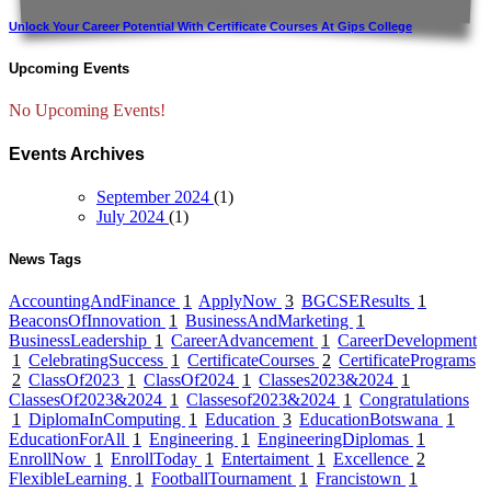
Unlock Your Career Potential With Certificate Courses At Gips College
Upcoming Events
No Upcoming Events!
Events Archives
September 2024
(1)
July 2024
(1)
News Tags
AccountingAndFinance
1
ApplyNow
3
BGCSEResults
1
BeaconsOfInnovation
1
BusinessAndMarketing
1
BusinessLeadership
1
CareerAdvancement
1
CareerDevelopment
1
CelebratingSuccess
1
CertificateCourses
2
CertificatePrograms
2
ClassOf2023
1
ClassOf2024
1
Classes2023&2024
1
ClassesOf2023&2024
1
Classesof2023&2024
1
Congratulations
1
DiplomaInComputing
1
Education
3
EducationBotswana
1
EducationForAll
1
Engineering
1
EngineeringDiplomas
1
EnrollNow
1
EnrollToday
1
Entertaiment
1
Excellence
2
FlexibleLearning
1
FootballTournament
1
Francistown
1