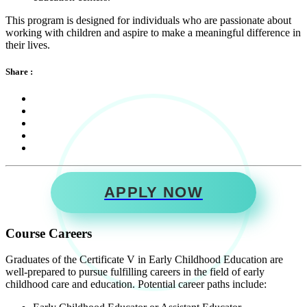
This program is designed for individuals who are passionate about
working with children and aspire to make a meaningful difference in
their lives.
Share :
APPLY NOW
Course Careers
Graduates of the Certificate V in Early Childhood Education are
well-prepared to pursue fulfilling careers in the field of early
childhood care and education. Potential career paths include: