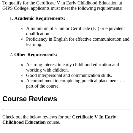
To qualify for the Certificate V in Early Childhood Education at
GIPS College, applicants must meet the following requirements:
Academic Requirements:
A minimum of a Junior Certificate (JC) or equivalent
qualification.
Proficiency in English for effective communication and
learning.
Other Requirements:
A strong interest in early childhood education and
working with children.
Good interpersonal and communication skills.
A commitment to completing practical placements as
part of the course.
Course Reviews
Check out the below reviews for our
Certificate V In Early
Childhood Education
course.