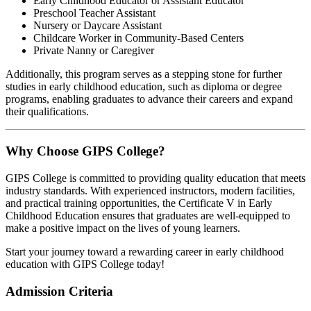
Early Childhood Educator or Assistant Educator
Preschool Teacher Assistant
Nursery or Daycare Assistant
Childcare Worker in Community-Based Centers
Private Nanny or Caregiver
Additionally, this program serves as a stepping stone for further
studies in early childhood education, such as diploma or degree
programs, enabling graduates to advance their careers and expand
their qualifications.
Why Choose GIPS College?
GIPS College is committed to providing quality education that meets
industry standards. With experienced instructors, modern facilities,
and practical training opportunities, the Certificate V in Early
Childhood Education ensures that graduates are well-equipped to
make a positive impact on the lives of young learners.
Start your journey toward a rewarding career in early childhood
education with GIPS College today!
Admission Criteria