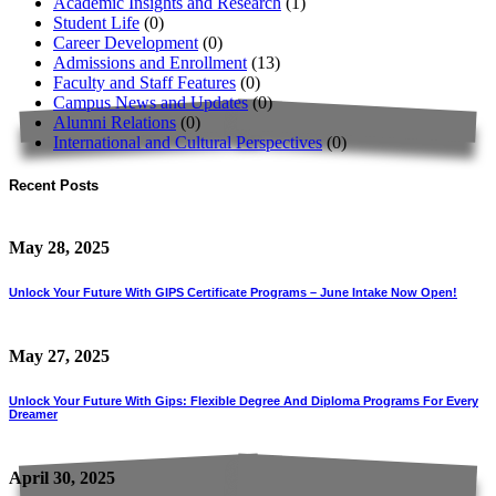
Academic Insights and Research
(1)
Student Life
(0)
Career Development
(0)
Admissions and Enrollment
(13)
Faculty and Staff Features
(0)
Campus News and Updates
(0)
Alumni Relations
(0)
International and Cultural Perspectives
(0)
Recent Posts
May 28, 2025
Unlock Your Future With GIPS Certificate Programs – June Intake Now Open!
May 27, 2025
Unlock Your Future With Gips: Flexible Degree And Diploma Programs For Every
Dreamer
April 30, 2025