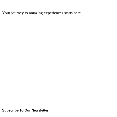
GIPS TEAM
Your journey to amazing experiences starts here.
Subscribe To Our Newsletter