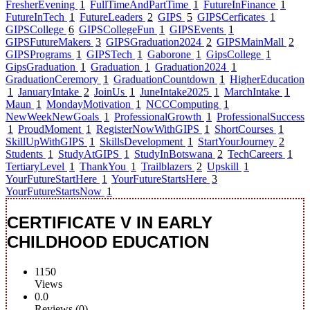
FresherEvening
1
FullTimeAndPartTime
1
FutureInFinance
1
FutureInTech
1
FutureLeaders
2
GIPS
5
GIPSCerficates
1
GIPSCollege
6
GIPSCollegeFun
1
GIPSEvents
1
GIPSFutureMakers
3
GIPSGraduation2024
2
GIPSMainMall
2
GIPSPrograms
1
GIPSTech
1
Gaborone
1
GipsCollege
1
GipsGraduation
1
Graduation
1
Graduation2024
1
GraduationCeremory
1
GraduationCountdown
1
HigherEducation
1
JanuaryIntake
2
JoinUs
1
JuneIntake2025
1
MarchIntake
1
Maun
1
MondayMotivation
1
NCCComputing
1
NewWeekNewGoals
1
ProfessionalGrowth
1
ProfessionalSuccess
1
ProudMoment
1
RegisterNowWithGIPS
1
ShortCourses
1
SkillUpWithGIPS
1
SkillsDevelopment
1
StartYourJourney
2
Students
1
StudyAtGIPS
1
StudyInBotswana
2
TechCareers
1
TertiaryLevel
1
ThankYou
1
Trailblazers
2
Upskill
1
YourFutureStartHere
1
YourFutureStartsHere
3
YourFutureStartsNow
1
CERTIFICATE V IN EARLY
CHILDHOOD EDUCATION
1150
Views
0.0
Reviews (0)