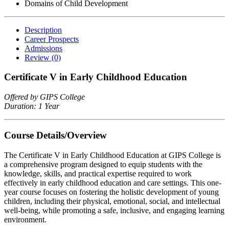
Domains of Child Development
Description
Career Prospects
Admissions
Review
(0)
Certificate V in Early Childhood Education
Offered by GIPS College
Duration: 1 Year
Course Details/Overview
The Certificate V in Early Childhood Education at GIPS College is
a comprehensive program designed to equip students with the
knowledge, skills, and practical expertise required to work
effectively in early childhood education and care settings. This one-
year course focuses on fostering the holistic development of young
children, including their physical, emotional, social, and intellectual
well-being, while promoting a safe, inclusive, and engaging learning
environment.