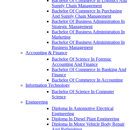
Bachelor Of Commerce In Logistics And
Supply Chain Management
Bachelor Of Commerce In Purchasing
And Supply Chain Management
Bachelor Of Business Administration In
Strategic Management
Bachelor Of Business Administration In
Marketing
Bachelor Of Business Administration In
Business Management
Accounting & Finance
Bachelor Of Science In Forensic
Accounting And Finance
Bachelor Of Commerce In Banking And
Finance
Bachelor Of Commerce In Accounting
Information Technology
Bachelor Of Science In Computer
Science
Engineering
Diploma In Automotive Electrical
Engineering
Diploma In Diesel Plant Engineering
Diploma In Motor Vehicle Body Repair
And Refinishing