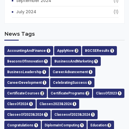
September 2024
(1)
July 2024
(1)
News Tags
AccountingAndFinance
1
ApplyNow
3
BGCSEResults
1
BeaconsOfInnovation
1
BusinessAndMarketing
1
BusinessLeadership
1
CareerAdvancement
1
CareerDevelopment
1
CelebratingSuccess
1
CertificateCourses
2
CertificatePrograms
2
ClassOf2023
1
ClassOf2024
1
Classes2023&2024
1
ClassesOf2023&2024
1
Classesof2023&2024
1
Congratulations
1
DiplomaInComputing
1
Education
3