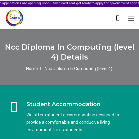
ons are opening soon! Stay tuned and get ready to apply for government sponsorship.
Ncc Diploma In Computing (level
4) Details
Home
Ncc Diploma In Computing (level 4)
Student Accommodation
We offers student accommodation designed to
provide a comfortable and conducive living
environment for its students.