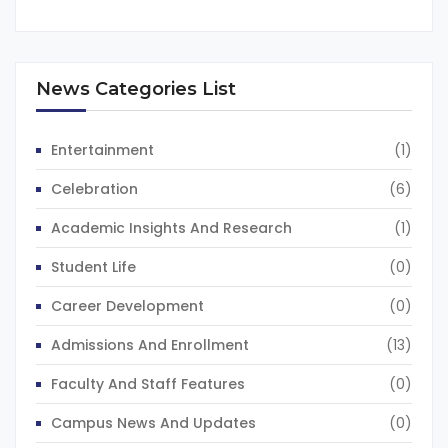
News Categories List
Entertainment
(1)
Celebration
(6)
Academic Insights And Research
(1)
Student Life
(0)
Career Development
(0)
Admissions And Enrollment
(13)
Faculty And Staff Features
(0)
Campus News And Updates
(0)