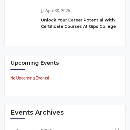
April 30, 2025
Unlock Your Career Potential With
Certificate Courses At Gips College
Upcoming Events
No Upcoming Events!
Events Archives