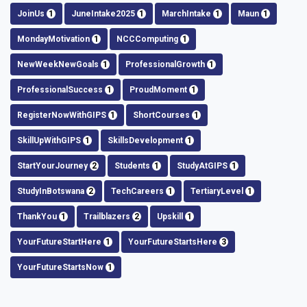
JoinUs
1
JuneIntake2025
1
MarchIntake
1
Maun
1
MondayMotivation
1
NCCComputing
1
NewWeekNewGoals
1
ProfessionalGrowth
1
ProfessionalSuccess
1
ProudMoment
1
RegisterNowWithGIPS
1
ShortCourses
1
SkillUpWithGIPS
1
SkillsDevelopment
1
StartYourJourney
2
Students
1
StudyAtGIPS
1
StudyInBotswana
2
TechCareers
1
TertiaryLevel
1
ThankYou
1
Trailblazers
2
Upskill
1
YourFutureStartHere
1
YourFutureStartsHere
3
YourFutureStartsNow
1