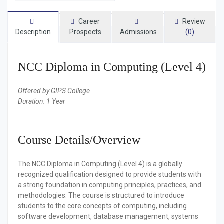
Career
Review
Description
Prospects
Admissions
(0)
NCC Diploma in Computing (Level 4)
Offered by GIPS College
Duration: 1 Year
Course Details/Overview
The NCC Diploma in Computing (Level 4) is a globally
recognized qualification designed to provide students with
a strong foundation in computing principles, practices, and
methodologies. The course is structured to introduce
students to the core concepts of computing, including
software development, database management, systems