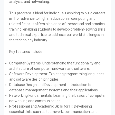
analysis, and networking.
This program is ideal for individuals aspiring to build careers
in IT or advance to higher education in computing and
related fields. It offers a balance of theoretical and practical
training, enabling students to develop problem-solving skills
and technical expertise to address real-world challenges in
the technology industry.
Key features include:
Computer Systems:
Understanding the functionality and
architecture of computer hardware and software.
Software Development:
Exploring programming languages
and software design principles.
Database Design and Development:
Introduction to
database management systems and their applications.
Networking Fundamentals:
Learning the basics of computer
networking and communication.
Professional and Academic Skills for IT:
Developing
essential skills such as teamwork, communication, and