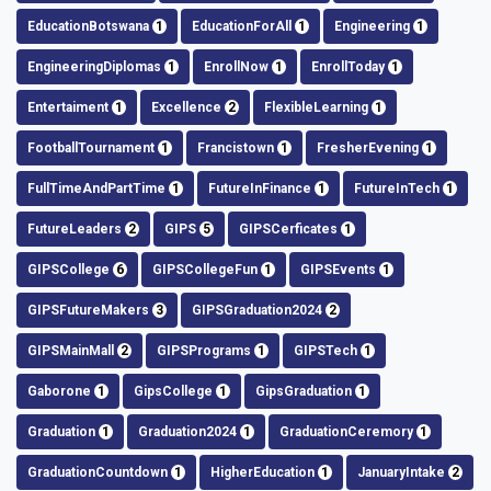
EducationBotswana
1
EducationForAll
1
Engineering
1
EngineeringDiplomas
1
EnrollNow
1
EnrollToday
1
Entertaiment
1
Excellence
2
FlexibleLearning
1
FootballTournament
1
Francistown
1
FresherEvening
1
FullTimeAndPartTime
1
FutureInFinance
1
FutureInTech
1
FutureLeaders
2
GIPS
5
GIPSCerficates
1
GIPSCollege
6
GIPSCollegeFun
1
GIPSEvents
1
GIPSFutureMakers
3
GIPSGraduation2024
2
GIPSMainMall
2
GIPSPrograms
1
GIPSTech
1
Gaborone
1
GipsCollege
1
GipsGraduation
1
Graduation
1
Graduation2024
1
GraduationCeremory
1
GraduationCountdown
1
HigherEducation
1
JanuaryIntake
2