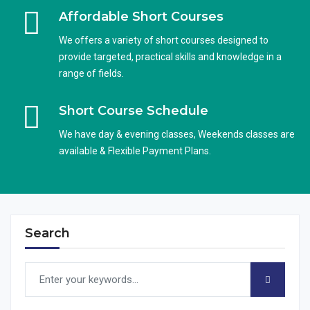
Affordable Short Courses
We offers a variety of short courses designed to
provide targeted, practical skills and knowledge in a
range of fields.
Short Course Schedule
We have day & evening classes, Weekends classes are
available & Flexible Payment Plans.
Search