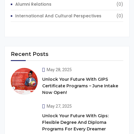
Alumni Relations
(0)
International And Cultural Perspectives
(0)
Recent Posts
May 28, 2025
Unlock Your Future With GIPS
Certificate Programs – June Intake
Now Open!
May 27, 2025
Unlock Your Future With Gips:
Flexible Degree And Diploma
Programs For Every Dreamer