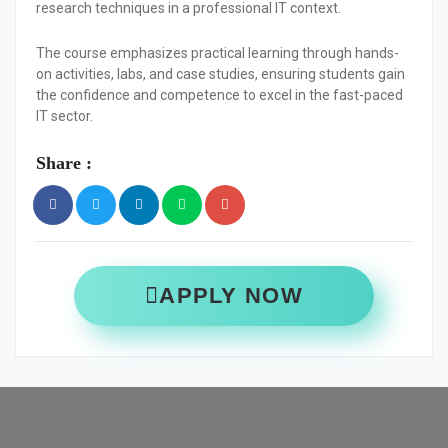
research techniques in a professional IT context.
The course emphasizes practical learning through hands-
on activities, labs, and case studies, ensuring students gain
the confidence and competence to excel in the fast-paced
IT sector.
Share :
APPLY NOW