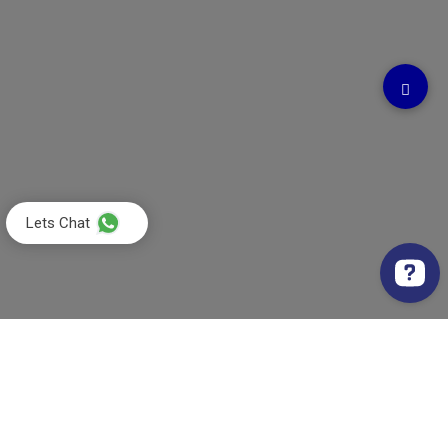
Lets Chat