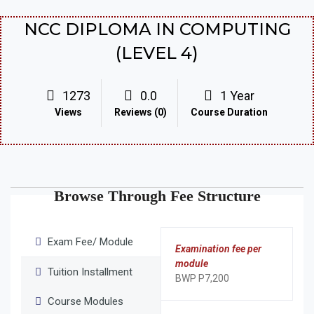
NCC DIPLOMA IN COMPUTING
(LEVEL 4)
1273
0.0
1 Year
Views
Reviews (0)
Course Duration
Browse Through Fee Structure
Exam Fee/ Module
Examination fee per
module
Tuition Installment
BWP P7,200
Course Modules