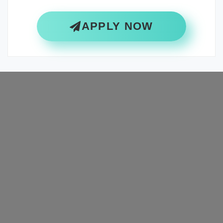
APPLY NOW