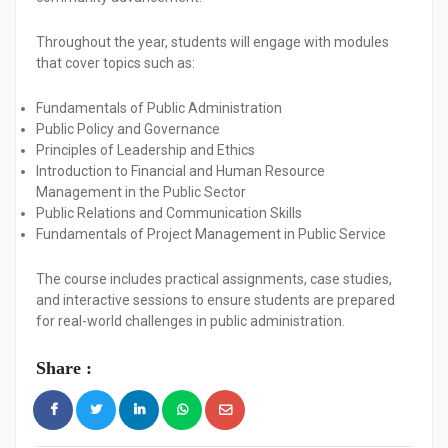
Throughout the year, students will engage with modules
that cover topics such as:
Fundamentals of Public Administration
Public Policy and Governance
Principles of Leadership and Ethics
Introduction to Financial and Human Resource
Management in the Public Sector
Public Relations and Communication Skills
Fundamentals of Project Management in Public Service
The course includes practical assignments, case studies,
and interactive sessions to ensure students are prepared
for real-world challenges in public administration.
Share :