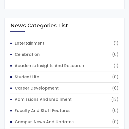
News Categories List
Entertainment
(1)
Celebration
(6)
Academic Insights And Research
(1)
Student Life
(0)
Career Development
(0)
Admissions And Enrollment
(13)
Faculty And Staff Features
(0)
Campus News And Updates
(0)