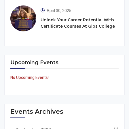
April 30, 2025
Unlock Your Career Potential With
Certificate Courses At Gips College
Upcoming Events
No Upcoming Events!
Events Archives