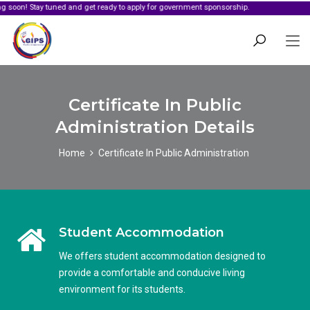
tay tuned and get ready to apply for government sponsorship.
Certificate In Public
Administration Details
Home
Certificate In Public Administration
Student Accommodation
We offers student accommodation designed to
provide a comfortable and conducive living
environment for its students.