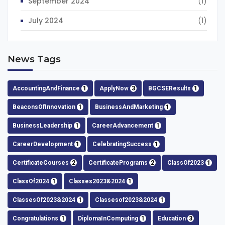
September 2024
(1)
July 2024
(1)
News Tags
AccountingAndFinance
1
ApplyNow
3
BGCSEResults
1
BeaconsOfInnovation
1
BusinessAndMarketing
1
BusinessLeadership
1
CareerAdvancement
1
CareerDevelopment
1
CelebratingSuccess
1
CertificateCourses
2
CertificatePrograms
2
ClassOf2023
1
ClassOf2024
1
Classes2023&2024
1
ClassesOf2023&2024
1
Classesof2023&2024
1
Congratulations
1
DiplomaInComputing
1
Education
3