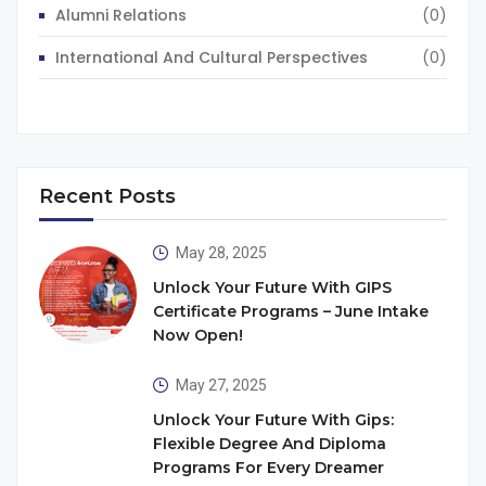
Alumni Relations
(0)
International And Cultural Perspectives
(0)
Recent Posts
May 28, 2025
Unlock Your Future With GIPS
Certificate Programs – June Intake
Now Open!
May 27, 2025
Unlock Your Future With Gips:
Flexible Degree And Diploma
Programs For Every Dreamer