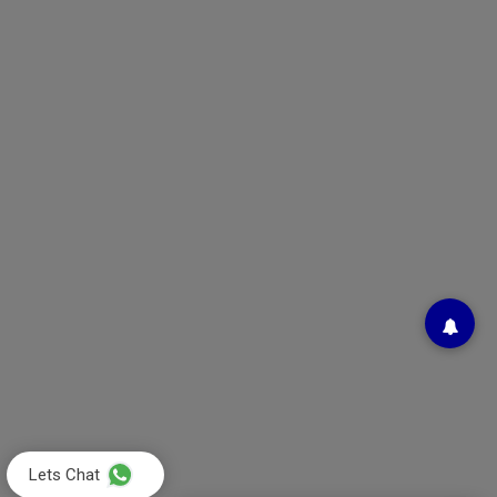
Lets Chat