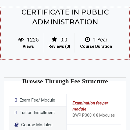
CERTIFICATE IN PUBLIC
ADMINISTRATION
1225
0.0
1 Year
Views
Reviews (0)
Course Duration
Browse Through Fee Structure
Exam Fee/ Module
Examination fee per
module
Tuition Installment
BWP P300 X 8 Modules
Course Modules