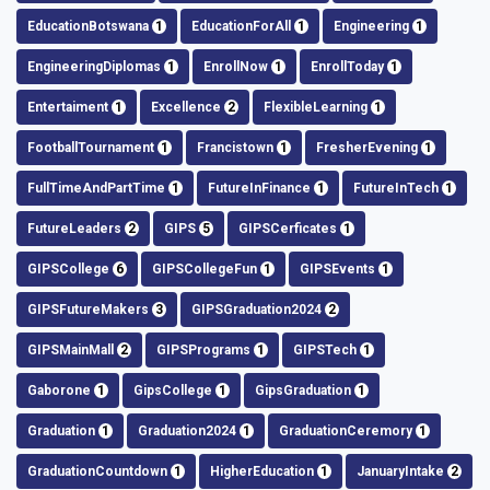
EducationBotswana
1
EducationForAll
1
Engineering
1
EngineeringDiplomas
1
EnrollNow
1
EnrollToday
1
Entertaiment
1
Excellence
2
FlexibleLearning
1
FootballTournament
1
Francistown
1
FresherEvening
1
FullTimeAndPartTime
1
FutureInFinance
1
FutureInTech
1
FutureLeaders
2
GIPS
5
GIPSCerficates
1
GIPSCollege
6
GIPSCollegeFun
1
GIPSEvents
1
GIPSFutureMakers
3
GIPSGraduation2024
2
GIPSMainMall
2
GIPSPrograms
1
GIPSTech
1
Gaborone
1
GipsCollege
1
GipsGraduation
1
Graduation
1
Graduation2024
1
GraduationCeremory
1
GraduationCountdown
1
HigherEducation
1
JanuaryIntake
2