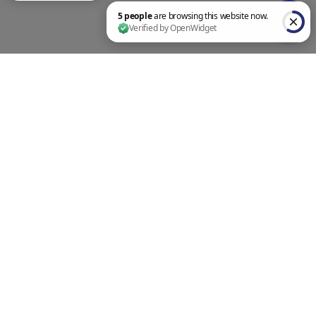
5 people are browsing this website now. Verified by OpenWidget