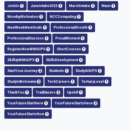
JoinUs
1
JuneIntake2025
1
MarchIntake
1
Maun
1
MondayMotivation
1
NCCComputing
1
NewWeekNewGoals
1
ProfessionalGrowth
1
ProfessionalSuccess
1
ProudMoment
1
RegisterNowWithGIPS
1
ShortCourses
1
SkillUpWithGIPS
1
SkillsDevelopment
1
StartYourJourney
2
Students
1
StudyAtGIPS
1
StudyInBotswana
2
TechCareers
1
TertiaryLevel
1
ThankYou
1
Trailblazers
2
Upskill
1
YourFutureStartHere
1
YourFutureStartsHere
3
YourFutureStartsNow
1