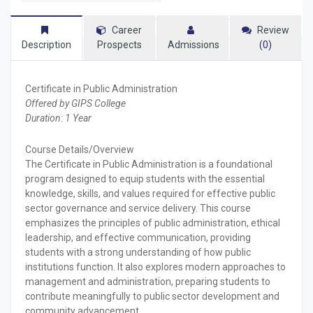
Career
Review
Description
Prospects
Admissions
(0)
Certificate in Public Administration
Offered by GIPS College
Duration: 1 Year
Course Details/Overview
The Certificate in Public Administration is a foundational
program designed to equip students with the essential
knowledge, skills, and values required for effective public
sector governance and service delivery. This course
emphasizes the principles of public administration, ethical
leadership, and effective communication, providing
students with a strong understanding of how public
institutions function. It also explores modern approaches to
management and administration, preparing students to
contribute meaningfully to public sector development and
community advancement.