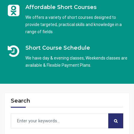
Affordable Short Courses
We offers a variety of short courses designed to
provide targeted, practical skills and knowledge in a
range of fields.
Short Course Schedule
We have day & evening classes, Weekends classes are
available & Flexible Payment Plans.
Search