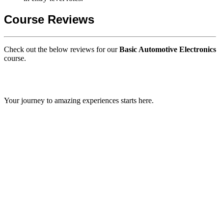
Course Reviews
Check out the below reviews for our
Basic Automotive Electronics
course.
GIPS TEAM
Your journey to amazing experiences starts here.