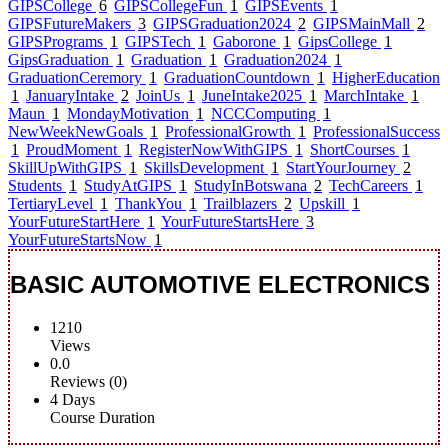
GIPSCollege
6
GIPSCollegeFun
1
GIPSEvents
1
GIPSFutureMakers
3
GIPSGraduation2024
2
GIPSMainMall
2
GIPSPrograms
1
GIPSTech
1
Gaborone
1
GipsCollege
1
GipsGraduation
1
Graduation
1
Graduation2024
1
GraduationCeremory
1
GraduationCountdown
1
HigherEducation
1
JanuaryIntake
2
JoinUs
1
JuneIntake2025
1
MarchIntake
1
Maun
1
MondayMotivation
1
NCCComputing
1
NewWeekNewGoals
1
ProfessionalGrowth
1
ProfessionalSuccess
1
ProudMoment
1
RegisterNowWithGIPS
1
ShortCourses
1
SkillUpWithGIPS
1
SkillsDevelopment
1
StartYourJourney
2
Students
1
StudyAtGIPS
1
StudyInBotswana
2
TechCareers
1
TertiaryLevel
1
ThankYou
1
Trailblazers
2
Upskill
1
YourFutureStartHere
1
YourFutureStartsHere
3
YourFutureStartsNow
1
BASIC AUTOMOTIVE ELECTRONICS
1210
Views
0.0
Reviews (0)
4 Days
Course Duration