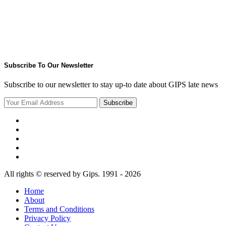
Subscribe To Our Newsletter
Subscribe to our newsletter to stay up-to date about GIPS late news
Subscribe
All rights © reserved by Gips. 1991 - 2026
Home
About
Terms and Conditions
Privacy Policy