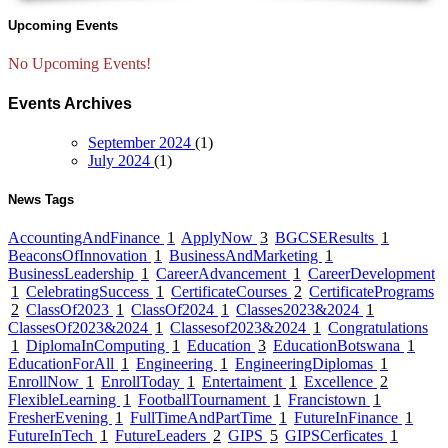
Upcoming Events
No Upcoming Events!
Events Archives
September 2024
(1)
July 2024
(1)
News Tags
AccountingAndFinance
1
ApplyNow
3
BGCSEResults
1
BeaconsOfInnovation
1
BusinessAndMarketing
1
BusinessLeadership
1
CareerAdvancement
1
CareerDevelopment
1
CelebratingSuccess
1
CertificateCourses
2
CertificatePrograms
2
ClassOf2023
1
ClassOf2024
1
Classes2023&2024
1
ClassesOf2023&2024
1
Classesof2023&2024
1
Congratulations
1
DiplomaInComputing
1
Education
3
EducationBotswana
1
EducationForAll
1
Engineering
1
EngineeringDiplomas
1
EnrollNow
1
EnrollToday
1
Entertaiment
1
Excellence
2
FlexibleLearning
1
FootballTournament
1
Francistown
1
FresherEvening
1
FullTimeAndPartTime
1
FutureInFinance
1
FutureInTech
1
FutureLeaders
2
GIPS
5
GIPSCerficates
1