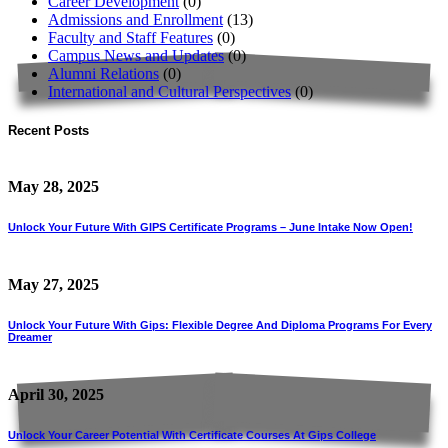
Career Development
(0)
Admissions and Enrollment
(13)
Faculty and Staff Features
(0)
Campus News and Updates
(0)
Alumni Relations
(0)
International and Cultural Perspectives
(0)
Recent Posts
May 28, 2025
Unlock Your Future With GIPS Certificate Programs – June Intake Now Open!
May 27, 2025
Unlock Your Future With Gips: Flexible Degree And Diploma Programs For Every
Dreamer
April 30, 2025
Unlock Your Career Potential With Certificate Courses At Gips College