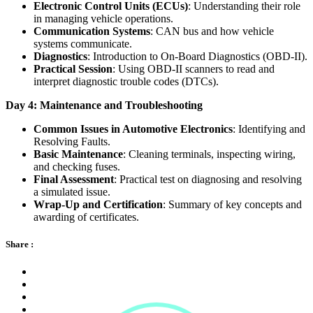
Electronic Control Units (ECUs)
: Understanding their role
in managing vehicle operations.
Communication Systems
: CAN bus and how vehicle
systems communicate.
Diagnostics
: Introduction to On-Board Diagnostics (OBD-II).
Practical Session
: Using OBD-II scanners to read and
interpret diagnostic trouble codes (DTCs).
Day 4: Maintenance and Troubleshooting
Common Issues in Automotive Electronics
: Identifying and
Resolving Faults.
Basic Maintenance
: Cleaning terminals, inspecting wiring,
and checking fuses.
Final Assessment
: Practical test on diagnosing and resolving
a simulated issue.
Wrap-Up and Certification
: Summary of key concepts and
awarding of certificates.
Share :