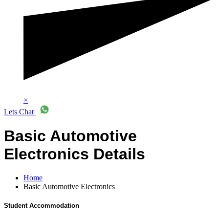
×
Lets Chat
Basic Automotive
Electronics Details
Home
Basic Automotive Electronics
Student Accommodation