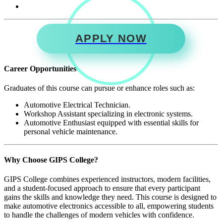
APPLY NOW
Career Opportunities
Graduates of this course can pursue or enhance roles such as:
Automotive Electrical Technician.
Workshop Assistant specializing in electronic systems.
Automotive Enthusiast equipped with essential skills for
personal vehicle maintenance.
Why Choose GIPS College?
GIPS College combines experienced instructors, modern facilities,
and a student-focused approach to ensure that every participant
gains the skills and knowledge they need. This course is designed to
make automotive electronics accessible to all, empowering students
to handle the challenges of modern vehicles with confidence.