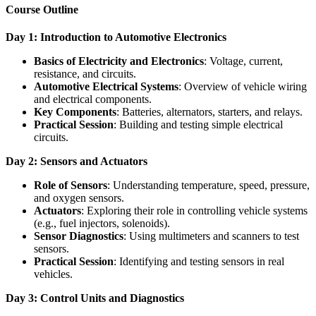
Course Outline
Day 1: Introduction to Automotive Electronics
Basics of Electricity and Electronics
: Voltage, current,
resistance, and circuits.
Automotive Electrical Systems
: Overview of vehicle wiring
and electrical components.
Key Components
: Batteries, alternators, starters, and relays.
Practical Session
: Building and testing simple electrical
circuits.
Day 2: Sensors and Actuators
Role of Sensors
: Understanding temperature, speed, pressure,
and oxygen sensors.
Actuators
: Exploring their role in controlling vehicle systems
(e.g., fuel injectors, solenoids).
Sensor Diagnostics
: Using multimeters and scanners to test
sensors.
Practical Session
: Identifying and testing sensors in real
vehicles.
Day 3: Control Units and Diagnostics