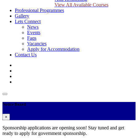
View All Available Courses
Professional Programmes
Gallery
Lets Connect
News
Events
Faqs
Vacancies
Apply for Accommodation
Contact Us
Notice Board
×
Sponsorship applications are opening soon! Stay tuned and get
ready to apply for government sponsorship.