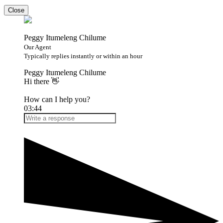
Close
Peggy Itumeleng Chilume
Our Agent
Typically replies instantly or within an hour
Peggy Itumeleng Chilume
Hi there 👋
How can I help you?
03:44