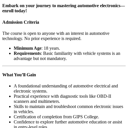
Embark on your journey to mastering automotive electronics—
enroll today!
Admission Criteria
The course is open to anyone with an interest in automotive
technology. No prior experience is required.
Minimum Age
: 18 years.
Requirements
: Basic familiarity with vehicle systems is an
advantage but not mandatory.
What You’ll Gain
A foundational understanding of automotive electrical and
electronic systems.
Practical experience with diagnostic tools like OBD-II
scanners and multimeters.
Skills to maintain and troubleshoot common electronic issues
in vehicles.
Certification of completion from GIPS College.
Confidence to explore further automotive education or assist
in entry-level roles.