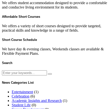
We offers student accommodation designed to provide a comfortable
and conducive living environment for its students.
Affordable Short Courses
We offers a variety of short courses designed to provide targeted,
practical skills and knowledge in a range of fields.
Short Course Schedule
We have day & evening classes, Weekends classes are available &
Flexible Payment Plans.
Search
News Categories List
Entertainment
(1)
Celebration
(6)
Academic Insights and Research
(1)
Student Life
(0)