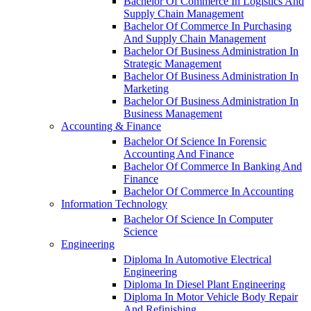
Bachelor Of Commerce In Logistics And
Supply Chain Management
Bachelor Of Commerce In Purchasing
And Supply Chain Management
Bachelor Of Business Administration In
Strategic Management
Bachelor Of Business Administration In
Marketing
Bachelor Of Business Administration In
Business Management
Accounting & Finance
Bachelor Of Science In Forensic
Accounting And Finance
Bachelor Of Commerce In Banking And
Finance
Bachelor Of Commerce In Accounting
Information Technology
Bachelor Of Science In Computer
Science
Engineering
Diploma In Automotive Electrical
Engineering
Diploma In Diesel Plant Engineering
Diploma In Motor Vehicle Body Repair
And Refinishing