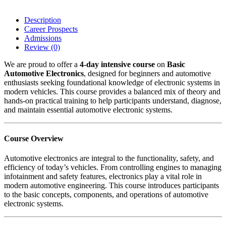
Description
Career Prospects
Admissions
Review
(0)
We are proud to offer a
4-day intensive course
on
Basic
Automotive Electronics
, designed for beginners and automotive
enthusiasts seeking foundational knowledge of electronic systems in
modern vehicles. This course provides a balanced mix of theory and
hands-on practical training to help participants understand, diagnose,
and maintain essential automotive electronic systems.
Course Overview
Automotive electronics are integral to the functionality, safety, and
efficiency of today’s vehicles. From controlling engines to managing
infotainment and safety features, electronics play a vital role in
modern automotive engineering. This course introduces participants
to the basic concepts, components, and operations of automotive
electronic systems.