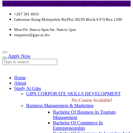
re opening soon! Stay tuned and get ready to apply for government sponsorship.
+267 391 4933
Gaborone Along Molepolole Rd,Plot 39250 Block 6 P O Box 1299
Mon-Fri: 8am to 6pm Sat: 9am to 2pm
enquiries@gips.ac.bw
Apply Now
Home
About
Study At Gips
GIPS CORPORATE SKILLS DEVELOPMENT
No Course Available!
Business Management & Marketing
Bachelor Of Business In Tourism
Management
Bachelor Of Commerce In
Entrepreneurship