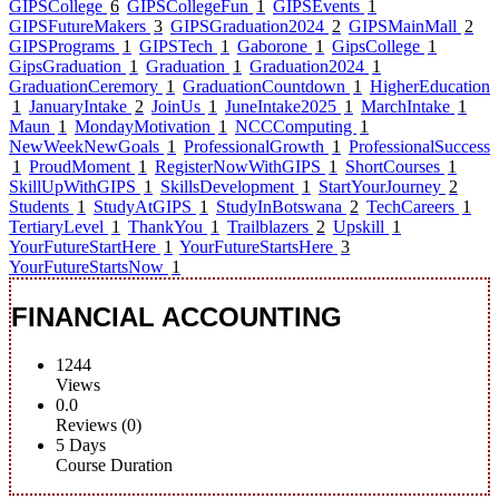
GIPSCollege
6
GIPSCollegeFun
1
GIPSEvents
1
GIPSFutureMakers
3
GIPSGraduation2024
2
GIPSMainMall
2
GIPSPrograms
1
GIPSTech
1
Gaborone
1
GipsCollege
1
GipsGraduation
1
Graduation
1
Graduation2024
1
GraduationCeremory
1
GraduationCountdown
1
HigherEducation
1
JanuaryIntake
2
JoinUs
1
JuneIntake2025
1
MarchIntake
1
Maun
1
MondayMotivation
1
NCCComputing
1
NewWeekNewGoals
1
ProfessionalGrowth
1
ProfessionalSuccess
1
ProudMoment
1
RegisterNowWithGIPS
1
ShortCourses
1
SkillUpWithGIPS
1
SkillsDevelopment
1
StartYourJourney
2
Students
1
StudyAtGIPS
1
StudyInBotswana
2
TechCareers
1
TertiaryLevel
1
ThankYou
1
Trailblazers
2
Upskill
1
YourFutureStartHere
1
YourFutureStartsHere
3
YourFutureStartsNow
1
FINANCIAL ACCOUNTING
1244
Views
0.0
Reviews (0)
5 Days
Course Duration