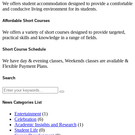
We offers student accommodation designed to provide a comfortable
and conducive living environment for its students.
Affordable Short Courses
We offers a variety of short courses designed to provide targeted,
practical skills and knowledge in a range of fields.
Short Course Schedule
We have day & evening classes, Weekends classes are available &
Flexible Payment Plans.
Search
News Categories List
Entertainment
(1)
Celebration
(6)
Academic Insights and Research
(1)
Student Life
(0)