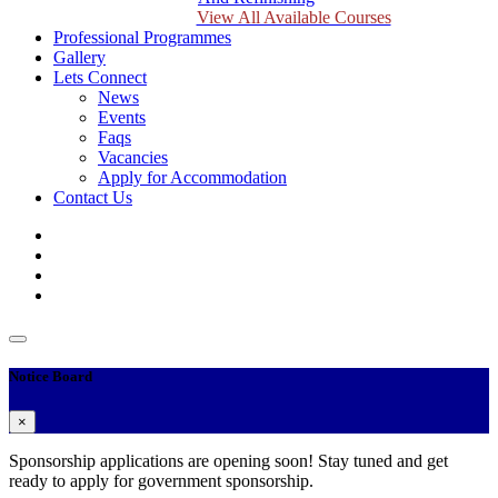
View All Available Courses
Professional Programmes
Gallery
Lets Connect
News
Events
Faqs
Vacancies
Apply for Accommodation
Contact Us
Notice Board
×
Sponsorship applications are opening soon! Stay tuned and get
ready to apply for government sponsorship.