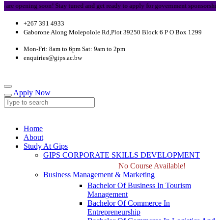
opening soon! Stay tuned and get ready to apply for government sponsorship.
+267 391 4933
Gaborone Along Molepolole Rd,Plot 39250 Block 6 P O Box 1299
Mon-Fri: 8am to 6pm Sat: 9am to 2pm
enquiries@gips.ac.bw
Apply Now
Home
About
Study At Gips
GIPS CORPORATE SKILLS DEVELOPMENT
No Course Available!
Business Management & Marketing
Bachelor Of Business In Tourism
Management
Bachelor Of Commerce In
Entrepreneurship