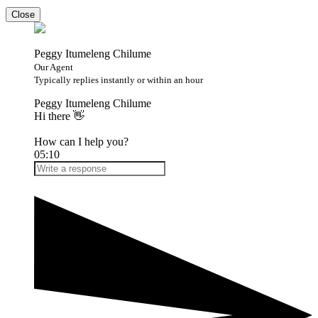
Close
Peggy Itumeleng Chilume
Our Agent
Typically replies instantly or within an hour
Peggy Itumeleng Chilume
Hi there 👋
How can I help you?
05:10