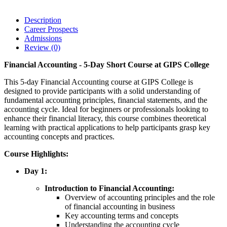
Description
Career Prospects
Admissions
Review
(0)
Financial Accounting - 5-Day Short Course at GIPS College
This 5-day Financial Accounting course at GIPS College is
designed to provide participants with a solid understanding of
fundamental accounting principles, financial statements, and the
accounting cycle. Ideal for beginners or professionals looking to
enhance their financial literacy, this course combines theoretical
learning with practical applications to help participants grasp key
accounting concepts and practices.
Course Highlights:
Day 1:
Introduction to Financial Accounting:
Overview of accounting principles and the role
of financial accounting in business
Key accounting terms and concepts
Understanding the accounting cycle