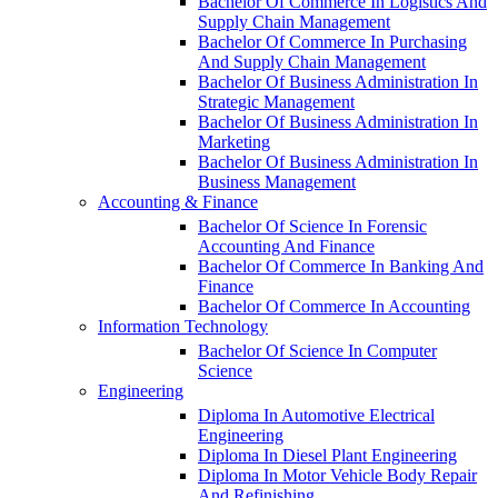
Bachelor Of Commerce In Logistics And
Supply Chain Management
Bachelor Of Commerce In Purchasing
And Supply Chain Management
Bachelor Of Business Administration In
Strategic Management
Bachelor Of Business Administration In
Marketing
Bachelor Of Business Administration In
Business Management
Accounting & Finance
Bachelor Of Science In Forensic
Accounting And Finance
Bachelor Of Commerce In Banking And
Finance
Bachelor Of Commerce In Accounting
Information Technology
Bachelor Of Science In Computer
Science
Engineering
Diploma In Automotive Electrical
Engineering
Diploma In Diesel Plant Engineering
Diploma In Motor Vehicle Body Repair
And Refinishing