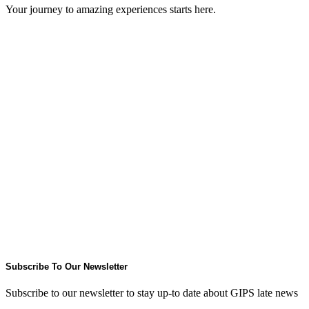
Your journey to amazing experiences starts here.
Subscribe To Our Newsletter
Subscribe to our newsletter to stay up-to date about GIPS late news