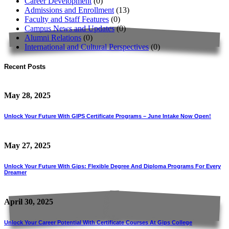
Career Development
(0)
Admissions and Enrollment
(13)
Faculty and Staff Features
(0)
Campus News and Updates
(0)
Alumni Relations
(0)
International and Cultural Perspectives
(0)
Recent Posts
May 28, 2025
Unlock Your Future With GIPS Certificate Programs – June Intake Now Open!
May 27, 2025
Unlock Your Future With Gips: Flexible Degree And Diploma Programs For Every
Dreamer
April 30, 2025
Unlock Your Career Potential With Certificate Courses At Gips College