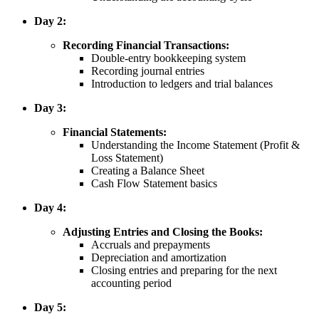
Day 2:
Recording Financial Transactions:
Double-entry bookkeeping system
Recording journal entries
Introduction to ledgers and trial balances
Day 3:
Financial Statements:
Understanding the Income Statement (Profit &
Loss Statement)
Creating a Balance Sheet
Cash Flow Statement basics
Day 4:
Adjusting Entries and Closing the Books:
Accruals and prepayments
Depreciation and amortization
Closing entries and preparing for the next
accounting period
Day 5: