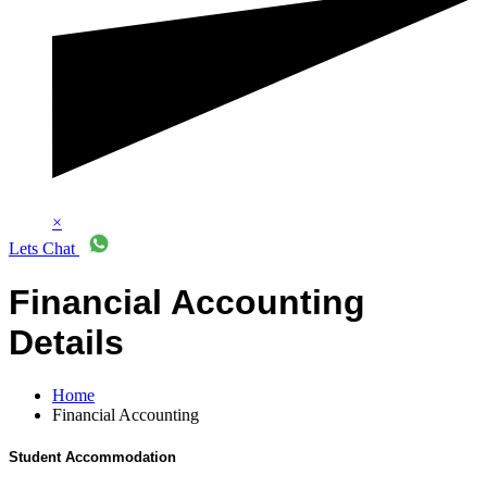
×
Lets Chat
Financial Accounting
Details
Home
Financial Accounting
Student Accommodation