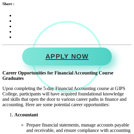
Share :
APPLY NOW
Career Opportunities for Financial Accounting Course
Graduates
Upon completing the 5-day Financial Accounting course at GIPS
College, participants will have acquired foundational knowledge
and skills that open the door to various career paths in finance and
accounting. Here are some potential career opportunities:
Accountant
Prepare financial statements, manage accounts payable
and receivable, and ensure compliance with accounting