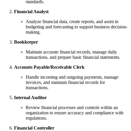
standards.
Financial Analyst
Analyze financial data, create reports, and assist in
budgeting and forecasting to support business decision-
making.
Bookkeeper
Maintain accurate financial records, manage daily
transactions, and prepare basic financial statements.
Accounts Payable/Receivable Clerk
Handle incoming and outgoing payments, manage
invoices, and maintain financial records for
transactions.
Internal Auditor
Review financial processes and controls within an
organization to ensure accuracy and compliance with
regulations.
Financial Controller