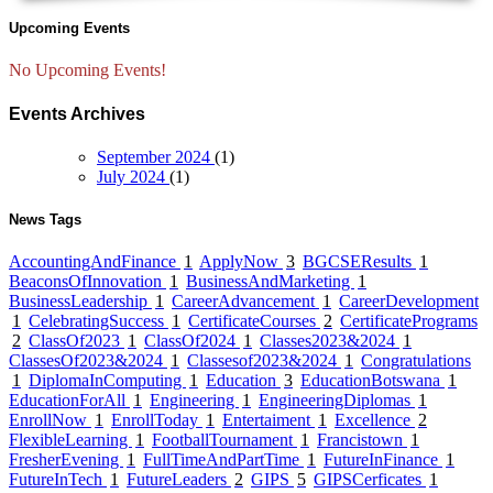
Upcoming Events
No Upcoming Events!
Events Archives
September 2024
(1)
July 2024
(1)
News Tags
AccountingAndFinance
1
ApplyNow
3
BGCSEResults
1
BeaconsOfInnovation
1
BusinessAndMarketing
1
BusinessLeadership
1
CareerAdvancement
1
CareerDevelopment
1
CelebratingSuccess
1
CertificateCourses
2
CertificatePrograms
2
ClassOf2023
1
ClassOf2024
1
Classes2023&2024
1
ClassesOf2023&2024
1
Classesof2023&2024
1
Congratulations
1
DiplomaInComputing
1
Education
3
EducationBotswana
1
EducationForAll
1
Engineering
1
EngineeringDiplomas
1
EnrollNow
1
EnrollToday
1
Entertaiment
1
Excellence
2
FlexibleLearning
1
FootballTournament
1
Francistown
1
FresherEvening
1
FullTimeAndPartTime
1
FutureInFinance
1
FutureInTech
1
FutureLeaders
2
GIPS
5
GIPSCerficates
1