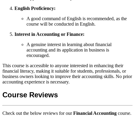
English Proficiency:
A good command of English is recommended, as the
course will be conducted in English.
Interest in Accounting or Finance:
A genuine interest in learning about financial
accounting and its application in business is
encouraged.
This course is accessible to anyone interested in enhancing their
financial literacy, making it suitable for students, professionals, or
business owners looking to improve their accounting skills. No prior
accounting experience is necessary.
Course Reviews
Check out the below reviews for our
Financial Accounting
course.
GIPS TEAM