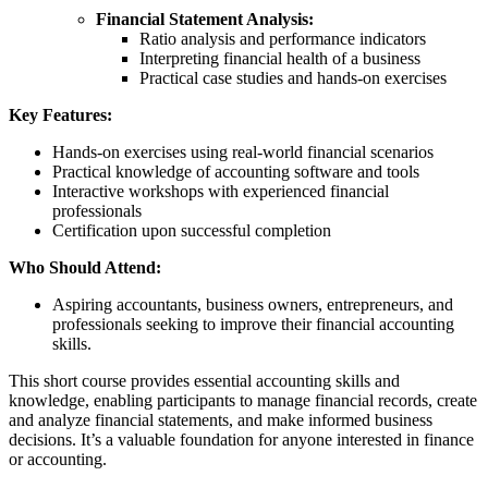
Financial Statement Analysis:
Ratio analysis and performance indicators
Interpreting financial health of a business
Practical case studies and hands-on exercises
Key Features:
Hands-on exercises using real-world financial scenarios
Practical knowledge of accounting software and tools
Interactive workshops with experienced financial
professionals
Certification upon successful completion
Who Should Attend:
Aspiring accountants, business owners, entrepreneurs, and
professionals seeking to improve their financial accounting
skills.
This short course provides essential accounting skills and
knowledge, enabling participants to manage financial records, create
and analyze financial statements, and make informed business
decisions. It’s a valuable foundation for anyone interested in finance
or accounting.