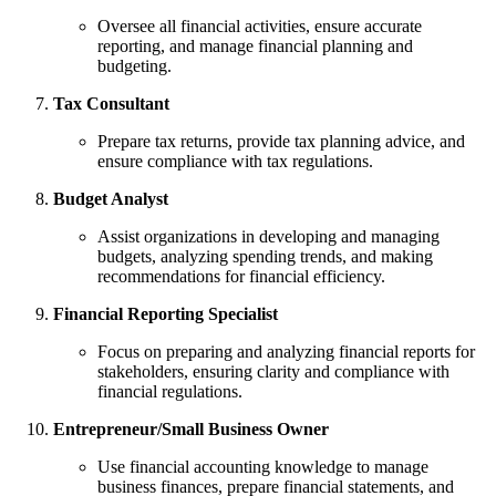
Oversee all financial activities, ensure accurate
reporting, and manage financial planning and
budgeting.
Tax Consultant
Prepare tax returns, provide tax planning advice, and
ensure compliance with tax regulations.
Budget Analyst
Assist organizations in developing and managing
budgets, analyzing spending trends, and making
recommendations for financial efficiency.
Financial Reporting Specialist
Focus on preparing and analyzing financial reports for
stakeholders, ensuring clarity and compliance with
financial regulations.
Entrepreneur/Small Business Owner
Use financial accounting knowledge to manage
business finances, prepare financial statements, and