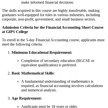
make informed financial decisions.
The skills acquired in this course are highly transferable, making
graduates well-equipped for roles in various industries, including
corporate, non-profit, government, and small business sectors.
Admission Criteria for the Financial Accounting Short Course
at GIPS College
To enroll in the 5-day Financial Accounting course, applicants must
meet the following criteria:
Minimum Educational Requirement:
Completion of secondary education (BGCSE or
equivalent qualification) is preferred.
Basic Mathematical Skills:
A fundamental understanding of mathematics is
required, as financial accounting involves calculations
and numerical analysis.
Age Requirement:
Applicants must be 18 years or older.