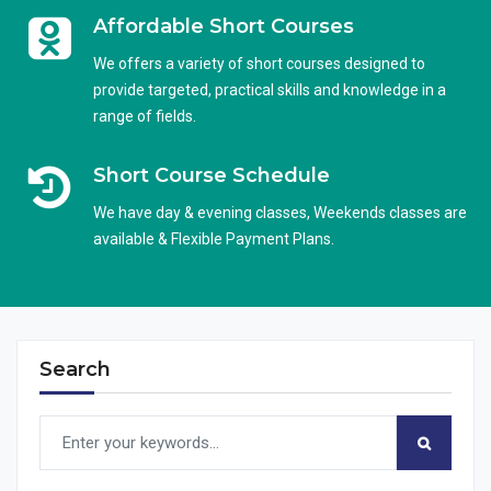
Affordable Short Courses
We offers a variety of short courses designed to
provide targeted, practical skills and knowledge in a
range of fields.
Short Course Schedule
We have day & evening classes, Weekends classes are
available & Flexible Payment Plans.
Search