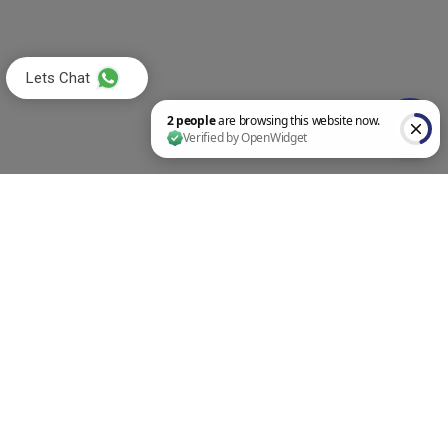
Lets Chat
2 people are browsing this website now. Verified by OpenWidget