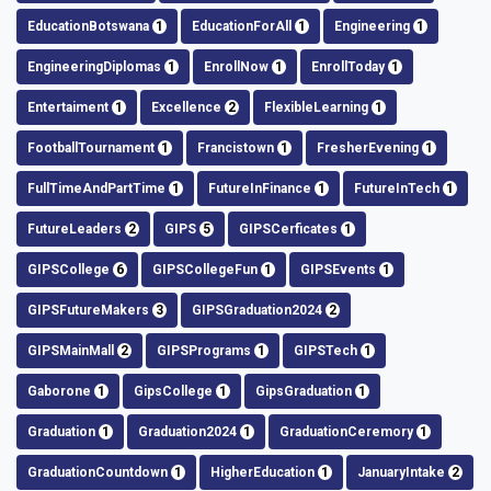
EducationBotswana
1
EducationForAll
1
Engineering
1
EngineeringDiplomas
1
EnrollNow
1
EnrollToday
1
Entertaiment
1
Excellence
2
FlexibleLearning
1
FootballTournament
1
Francistown
1
FresherEvening
1
FullTimeAndPartTime
1
FutureInFinance
1
FutureInTech
1
FutureLeaders
2
GIPS
5
GIPSCerficates
1
GIPSCollege
6
GIPSCollegeFun
1
GIPSEvents
1
GIPSFutureMakers
3
GIPSGraduation2024
2
GIPSMainMall
2
GIPSPrograms
1
GIPSTech
1
Gaborone
1
GipsCollege
1
GipsGraduation
1
Graduation
1
Graduation2024
1
GraduationCeremory
1
GraduationCountdown
1
HigherEducation
1
JanuaryIntake
2