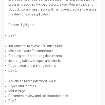
programs such as Microsoft Word, Excel, PowerPoint, and
Outlook, combining theory with hands-on practice to ensure
mastery of each application.
Course Highlights:
Day 1:
Introduction to Microsoft Office Suite
Microsoft Word Fundamentals:
Creating and formatting documents
Inserting tables, images, and charts
Page layout and printing options
Day 2:
Advanced Microsoft Word Skills:
Styles and themes
Mail merge
Document review and collaboration tools
Day 3: