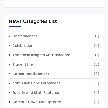
News Categories List
Entertainment
(1)
Celebration
(6)
Academic Insights And Research
(1)
Student Life
(0)
Career Development
(0)
Admissions And Enrollment
(13)
Faculty And Staff Features
(0)
Campus News And Updates
(0)