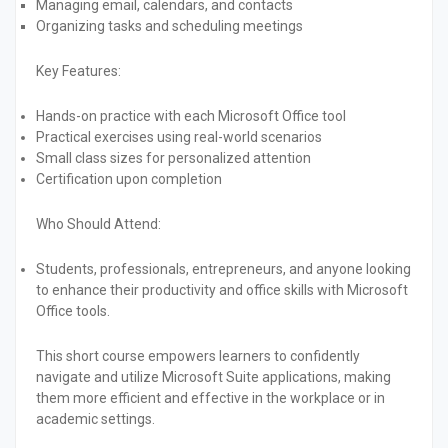
Managing email, calendars, and contacts
Organizing tasks and scheduling meetings
Key Features:
Hands-on practice with each Microsoft Office tool
Practical exercises using real-world scenarios
Small class sizes for personalized attention
Certification upon completion
Who Should Attend:
Students, professionals, entrepreneurs, and anyone looking
to enhance their productivity and office skills with Microsoft
Office tools.
This short course empowers learners to confidently
navigate and utilize Microsoft Suite applications, making
them more efficient and effective in the workplace or in
academic settings.