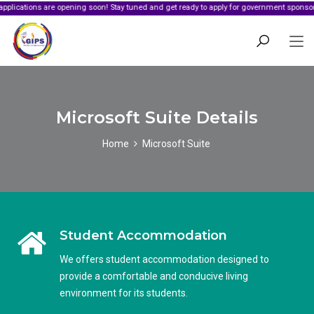
s are opening soon! Stay tuned and get ready to apply for government sponsorship.
Microsoft Suite Details
Home
Microsoft Suite
Student Accommodation
We offers student accommodation designed to
provide a comfortable and conducive living
environment for its students.