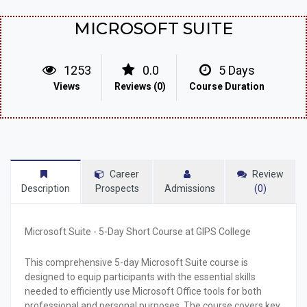
MICROSOFT SUITE
1253
0.0
5 Days
Views
Reviews (0)
Course Duration
Career
Review
Description
Prospects
Admissions
(0)
Microsoft Suite - 5-Day Short Course at GIPS College
This comprehensive 5-day Microsoft Suite course is
designed to equip participants with the essential skills
needed to efficiently use Microsoft Office tools for both
professional and personal purposes. The course covers key