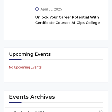
April 30, 2025
Unlock Your Career Potential With
Certificate Courses At Gips College
Upcoming Events
No Upcoming Events!
Events Archives