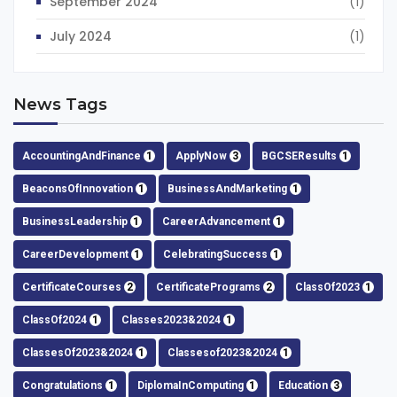
September 2024
(1)
July 2024
(1)
News Tags
AccountingAndFinance
1
ApplyNow
3
BGCSEResults
1
BeaconsOfInnovation
1
BusinessAndMarketing
1
BusinessLeadership
1
CareerAdvancement
1
CareerDevelopment
1
CelebratingSuccess
1
CertificateCourses
2
CertificatePrograms
2
ClassOf2023
1
ClassOf2024
1
Classes2023&2024
1
ClassesOf2023&2024
1
Classesof2023&2024
1
Congratulations
1
DiplomaInComputing
1
Education
3