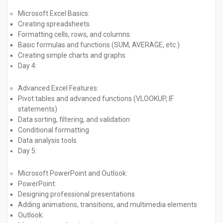
Microsoft Excel Basics:
Creating spreadsheets
Formatting cells, rows, and columns
Basic formulas and functions (SUM, AVERAGE, etc.)
Creating simple charts and graphs
Day 4:
Advanced Excel Features:
Pivot tables and advanced functions (VLOOKUP, IF
statements)
Data sorting, filtering, and validation
Conditional formatting
Data analysis tools
Day 5:
Microsoft PowerPoint and Outlook:
PowerPoint:
Designing professional presentations
Adding animations, transitions, and multimedia elements
Outlook: