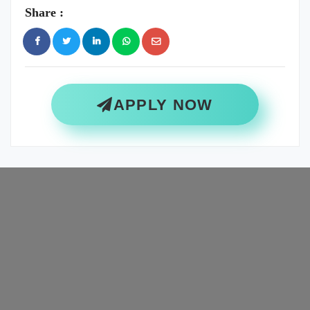
Share :
APPLY NOW