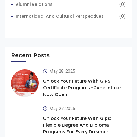
Alumni Relations
(0)
International And Cultural Perspectives
(0)
Recent Posts
May 28, 2025
Unlock Your Future With GIPS
Certificate Programs – June Intake
Now Open!
May 27, 2025
Unlock Your Future With Gips:
Flexible Degree And Diploma
Programs For Every Dreamer