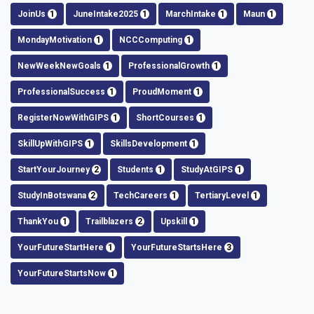
JoinUs
1
JuneIntake2025
1
MarchIntake
1
Maun
1
MondayMotivation
1
NCCComputing
1
NewWeekNewGoals
1
ProfessionalGrowth
1
ProfessionalSuccess
1
ProudMoment
1
RegisterNowWithGIPS
1
ShortCourses
1
SkillUpWithGIPS
1
SkillsDevelopment
1
StartYourJourney
2
Students
1
StudyAtGIPS
1
StudyInBotswana
2
TechCareers
1
TertiaryLevel
1
ThankYou
1
Trailblazers
2
Upskill
1
YourFutureStartHere
1
YourFutureStartsHere
3
YourFutureStartsNow
1