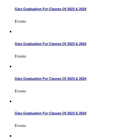
Gips Graduation For Classes Of 2023 & 2024
Events
Gips Graduation For Classes Of 2023 & 2024
Events
Gips Graduation For Classes Of 2023 & 2024
Events
Gips Graduation For Classes Of 2023 & 2024
Events