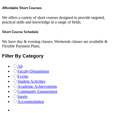
Affordable Short Courses
We offers a variety of short courses designed to provide targeted,
practical skills and knowledge in a range of fields.
Short Course Schedule
We have day & evening classes, Weekends classes are available &
Flexible Payment Plans.
Filter By Category
All
Faculty/Department
Events
Student Activities
Academic Achievements
Community Engagement
Sports
Accommodation