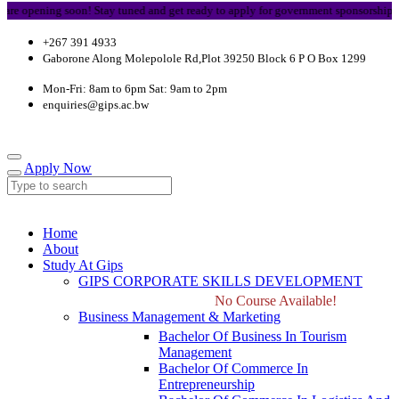
e opening soon! Stay tuned and get ready to apply for government sponsorship.
+267 391 4933
Gaborone Along Molepolole Rd,Plot 39250 Block 6 P O Box 1299
Mon-Fri: 8am to 6pm Sat: 9am to 2pm
enquiries@gips.ac.bw
Apply Now
Home
About
Study At Gips
GIPS CORPORATE SKILLS DEVELOPMENT
No Course Available!
Business Management & Marketing
Bachelor Of Business In Tourism
Management
Bachelor Of Commerce In
Entrepreneurship