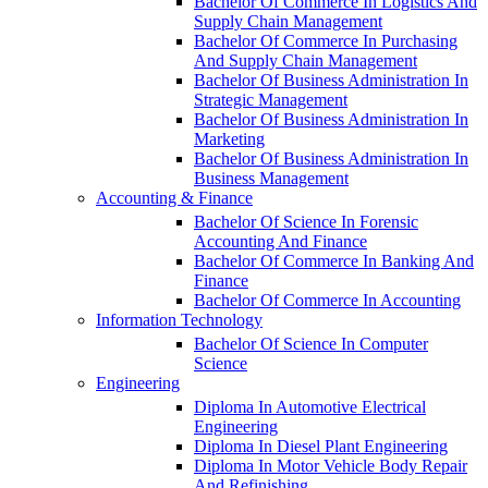
Bachelor Of Commerce In Logistics And
Supply Chain Management
Bachelor Of Commerce In Purchasing
And Supply Chain Management
Bachelor Of Business Administration In
Strategic Management
Bachelor Of Business Administration In
Marketing
Bachelor Of Business Administration In
Business Management
Accounting & Finance
Bachelor Of Science In Forensic
Accounting And Finance
Bachelor Of Commerce In Banking And
Finance
Bachelor Of Commerce In Accounting
Information Technology
Bachelor Of Science In Computer
Science
Engineering
Diploma In Automotive Electrical
Engineering
Diploma In Diesel Plant Engineering
Diploma In Motor Vehicle Body Repair
And Refinishing