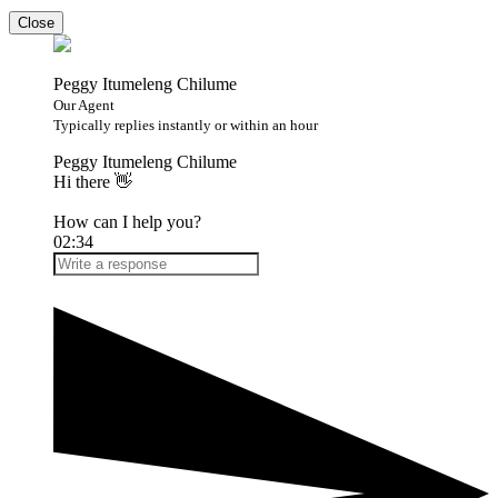
Close
Peggy Itumeleng Chilume
Our Agent
Typically replies instantly or within an hour
Peggy Itumeleng Chilume
Hi there 👋
How can I help you?
02:34