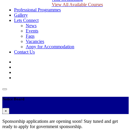
View All Available Courses
Professional Programmes
Gallery
Lets Connect
News
Events
Faqs
Vacancies
Appy for Accommodation
Contact Us
Notice Board
×
Sponsorship applications are opening soon! Stay tuned and get
ready to apply for government sponsorship.