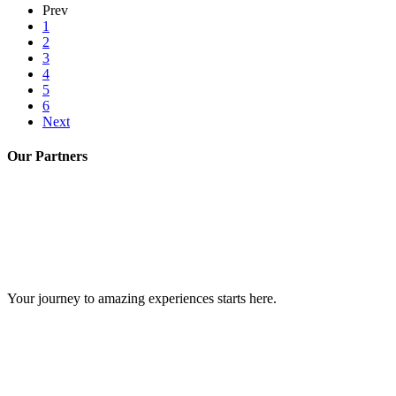
Prev
1
2
3
4
5
6
Next
Our Partners
GIPS TEAM
Your journey to amazing experiences starts here.