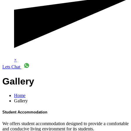
×
Lets Chat
Gallery
Home
Gallery
Student Accommodation
We offers student accommodation designed to provide a comfortable
and conducive living environment for its students.