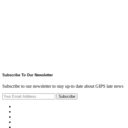
Subscribe To Our Newsletter
Subscribe to our newsletter to stay up-to date about GIPS late news
Subscribe