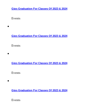
Gips Graduation For Classes Of 2023 & 2024
Events
Gips Graduation For Classes Of 2023 & 2024
Events
Gips Graduation For Classes Of 2023 & 2024
Events
Gips Graduation For Classes Of 2023 & 2024
Events