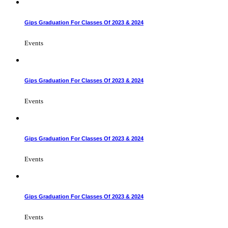
Gips Graduation For Classes Of 2023 & 2024
Events
Gips Graduation For Classes Of 2023 & 2024
Events
Gips Graduation For Classes Of 2023 & 2024
Events
Gips Graduation For Classes Of 2023 & 2024
Events