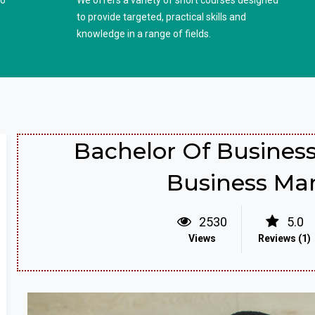
to
We offers a variety of short courses designed
to provide targeted, practical skills and
knowledge in a range of fields.
Bachelor Of Business
Business M
2530
5.0
Views
Reviews (1)