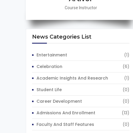
Course Instructor
News Categories List
Entertainment
(1)
Celebration
(6)
Academic Insights And Research
(1)
Student Life
(0)
Career Development
(0)
Admissions And Enrollment
(13)
Faculty And Staff Features
(0)