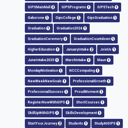
GIPSMainMall
2
GIPSPrograms
1
GIPSTech
1
Gaborone
1
GipsCollege
1
GipsGraduation
1
Graduation
1
Graduation2024
1
GraduationCeremory
1
GraduationCountdown
1
HigherEducation
1
JanuaryIntake
2
JoinUs
1
JuneIntake2025
1
MarchIntake
1
Maun
1
MondayMotivation
1
NCCComputing
1
NewWeekNewGoals
1
ProfessionalGrowth
1
ProfessionalSuccess
1
ProudMoment
1
RegisterNowWithGIPS
1
ShortCourses
1
SkillUpWithGIPS
1
SkillsDevelopment
1
StartYourJourney
2
Students
1
StudyAtGIPS
1