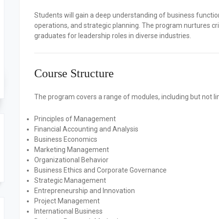
Students will gain a deep understanding of business functi
operations, and strategic planning. The program nurtures crit
graduates for leadership roles in diverse industries.
Course Structure
The program covers a range of modules, including but not li
Principles of Management
Financial Accounting and Analysis
Business Economics
Marketing Management
Organizational Behavior
Business Ethics and Corporate Governance
Strategic Management
Entrepreneurship and Innovation
Project Management
International Business