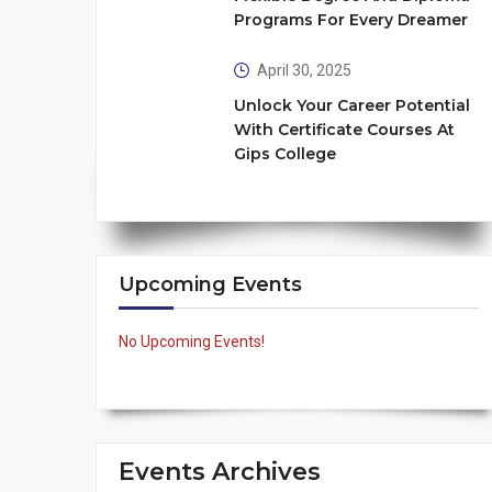
Programs For Every Dreamer
April 30, 2025
Unlock Your Career Potential
With Certificate Courses At
Gips College
Upcoming Events
No Upcoming Events!
Events Archives