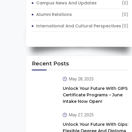
Campus News And Updates
(0)
Alumni Relations
(0)
International And Cultural Perspectives
(0)
Recent Posts
May 28, 2025
Unlock Your Future With GIPS
Certificate Programs – June
Intake Now Open!
May 27, 2025
Unlock Your Future With Gips:
Flexible Degree And Diploma