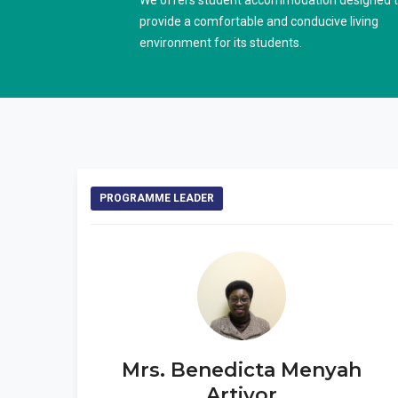
We offers student accommodation designed 
provide a comfortable and conducive living
environment for its students.
PROGRAMME LEADER
Mrs. Benedicta Menyah
Artivor