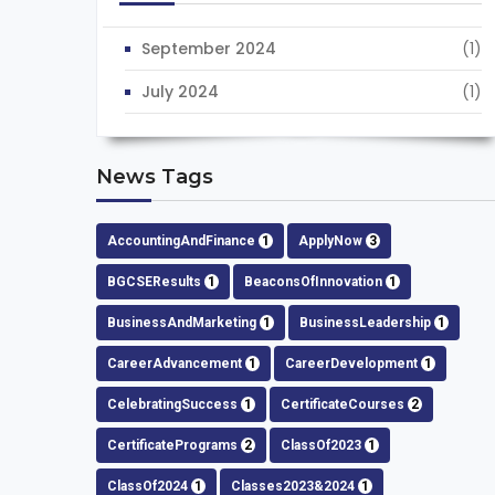
September 2024
(1)
July 2024
(1)
News Tags
AccountingAndFinance
1
ApplyNow
3
BGCSEResults
1
BeaconsOfInnovation
1
BusinessAndMarketing
1
BusinessLeadership
1
CareerAdvancement
1
CareerDevelopment
1
CelebratingSuccess
1
CertificateCourses
2
CertificatePrograms
2
ClassOf2023
1
ClassOf2024
1
Classes2023&2024
1