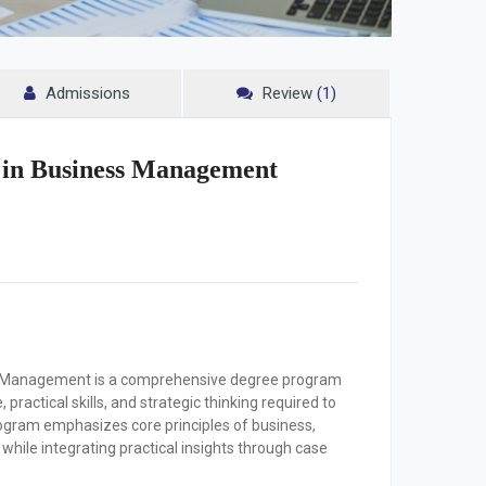
Admissions
Review
(1)
n in Business Management
ss Management is a comprehensive degree program
ractical skills, and strategic thinking required to
ogram emphasizes core principles of business,
hile integrating practical insights through case