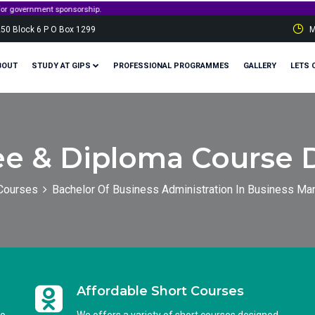
t sponsorship.
250 Block 6 P O Box 1299
M
BOUT
STUDY AT GIPS
PROFESSIONAL PROGRAMMES
GALLERY
LETS 
e & Diploma Course D
Courses
Bachelor Of Business Administration In Business M
Affordable Short Courses