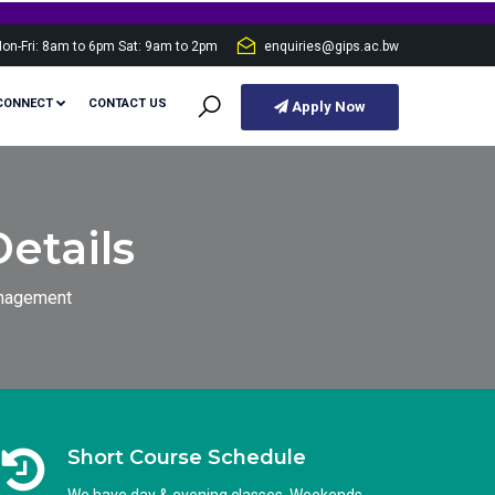
on-Fri: 8am to 6pm Sat: 9am to 2pm
enquiries@gips.ac.bw
CONNECT
CONTACT US
Apply Now
etails
anagement
Short Course Schedule