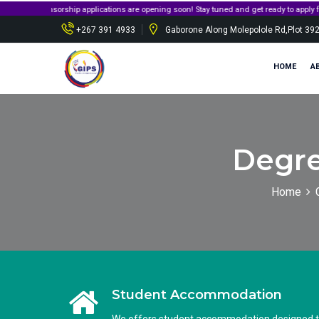
sorship applications are opening soon! Stay tuned and get ready to apply for governmen
+267 391 4933
Gaborone Along Molepolole Rd,Plot 39
HOME
A
Degre
Home
Student Accommodation