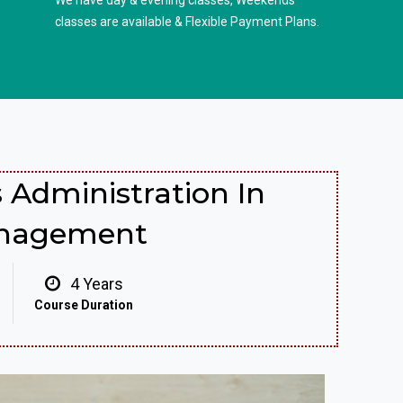
We have day & evening classes, Weekends
classes are available & Flexible Payment Plans.
 Administration In
anagement
4 Years
Course Duration