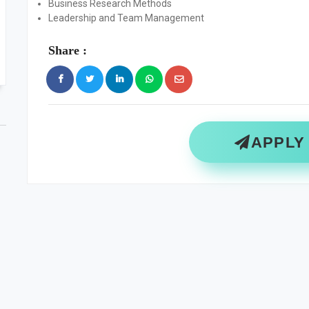
Business Research Methods
Leadership and Team Management
Share :
APPLY