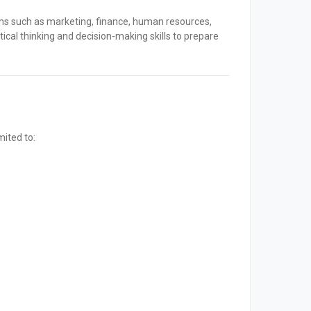
ons such as marketing, finance, human resources,
ical thinking and decision-making skills to prepare
mited to: