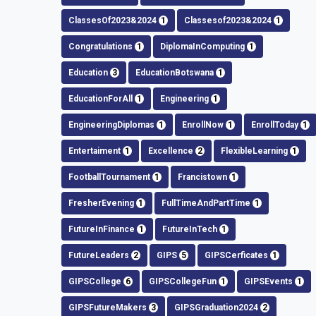
ClassesOf2023&2024
1
Classesof2023&2024
1
Congratulations
1
DiplomaInComputing
1
Education
3
EducationBotswana
1
EducationForAll
1
Engineering
1
EngineeringDiplomas
1
EnrollNow
1
EnrollToday
1
Entertaiment
1
Excellence
2
FlexibleLearning
1
FootballTournament
1
Francistown
1
FresherEvening
1
FullTimeAndPartTime
1
FutureInFinance
1
FutureInTech
1
FutureLeaders
2
GIPS
5
GIPSCerficates
1
GIPSCollege
6
GIPSCollegeFun
1
GIPSEvents
1
GIPSFutureMakers
3
GIPSGraduation2024
2