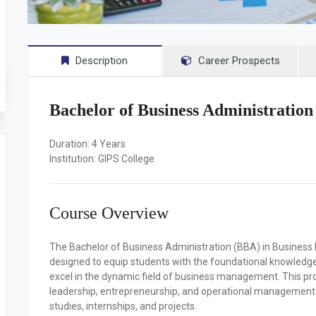
Description
Career Prospects
Bachelor of Business Administratio
Duration:
4 Years
Institution:
GIPS College
Course Overview
The Bachelor of Business Administration (BBA) in Busine
designed to equip students with the foundational knowledge, p
excel in the dynamic field of business management. This pr
leadership, entrepreneurship, and operational management w
studies, internships, and projects.