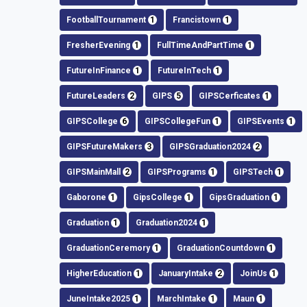
FootballTournament
1
Francistown
1
FresherEvening
1
FullTimeAndPartTime
1
FutureInFinance
1
FutureInTech
1
FutureLeaders
2
GIPS
5
GIPSCerficates
1
GIPSCollege
6
GIPSCollegeFun
1
GIPSEvents
1
GIPSFutureMakers
3
GIPSGraduation2024
2
GIPSMainMall
2
GIPSPrograms
1
GIPSTech
1
Gaborone
1
GipsCollege
1
GipsGraduation
1
Graduation
1
Graduation2024
1
GraduationCeremory
1
GraduationCountdown
1
HigherEducation
1
JanuaryIntake
2
JoinUs
1
JuneIntake2025
1
MarchIntake
1
Maun
1