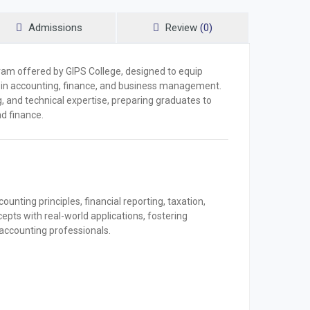
Admissions
Review
(0)
am offered by GIPS College, designed to equip
s in accounting, finance, and business management.
g, and technical expertise, preparing graduates to
d finance.
nting principles, financial reporting, taxation,
cepts with real-world applications, fostering
s accounting professionals.