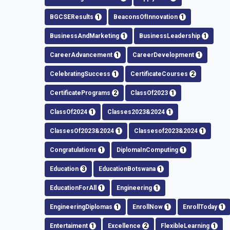
BGCSEResults
1
BeaconsOfInnovation
1
BusinessAndMarketing
1
BusinessLeadership
1
CareerAdvancement
1
CareerDevelopment
1
CelebratingSuccess
1
CertificateCourses
2
CertificatePrograms
2
ClassOf2023
1
ClassOf2024
1
Classes2023&2024
1
ClassesOf2023&2024
1
Classesof2023&2024
1
Congratulations
1
DiplomaInComputing
1
Education
3
EducationBotswana
1
EducationForAll
1
Engineering
1
EngineeringDiplomas
1
EnrollNow
1
EnrollToday
1
Entertaiment
1
Excellence
2
FlexibleLearning
1