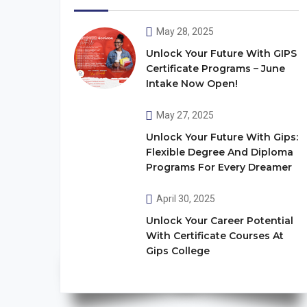
May 28, 2025
Unlock Your Future With GIPS
Certificate Programs – June
Intake Now Open!
May 27, 2025
Unlock Your Future With Gips:
Flexible Degree And Diploma
Programs For Every Dreamer
April 30, 2025
Unlock Your Career Potential
With Certificate Courses At
Gips College