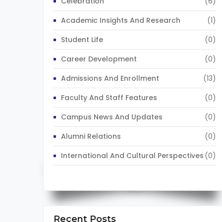
Celebration
(6)
Academic Insights And Research
(1)
Student Life
(0)
Career Development
(0)
Admissions And Enrollment
(13)
Faculty And Staff Features
(0)
Campus News And Updates
(0)
Alumni Relations
(0)
International And Cultural Perspectives
(0)
Recent Posts