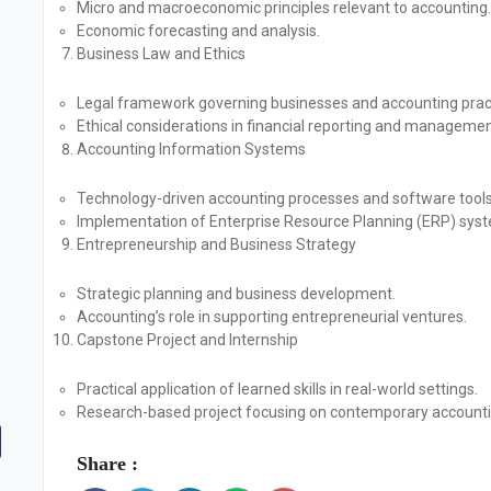
Micro and macroeconomic principles relevant to accounting.
Economic forecasting and analysis.
Business Law and Ethics
Legal framework governing businesses and accounting prac
Ethical considerations in financial reporting and managemen
Accounting Information Systems
Technology-driven accounting processes and software tools
Implementation of Enterprise Resource Planning (ERP) sys
Entrepreneurship and Business Strategy
Strategic planning and business development.
Accounting’s role in supporting entrepreneurial ventures.
Capstone Project and Internship
Practical application of learned skills in real-world settings.
Research-based project focusing on contemporary accounti
Share :