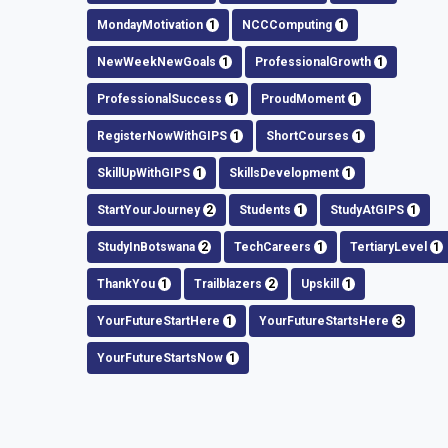
MondayMotivation
1
NCCComputing
1
NewWeekNewGoals
1
ProfessionalGrowth
1
ProfessionalSuccess
1
ProudMoment
1
RegisterNowWithGIPS
1
ShortCourses
1
SkillUpWithGIPS
1
SkillsDevelopment
1
StartYourJourney
2
Students
1
StudyAtGIPS
1
StudyInBotswana
2
TechCareers
1
TertiaryLevel
1
ThankYou
1
Trailblazers
2
Upskill
1
YourFutureStartHere
1
YourFutureStartsHere
3
YourFutureStartsNow
1