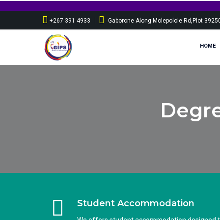
+267 391 4933
Gaborone Along Molepolole Rd,Plot 3925
HOME
Degre
Student Accommodation