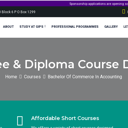
Sponsorship applications are opening soon! Stay tuned
0 Block 6 P O Box 1299
ABOUT
STUDY AT GIPS
PROFESSIONAL PROGRAMMES
GALLERY
LE
e & Diploma Course D
Home
Courses
Bachelor Of Commerce In Accounting
Affordable Short Courses