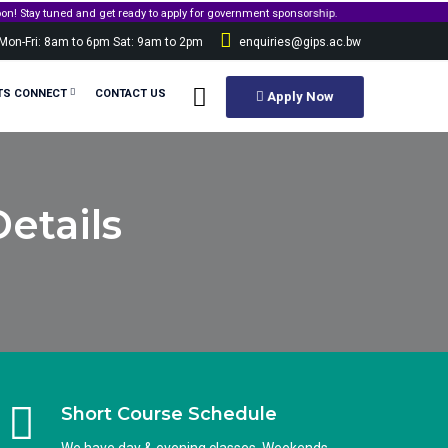
 and get ready to apply for government sponsorship.
Mon-Fri: 8am to 6pm Sat: 9am to 2pm
enquiries@gips.ac.bw
TS CONNECT
CONTACT US
Apply Now
etails
Short Course Schedule