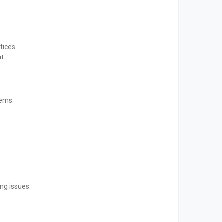
tices.
t.
.
tems.
ng issues.