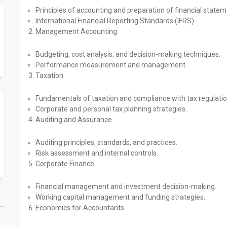
Principles of accounting and preparation of financial statem
International Financial Reporting Standards (IFRS).
Management Accounting
Budgeting, cost analysis, and decision-making techniques.
Performance measurement and management.
Taxation
Fundamentals of taxation and compliance with tax regulatio
Corporate and personal tax planning strategies.
Auditing and Assurance
Auditing principles, standards, and practices.
Risk assessment and internal controls.
Corporate Finance
Financial management and investment decision-making.
Working capital management and funding strategies.
Economics for Accountants