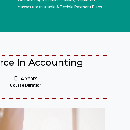
We have day & evening classes, Weekends
classes are available & Flexible Payment Plans.
ce In Accounting
4 Years
Course Duration