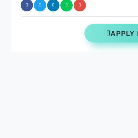
APPLY