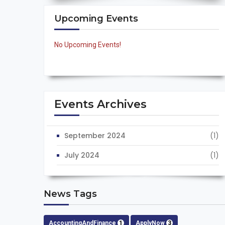
Upcoming Events
No Upcoming Events!
Events Archives
September 2024
(1)
July 2024
(1)
News Tags
AccountingAndFinance
1
ApplyNow
3