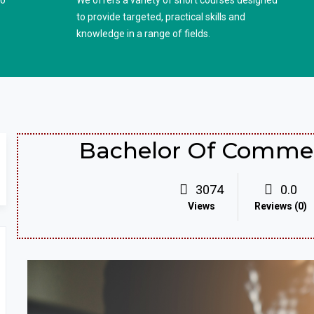
to
We offers a variety of short courses designed
to provide targeted, practical skills and
knowledge in a range of fields.
Bachelor Of Commer
3074
0.0
Views
Reviews (0)