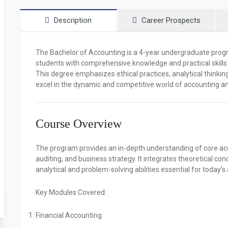
Description
Career Prospects
The
Bachelor of Accounting
is a 4-year undergraduate progr
students with comprehensive knowledge and practical skill
This degree emphasizes ethical practices, analytical thinkin
excel in the dynamic and competitive world of accounting an
Course Overview
The program provides an in-depth understanding of core accou
auditing, and business strategy. It integrates theoretical con
analytical and problem-solving abilities essential for today’
Key Modules Covered:
Financial Accounting