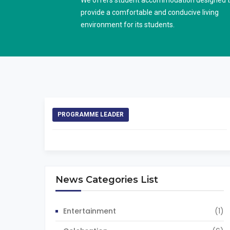
We offers student accommodation designed 
provide a comfortable and conducive living
environment for its students.
PROGRAMME LEADER
News Categories List
Entertainment
(1)