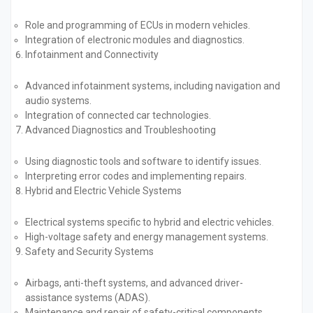
Role and programming of ECUs in modern vehicles.
Integration of electronic modules and diagnostics.
Infotainment and Connectivity
Advanced infotainment systems, including navigation and
audio systems.
Integration of connected car technologies.
Advanced Diagnostics and Troubleshooting
Using diagnostic tools and software to identify issues.
Interpreting error codes and implementing repairs.
Hybrid and Electric Vehicle Systems
Electrical systems specific to hybrid and electric vehicles.
High-voltage safety and energy management systems.
Safety and Security Systems
Airbags, anti-theft systems, and advanced driver-
assistance systems (ADAS).
Maintenance and repair of safety-critical components.