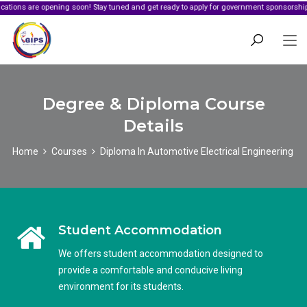
e opening soon! Stay tuned and get ready to apply for government sponsorship.
Degree & Diploma Course
Details
Home
Courses
Diploma In Automotive Electrical Engineering
Student Accommodation
We offers student accommodation designed to
provide a comfortable and conducive living
environment for its students.