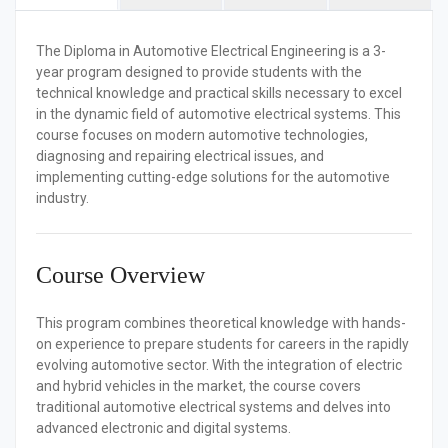
The
Diploma in Automotive Electrical Engineering
is a 3-
year program designed to provide students with the
technical knowledge and practical skills necessary to excel
in the dynamic field of automotive electrical systems. This
course focuses on modern automotive technologies,
diagnosing and repairing electrical issues, and
implementing cutting-edge solutions for the automotive
industry.
Course Overview
This program combines theoretical knowledge with hands-
on experience to prepare students for careers in the rapidly
evolving automotive sector. With the integration of electric
and hybrid vehicles in the market, the course covers
traditional automotive electrical systems and delves into
advanced electronic and digital systems.