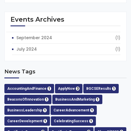
Events Archives
September 2024
(1)
July 2024
(1)
News Tags
AccountingAndFinance
1
ApplyNow
3
BGCSEResults
1
BeaconsOfInnovation
1
BusinessAndMarketing
1
BusinessLeadership
1
CareerAdvancement
1
CareerDevelopment
1
CelebratingSuccess
1