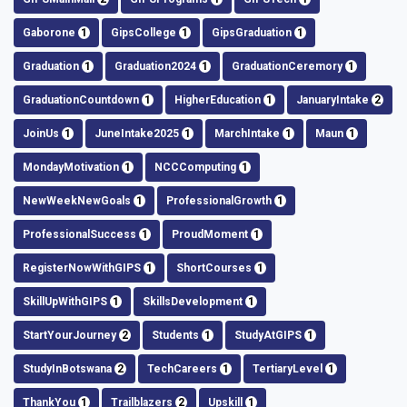
Gaborone
1
GipsCollege
1
GipsGraduation
1
Graduation
1
Graduation2024
1
GraduationCeremory
1
GraduationCountdown
1
HigherEducation
1
JanuaryIntake
2
JoinUs
1
JuneIntake2025
1
MarchIntake
1
Maun
1
MondayMotivation
1
NCCComputing
1
NewWeekNewGoals
1
ProfessionalGrowth
1
ProfessionalSuccess
1
ProudMoment
1
RegisterNowWithGIPS
1
ShortCourses
1
SkillUpWithGIPS
1
SkillsDevelopment
1
StartYourJourney
2
Students
1
StudyAtGIPS
1
StudyInBotswana
2
TechCareers
1
TertiaryLevel
1
ThankYou
1
Trailblazers
2
Upskill
1