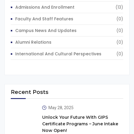
Admissions And Enrollment
(13)
Faculty And Staff Features
(0)
Campus News And Updates
(0)
Alumni Relations
(0)
International And Cultural Perspectives
(0)
Recent Posts
May 28, 2025
Unlock Your Future With GIPS
Certificate Programs – June Intake
Now Open!