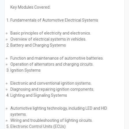
Key Modules Covered:
Fundamentals of Automotive Electrical Systems
Basic principles of electricity and electronics.
Overview of electrical systems in vehicles.
Battery and Charging Systems
Function and maintenance of automotive batteries.
Operation of alternators and charging circuits.
Ignition Systems
Electronic and conventional ignition systems.
Diagnosing and repairing ignition components.
Lighting and Signaling Systems
Automotive lighting technology, including LED and HID
systems.
Wiring and troubleshooting of lighting circuits.
Electronic Control Units (ECUs)