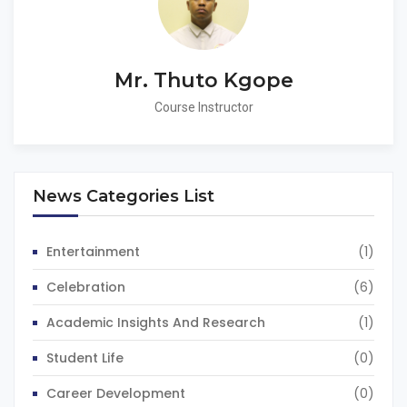
Mr. Thuto Kgope
Course Instructor
News Categories List
Entertainment
(1)
Celebration
(6)
Academic Insights And Research
(1)
Student Life
(0)
Career Development
(0)