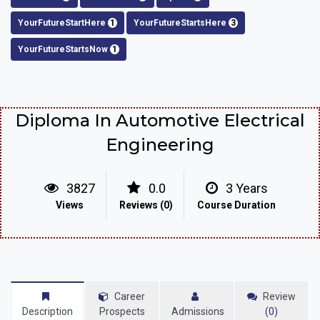
YourFutureStartHere
1
YourFutureStartsHere
3
YourFutureStartsNow
1
Diploma In Automotive Electrical
Engineering
3827
0.0
3 Years
Views
Reviews (0)
Course Duration
Career
Review
Description
Prospects
Admissions
(0)