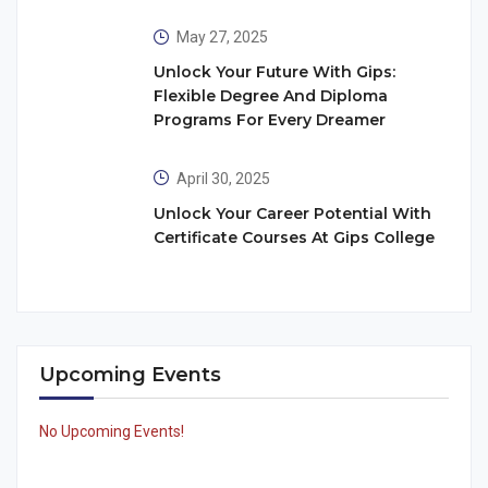
May 27, 2025
Unlock Your Future With Gips:
Flexible Degree And Diploma
Programs For Every Dreamer
April 30, 2025
Unlock Your Career Potential With
Certificate Courses At Gips College
Upcoming Events
No Upcoming Events!