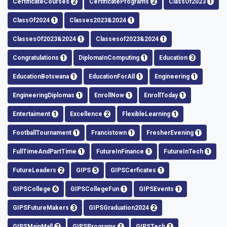
CertificateCourses
2
CertificatePrograms
2
ClassOf2023
1
ClassOf2024
1
Classes2023&2024
1
ClassesOf2023&2024
1
Classesof2023&2024
1
Congratulations
1
DiplomaInComputing
1
Education
3
EducationBotswana
1
EducationForAll
1
Engineering
1
EngineeringDiplomas
1
EnrollNow
1
EnrollToday
1
Entertaiment
1
Excellence
2
FlexibleLearning
1
FootballTournament
1
Francistown
1
FresherEvening
1
FullTimeAndPartTime
1
FutureInFinance
1
FutureInTech
1
FutureLeaders
2
GIPS
5
GIPSCerficates
1
GIPSCollege
6
GIPSCollegeFun
1
GIPSEvents
1
GIPSFutureMakers
3
GIPSGraduation2024
2
GIPSMainMall
2
GIPSPrograms
1
GIPSTech
1