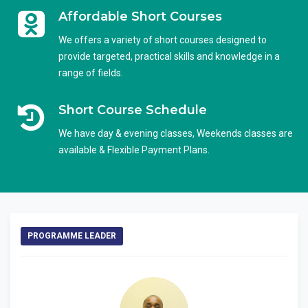
Affordable Short Courses
We offers a variety of short courses designed to
provide targeted, practical skills and knowledge in a
range of fields.
Short Course Schedule
We have day & evening classes, Weekends classes are
available & Flexible Payment Plans.
PROGRAMME LEADER