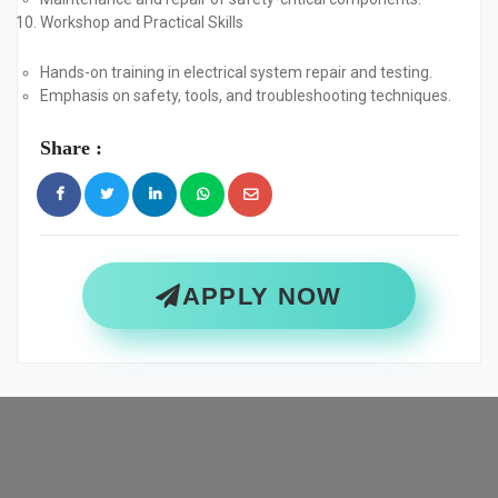
Workshop and Practical Skills
Hands-on training in electrical system repair and testing.
Emphasis on safety, tools, and troubleshooting techniques.
Share :
APPLY NOW