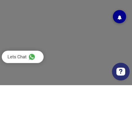
Lets Chat