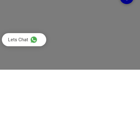
Lets Chat