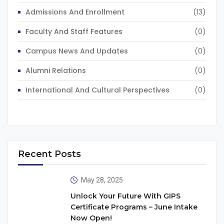
Admissions And Enrollment
(13)
Faculty And Staff Features
(0)
Campus News And Updates
(0)
Alumni Relations
(0)
International And Cultural Perspectives
(0)
Recent Posts
May 28, 2025
Unlock Your Future With GIPS
Certificate Programs – June Intake
Now Open!