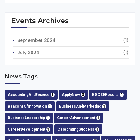
Events Archives
September 2024
(1)
July 2024
(1)
News Tags
AccountingAndFinance
1
ApplyNow
3
BGCSEResults
1
BeaconsOfInnovation
1
BusinessAndMarketing
1
BusinessLeadership
1
CareerAdvancement
1
CareerDevelopment
1
CelebratingSuccess
1