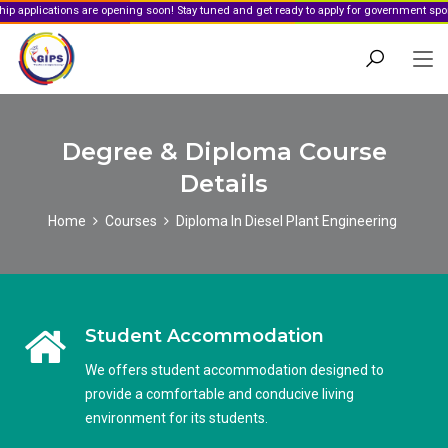
ions are opening soon! Stay tuned and get ready to apply for government sponsorship.
Degree & Diploma Course
Details
Home
Courses
Diploma In Diesel Plant Engineering
Student Accommodation
We offers student accommodation designed to
provide a comfortable and conducive living
environment for its students.