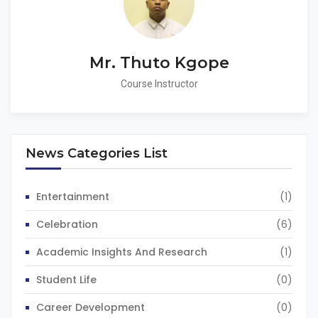
Mr. Thuto Kgope
Course Instructor
News Categories List
Entertainment
(1)
Celebration
(6)
Academic Insights And Research
(1)
Student Life
(0)
Career Development
(0)