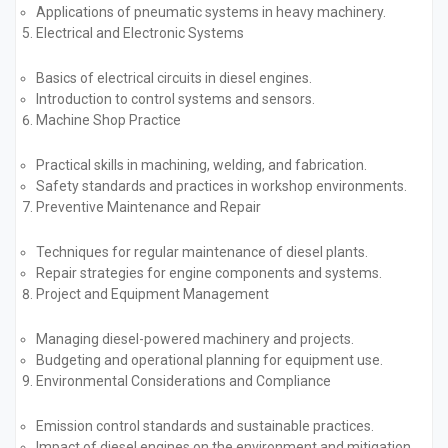
Applications of pneumatic systems in heavy machinery.
Electrical and Electronic Systems
Basics of electrical circuits in diesel engines.
Introduction to control systems and sensors.
Machine Shop Practice
Practical skills in machining, welding, and fabrication.
Safety standards and practices in workshop environments.
Preventive Maintenance and Repair
Techniques for regular maintenance of diesel plants.
Repair strategies for engine components and systems.
Project and Equipment Management
Managing diesel-powered machinery and projects.
Budgeting and operational planning for equipment use.
Environmental Considerations and Compliance
Emission control standards and sustainable practices.
Impact of diesel engines on the environment and mitigation