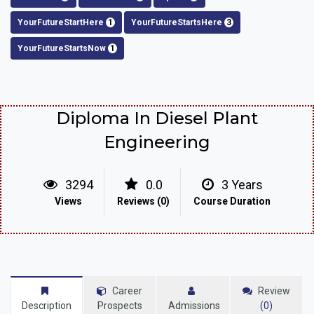
YourFutureStartHere
1
YourFutureStartsHere
3
YourFutureStartsNow
1
Diploma In Diesel Plant
Engineering
3294
0.0
3 Years
Views
Reviews (0)
Course Duration
Career
Review
Description
Prospects
Admissions
(0)