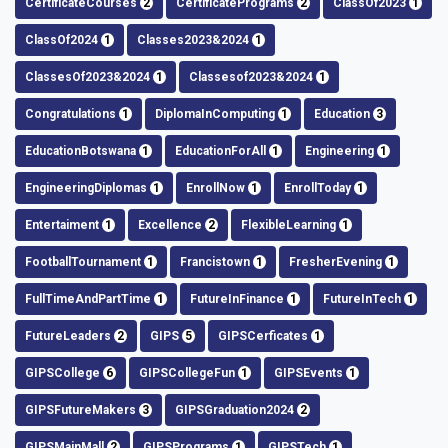
CertificateCourses
2
CertificatePrograms
2
ClassOf2023
1
ClassOf2024
1
Classes2023&2024
1
ClassesOf2023&2024
1
Classesof2023&2024
1
Congratulations
1
DiplomaInComputing
1
Education
3
EducationBotswana
1
EducationForAll
1
Engineering
1
EngineeringDiplomas
1
EnrollNow
1
EnrollToday
1
Entertaiment
1
Excellence
2
FlexibleLearning
1
FootballTournament
1
Francistown
1
FresherEvening
1
FullTimeAndPartTime
1
FutureInFinance
1
FutureInTech
1
FutureLeaders
2
GIPS
5
GIPSCerficates
1
GIPSCollege
6
GIPSCollegeFun
1
GIPSEvents
1
GIPSFutureMakers
3
GIPSGraduation2024
2
GIPSMainMall
2
GIPSPrograms
1
GIPSTech
1