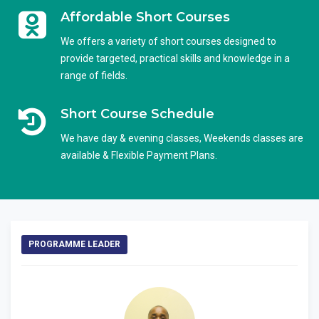
Affordable Short Courses
We offers a variety of short courses designed to
provide targeted, practical skills and knowledge in a
range of fields.
Short Course Schedule
We have day & evening classes, Weekends classes are
available & Flexible Payment Plans.
PROGRAMME LEADER