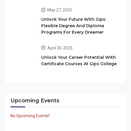
May 27, 2025
Unlock Your Future With Gips:
Flexible Degree And Diploma
Programs For Every Dreamer
April 30, 2025
Unlock Your Career Potential With
Certificate Courses At Gips College
Upcoming Events
No Upcoming Events!