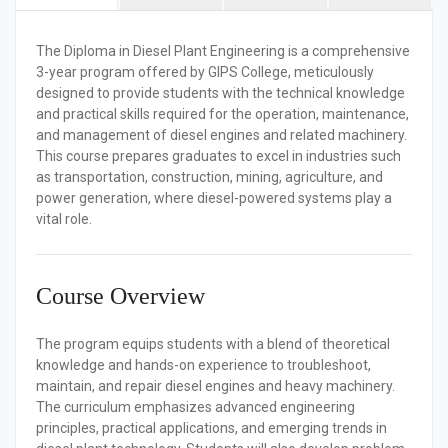
The
Diploma in Diesel Plant Engineering
is a comprehensive
3-year program offered by GIPS College, meticulously
designed to provide students with the technical knowledge
and practical skills required for the operation, maintenance,
and management of diesel engines and related machinery.
This course prepares graduates to excel in industries such
as transportation, construction, mining, agriculture, and
power generation, where diesel-powered systems play a
vital role.
Course Overview
The program equips students with a blend of theoretical
knowledge and hands-on experience to troubleshoot,
maintain, and repair diesel engines and heavy machinery.
The curriculum emphasizes advanced engineering
principles, practical applications, and emerging trends in