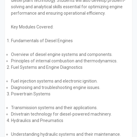
diesel plant technology. Students will also develop problem-
solving and analytical skills essential for optimizing engine
performance and ensuring operational efficiency.
Key Modules Covered:
Fundamentals of Diesel Engines
Overview of diesel engine systems and components.
Principles of internal combustion and thermodynamics.
Fuel Systems and Engine Diagnostics
Fuel injection systems and electronic ignition.
Diagnosing and troubleshooting engine issues.
Powertrain Systems
Transmission systems and their applications.
Drivetrain technology for diesel-powered machinery.
Hydraulics and Pneumatics
Understanding hydraulic systems and their maintenance.