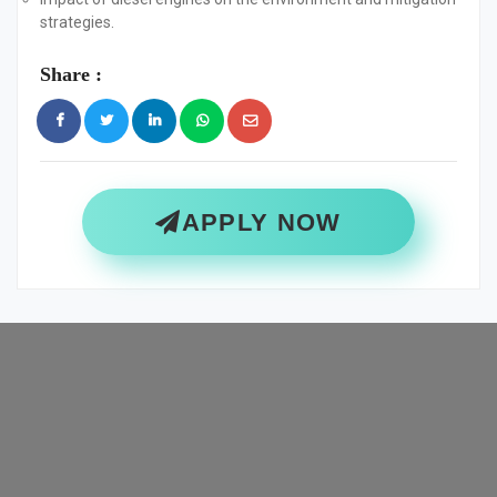
strategies.
Share :
APPLY NOW