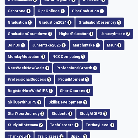
Gaborone
1
GipsCollege
1
GipsGraduation
1
Graduation
1
Graduation2024
1
GraduationCeremory
1
GraduationCountdown
1
HigherEducation
1
JanuaryIntake
2
JoinUs
1
JuneIntake2025
1
MarchIntake
1
Maun
1
MondayMotivation
1
NCCComputing
1
NewWeekNewGoals
1
ProfessionalGrowth
1
ProfessionalSuccess
1
ProudMoment
1
RegisterNowWithGIPS
1
ShortCourses
1
SkillUpWithGIPS
1
SkillsDevelopment
1
StartYourJourney
2
Students
1
StudyAtGIPS
1
StudyInBotswana
2
TechCareers
1
TertiaryLevel
1
ThankYou
1
Trailblazers
2
Upskill
1