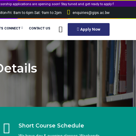
tions are opening soon! Stay tuned and get ready to apply for government sponsorship.
Mon-Fri: 8am to 6pm Sat: 9am to 2pm
enquiries@gips.ac.bw
TS CONNECT
CONTACT US
Apply Now
etails
Short Course Schedule