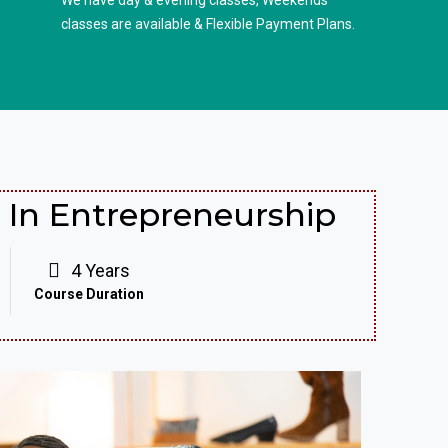
We have day & evening classes, Weekends
classes are available & Flexible Payment Plans.
In Entrepreneurship
4 Years
Course Duration