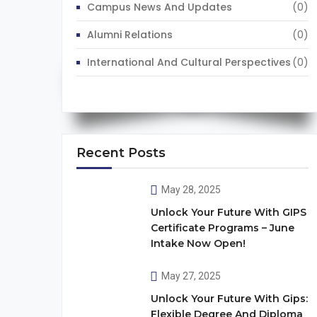
Campus News And Updates
(0)
Alumni Relations
(0)
International And Cultural Perspectives
(0)
Recent Posts
May 28, 2025
Unlock Your Future With GIPS
Certificate Programs – June
Intake Now Open!
May 27, 2025
Unlock Your Future With Gips:
Flexible Degree And Diploma