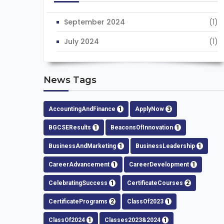
September 2024
(1)
July 2024
(1)
News Tags
AccountingAndFinance
1
ApplyNow
3
BGCSEResults
1
BeaconsOfInnovation
1
BusinessAndMarketing
1
BusinessLeadership
1
CareerAdvancement
1
CareerDevelopment
1
CelebratingSuccess
1
CertificateCourses
2
CertificatePrograms
2
ClassOf2023
1
ClassOf2024
1
Classes2023&2024
1