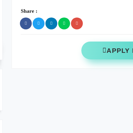
Share :
APPLY