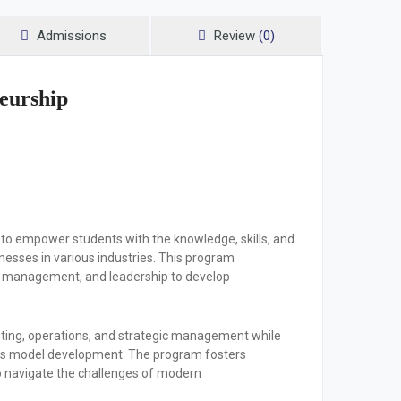
Admissions
Review
(0)
eurship
to empower students with the knowledge, skills, and
esses in various industries. This program
al management, and leadership to develop
keting, operations, and strategic management while
ness model development. The program fosters
 to navigate the challenges of modern