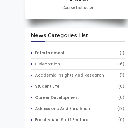
Course Instructor
News Categories List
Entertainment
(1)
Celebration
(6)
Academic Insights And Research
(1)
Student Life
(0)
Career Development
(0)
Admissions And Enrollment
(13)
Faculty And Staff Features
(0)