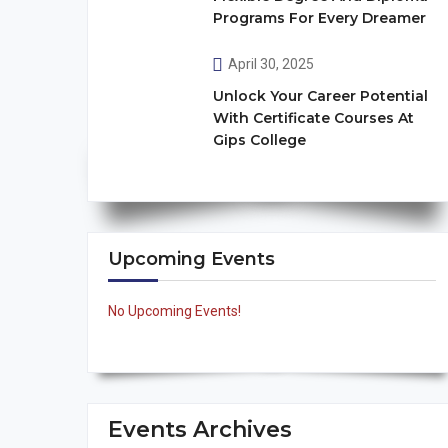
Programs For Every Dreamer
April 30, 2025
Unlock Your Career Potential
With Certificate Courses At
Gips College
Upcoming Events
No Upcoming Events!
Events Archives