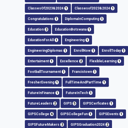
ClassesOf2023&2024
1
Classesof2023&2024
1
Congratulations
1
DiplomaInComputing
1
Education
3
EducationBotswana
1
EducationForAll
1
Engineering
1
EngineeringDiplomas
1
EnrollNow
1
EnrollToday
1
Entertaiment
1
Excellence
2
FlexibleLearning
1
FootballTournament
1
Francistown
1
FresherEvening
1
FullTimeAndPartTime
1
FutureInFinance
1
FutureInTech
1
FutureLeaders
2
GIPS
5
GIPSCerficates
1
GIPSCollege
6
GIPSCollegeFun
1
GIPSEvents
1
GIPSFutureMakers
3
GIPSGraduation2024
2