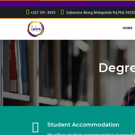
+267 391 4933
Gaborone Along Molepolole Rd,Plot 3925
HOME
Degre
Student Accommodation