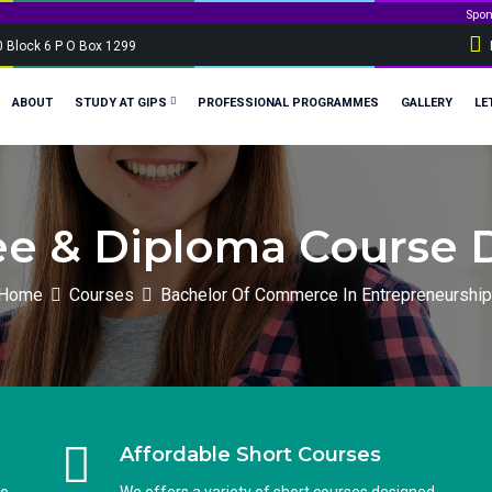
Sponsorship applica
0 Block 6 P O Box 1299
ABOUT
STUDY AT GIPS
PROFESSIONAL PROGRAMMES
GALLERY
LE
e & Diploma Course D
Home
Courses
Bachelor Of Commerce In Entrepreneurship
Affordable Short Courses