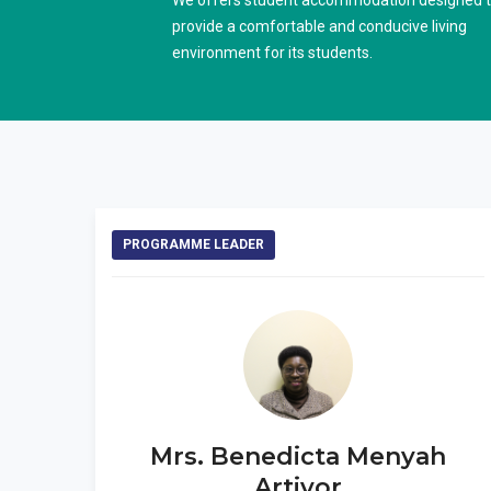
We offers student accommodation designed 
provide a comfortable and conducive living
environment for its students.
PROGRAMME LEADER
Mrs. Benedicta Menyah
Artivor