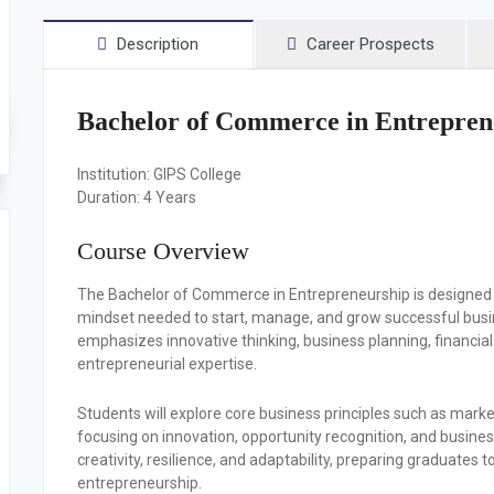
Description
Career Prospects
Bachelor of Commerce in Entrepren
Institution:
GIPS College
Duration:
4 Years
Course Overview
The Bachelor of Commerce in Entrepreneurship is designed 
mindset needed to start, manage, and grow successful busin
emphasizes innovative thinking, business planning, financi
entrepreneurial expertise.
Students will explore core business principles such as mar
focusing on innovation, opportunity recognition, and busi
creativity, resilience, and adaptability, preparing graduates
entrepreneurship.