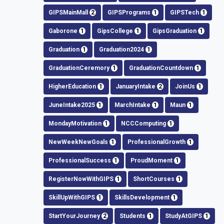
GIPSMainMall
2
GIPSPrograms
1
GIPSTech
1
Gaborone
1
GipsCollege
1
GipsGraduation
1
Graduation
1
Graduation2024
1
GraduationCeremory
1
GraduationCountdown
1
HigherEducation
1
JanuaryIntake
2
JoinUs
1
JuneIntake2025
1
MarchIntake
1
Maun
1
MondayMotivation
1
NCCComputing
1
NewWeekNewGoals
1
ProfessionalGrowth
1
ProfessionalSuccess
1
ProudMoment
1
RegisterNowWithGIPS
1
ShortCourses
1
SkillUpWithGIPS
1
SkillsDevelopment
1
StartYourJourney
2
Students
1
StudyAtGIPS
1