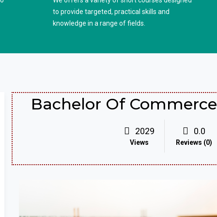
to
We offers a variety of short courses designed
to provide targeted, practical skills and
knowledge in a range of fields.
Bachelor Of Commerce 
2029
0.0
Views
Reviews (0)