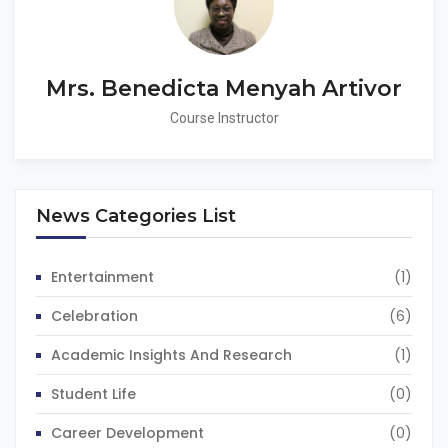
Mrs. Benedicta Menyah Artivor
Course Instructor
News Categories List
Entertainment
(1)
Celebration
(6)
Academic Insights And Research
(1)
Student Life
(0)
Career Development
(0)