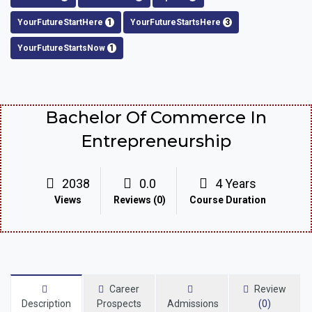
YourFutureStartHere
1
YourFutureStartsHere
3
YourFutureStartsNow
1
Bachelor Of Commerce In
Entrepreneurship
2038
0.0
4 Years
Views
Reviews (0)
Course Duration
Career
Review
Description
Prospects
Admissions
(0)