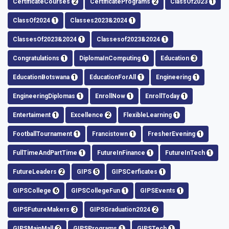
CertificateCourses
2
CertificatePrograms
2
ClassOf2023
1
ClassOf2024
1
Classes2023&2024
1
ClassesOf2023&2024
1
Classesof2023&2024
1
Congratulations
1
DiplomaInComputing
1
Education
3
EducationBotswana
1
EducationForAll
1
Engineering
1
EngineeringDiplomas
1
EnrollNow
1
EnrollToday
1
Entertaiment
1
Excellence
2
FlexibleLearning
1
FootballTournament
1
Francistown
1
FresherEvening
1
FullTimeAndPartTime
1
FutureInFinance
1
FutureInTech
1
FutureLeaders
2
GIPS
5
GIPSCerficates
1
GIPSCollege
6
GIPSCollegeFun
1
GIPSEvents
1
GIPSFutureMakers
3
GIPSGraduation2024
2
GIPSMainMall
2
GIPSPrograms
1
GIPSTech
1