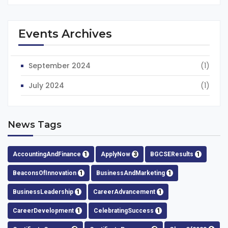
Events Archives
September 2024
(1)
July 2024
(1)
News Tags
AccountingAndFinance
1
ApplyNow
3
BGCSEResults
1
BeaconsOfInnovation
1
BusinessAndMarketing
1
BusinessLeadership
1
CareerAdvancement
1
CareerDevelopment
1
CelebratingSuccess
1