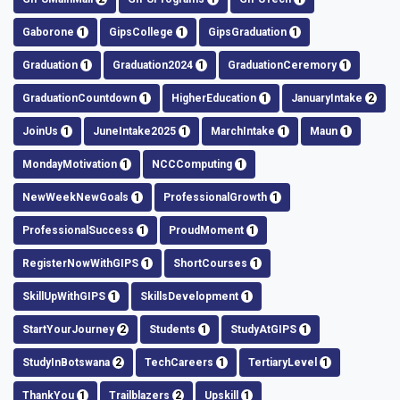
Gaborone
1
GipsCollege
1
GipsGraduation
1
Graduation
1
Graduation2024
1
GraduationCeremory
1
GraduationCountdown
1
HigherEducation
1
JanuaryIntake
2
JoinUs
1
JuneIntake2025
1
MarchIntake
1
Maun
1
MondayMotivation
1
NCCComputing
1
NewWeekNewGoals
1
ProfessionalGrowth
1
ProfessionalSuccess
1
ProudMoment
1
RegisterNowWithGIPS
1
ShortCourses
1
SkillUpWithGIPS
1
SkillsDevelopment
1
StartYourJourney
2
Students
1
StudyAtGIPS
1
StudyInBotswana
2
TechCareers
1
TertiaryLevel
1
ThankYou
1
Trailblazers
2
Upskill
1