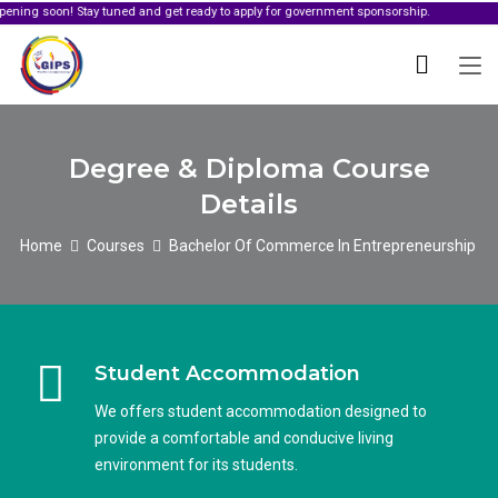
oon! Stay tuned and get ready to apply for government sponsorship.
Degree & Diploma Course
Details
Home
Courses
Bachelor Of Commerce In Entrepreneurship
Student Accommodation
We offers student accommodation designed to
provide a comfortable and conducive living
environment for its students.