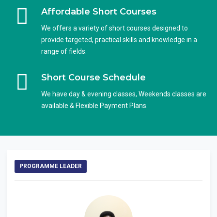
Affordable Short Courses
We offers a variety of short courses designed to
provide targeted, practical skills and knowledge in a
range of fields.
Short Course Schedule
We have day & evening classes, Weekends classes are
available & Flexible Payment Plans.
PROGRAMME LEADER