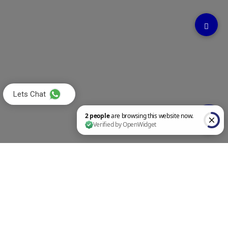
Lets Chat
2 people are browsing this website now. Verified by OpenWidget