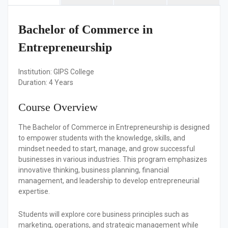
Bachelor of Commerce in
Entrepreneurship
Institution:
GIPS College
Duration:
4 Years
Course Overview
The Bachelor of Commerce in Entrepreneurship is designed
to empower students with the knowledge, skills, and
mindset needed to start, manage, and grow successful
businesses in various industries. This program emphasizes
innovative thinking, business planning, financial
management, and leadership to develop entrepreneurial
expertise.
Students will explore core business principles such as
marketing, operations, and strategic management while