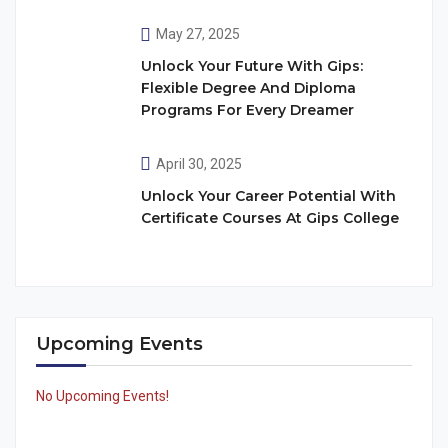
May 27, 2025
Unlock Your Future With Gips:
Flexible Degree And Diploma
Programs For Every Dreamer
April 30, 2025
Unlock Your Career Potential With
Certificate Courses At Gips College
Upcoming Events
No Upcoming Events!