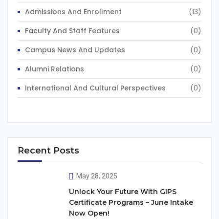
Admissions And Enrollment
(13)
Faculty And Staff Features
(0)
Campus News And Updates
(0)
Alumni Relations
(0)
International And Cultural Perspectives
(0)
Recent Posts
May 28, 2025
Unlock Your Future With GIPS
Certificate Programs – June Intake
Now Open!