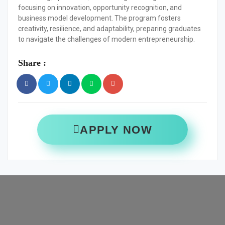
focusing on innovation, opportunity recognition, and
business model development. The program fosters
creativity, resilience, and adaptability, preparing graduates
to navigate the challenges of modern entrepreneurship.
Share :
APPLY NOW