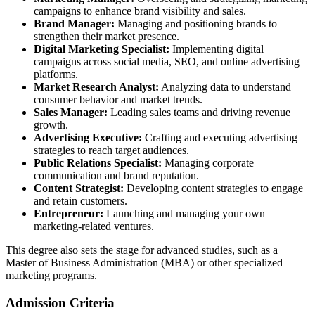
campaigns to enhance brand visibility and sales.
Brand Manager:
Managing and positioning brands to
strengthen their market presence.
Digital Marketing Specialist:
Implementing digital
campaigns across social media, SEO, and online advertising
platforms.
Market Research Analyst:
Analyzing data to understand
consumer behavior and market trends.
Sales Manager:
Leading sales teams and driving revenue
growth.
Advertising Executive:
Crafting and executing advertising
strategies to reach target audiences.
Public Relations Specialist:
Managing corporate
communication and brand reputation.
Content Strategist:
Developing content strategies to engage
and retain customers.
Entrepreneur:
Launching and managing your own
marketing-related ventures.
This degree also sets the stage for advanced studies, such as a
Master of Business Administration (MBA) or other specialized
marketing programs.
Admission Criteria