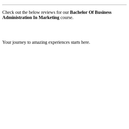
Check out the below reviews for our
Bachelor Of Business
Administration In Marketing
course.
GIPS TEAM
Your journey to amazing experiences starts here.