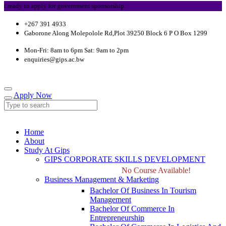
ady to apply for government sponsorship.
+267 391 4933
Gaborone Along Molepolole Rd,Plot 39250 Block 6 P O Box 1299
Mon-Fri: 8am to 6pm Sat: 9am to 2pm
enquiries@gips.ac.bw
Apply Now
Home
About
Study At Gips
GIPS CORPORATE SKILLS DEVELOPMENT
No Course Available!
Business Management & Marketing
Bachelor Of Business In Tourism
Management
Bachelor Of Commerce In
Entrepreneurship