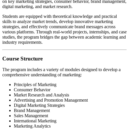
on key marketing strategies, consumer behavior, brand management,
digital marketing, and market research.
Students are equipped with theoretical knowledge and practical
skills to analyze market trends, develop innovative marketing
strategies, and effectively communicate brand messages across
various platforms. Through real-world projects, internships, and case
studies, the program bridges the gap between academic learning and
industry requirements.
Course Structure
The program includes a variety of modules designed to develop a
comprehensive understanding of marketing:
Principles of Marketing
Consumer Behavior
Market Research and Analysis
Advertising and Promotion Management
Digital Marketing Strategies
Brand Management
Sales Management
International Marketing
Marketing Analytics