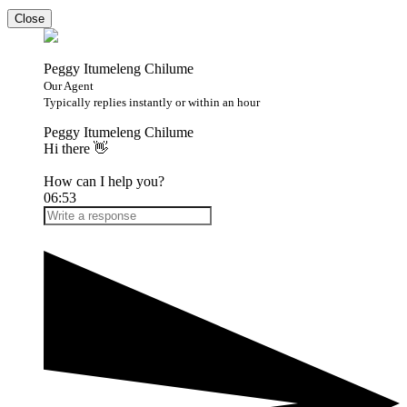
Close
Peggy Itumeleng Chilume
Our Agent
Typically replies instantly or within an hour
Peggy Itumeleng Chilume
Hi there 👋
How can I help you?
06:53