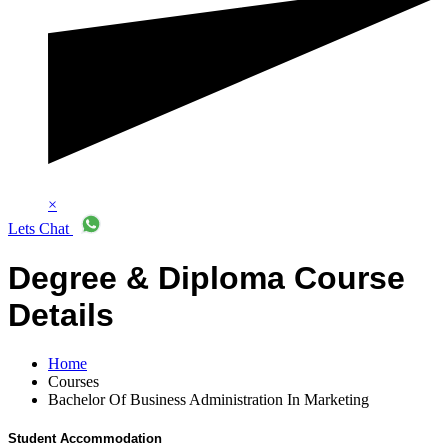
×
Lets Chat
Degree & Diploma Course
Details
Home
Courses
Bachelor Of Business Administration In Marketing
Student Accommodation