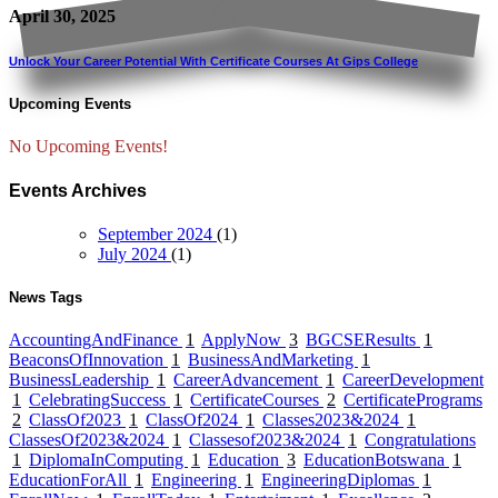
April 30, 2025
Unlock Your Career Potential With Certificate Courses At Gips College
Upcoming Events
No Upcoming Events!
Events Archives
September 2024
(1)
July 2024
(1)
News Tags
AccountingAndFinance
1
ApplyNow
3
BGCSEResults
1
BeaconsOfInnovation
1
BusinessAndMarketing
1
BusinessLeadership
1
CareerAdvancement
1
CareerDevelopment
1
CelebratingSuccess
1
CertificateCourses
2
CertificatePrograms
2
ClassOf2023
1
ClassOf2024
1
Classes2023&2024
1
ClassesOf2023&2024
1
Classesof2023&2024
1
Congratulations
1
DiplomaInComputing
1
Education
3
EducationBotswana
1
EducationForAll
1
Engineering
1
EngineeringDiplomas
1