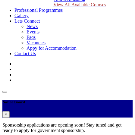
View All Available Courses
Professional Programmes
Gallery
Lets Connect
News
Events
Faqs
Vacancies
Appy for Accommodation
Contact Us
Notice Board
×
Sponsorship applications are opening soon! Stay tuned and get
ready to apply for government sponsorship.