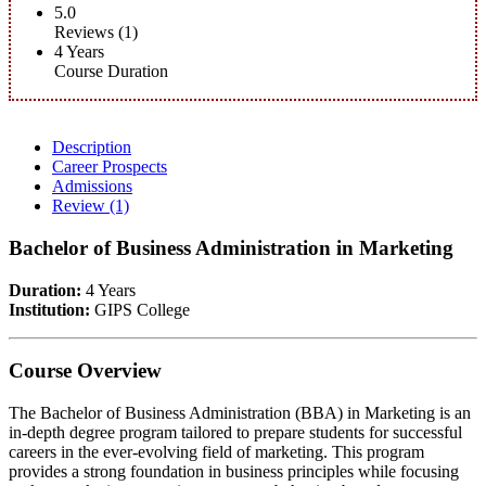
5.0
Reviews (1)
4 Years
Course Duration
Description
Career Prospects
Admissions
Review
(1)
Bachelor of Business Administration in Marketing
Duration:
4 Years
Institution:
GIPS College
Course Overview
The Bachelor of Business Administration (BBA) in Marketing is an
in-depth degree program tailored to prepare students for successful
careers in the ever-evolving field of marketing. This program
provides a strong foundation in business principles while focusing