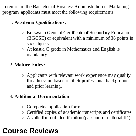
To enroll in the Bachelor of Business Administration in Marketing
program, applicants must meet the following requirements:
Academic Qualifications:
Botswana General Certificate of Secondary Education
(BGCSE) or equivalent with a minimum of 36 points in
six subjects.
At least a C grade in Mathematics and English is
mandatory.
Mature Entry:
Applicants with relevant work experience may qualify
for admission based on their professional background
and prior learning.
Additional Documentation:
Completed application form.
Certified copies of academic transcripts and certificates.
A valid form of identification (passport or national ID).
Course Reviews