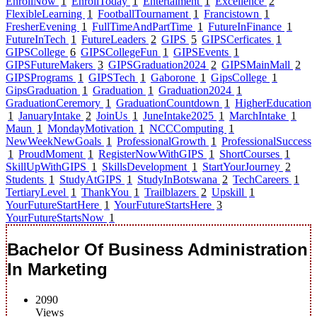
EnrollNow
1
EnrollToday
1
Entertaiment
1
Excellence
2
FlexibleLearning
1
FootballTournament
1
Francistown
1
FresherEvening
1
FullTimeAndPartTime
1
FutureInFinance
1
FutureInTech
1
FutureLeaders
2
GIPS
5
GIPSCerficates
1
GIPSCollege
6
GIPSCollegeFun
1
GIPSEvents
1
GIPSFutureMakers
3
GIPSGraduation2024
2
GIPSMainMall
2
GIPSPrograms
1
GIPSTech
1
Gaborone
1
GipsCollege
1
GipsGraduation
1
Graduation
1
Graduation2024
1
GraduationCeremory
1
GraduationCountdown
1
HigherEducation
1
JanuaryIntake
2
JoinUs
1
JuneIntake2025
1
MarchIntake
1
Maun
1
MondayMotivation
1
NCCComputing
1
NewWeekNewGoals
1
ProfessionalGrowth
1
ProfessionalSuccess
1
ProudMoment
1
RegisterNowWithGIPS
1
ShortCourses
1
SkillUpWithGIPS
1
SkillsDevelopment
1
StartYourJourney
2
Students
1
StudyAtGIPS
1
StudyInBotswana
2
TechCareers
1
TertiaryLevel
1
ThankYou
1
Trailblazers
2
Upskill
1
YourFutureStartHere
1
YourFutureStartsHere
3
YourFutureStartsNow
1
Bachelor Of Business Administration
In Marketing
2090
Views