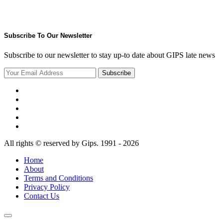
Subscribe To Our Newsletter
Subscribe to our newsletter to stay up-to date about GIPS late news
Subscribe
All rights © reserved by Gips. 1991 - 2026
Home
About
Terms and Conditions
Privacy Policy
Contact Us