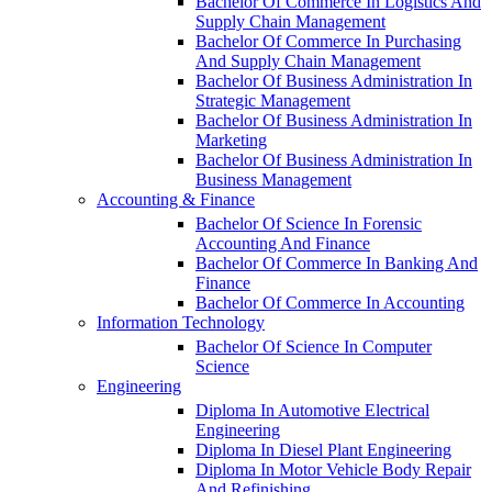
Bachelor Of Commerce In Logistics And
Supply Chain Management
Bachelor Of Commerce In Purchasing
And Supply Chain Management
Bachelor Of Business Administration In
Strategic Management
Bachelor Of Business Administration In
Marketing
Bachelor Of Business Administration In
Business Management
Accounting & Finance
Bachelor Of Science In Forensic
Accounting And Finance
Bachelor Of Commerce In Banking And
Finance
Bachelor Of Commerce In Accounting
Information Technology
Bachelor Of Science In Computer
Science
Engineering
Diploma In Automotive Electrical
Engineering
Diploma In Diesel Plant Engineering
Diploma In Motor Vehicle Body Repair
And Refinishing