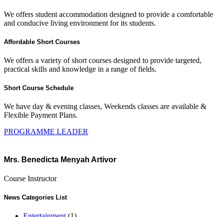
We offers student accommodation designed to provide a comfortable
and conducive living environment for its students.
Affordable Short Courses
We offers a variety of short courses designed to provide targeted,
practical skills and knowledge in a range of fields.
Short Course Schedule
We have day & evening classes, Weekends classes are available &
Flexible Payment Plans.
PROGRAMME LEADER
Mrs. Benedicta Menyah Artivor
Course Instructor
News Categories List
Entertainment
(1)