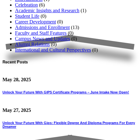
Celebration
(6)
Academic Insights and Research
(1)
Student Life
(0)
Career Development
(0)
Admissions and Enrollment
(13)
Faculty and Staff Features
(0)
Campus News and Updates
(0)
Alumni Relations
(0)
International and Cultural Perspectives
(0)
Recent Posts
May 28, 2025
Unlock Your Future With GIPS Certificate Programs – June Intake Now Open!
May 27, 2025
Unlock Your Future With Gips: Flexible Degree And Diploma Programs For Every
Dreamer