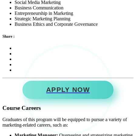
Social Media Marketing
Business Communication
Entrepreneurship in Marketing
Strategic Marketing Planning
Business Ethics and Corporate Governance
Share :
APPLY NOW
Course Careers
Graduates of this program will be equipped to pursue a variety of
marketing-related careers, such as:
Marketing Manager:
Overseeing and strategizing marketing