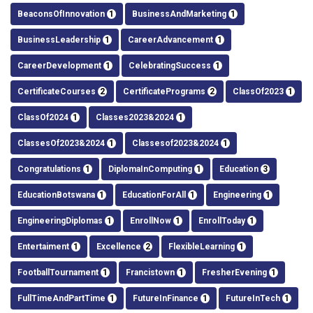
BeaconsOfInnovation
1
BusinessAndMarketing
1
BusinessLeadership
1
CareerAdvancement
1
CareerDevelopment
1
CelebratingSuccess
1
CertificateCourses
2
CertificatePrograms
2
ClassOf2023
1
ClassOf2024
1
Classes2023&2024
1
ClassesOf2023&2024
1
Classesof2023&2024
1
Congratulations
1
DiplomaInComputing
1
Education
3
EducationBotswana
1
EducationForAll
1
Engineering
1
EngineeringDiplomas
1
EnrollNow
1
EnrollToday
1
Entertaiment
1
Excellence
2
FlexibleLearning
1
FootballTournament
1
Francistown
1
FresherEvening
1
FullTimeAndPartTime
1
FutureInFinance
1
FutureInTech
1