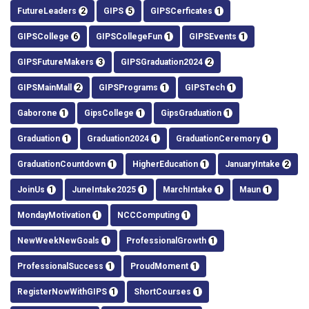
FutureLeaders
2
GIPS
5
GIPSCerficates
1
GIPSCollege
6
GIPSCollegeFun
1
GIPSEvents
1
GIPSFutureMakers
3
GIPSGraduation2024
2
GIPSMainMall
2
GIPSPrograms
1
GIPSTech
1
Gaborone
1
GipsCollege
1
GipsGraduation
1
Graduation
1
Graduation2024
1
GraduationCeremory
1
GraduationCountdown
1
HigherEducation
1
JanuaryIntake
2
JoinUs
1
JuneIntake2025
1
MarchIntake
1
Maun
1
MondayMotivation
1
NCCComputing
1
NewWeekNewGoals
1
ProfessionalGrowth
1
ProfessionalSuccess
1
ProudMoment
1
RegisterNowWithGIPS
1
ShortCourses
1