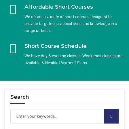
Affordable Short Courses
We offers a variety of short courses designed to
provide targeted, practical skills and knowledge in a
range of fields.
Short Course Schedule
We have day & evening classes, Weekends classes are
available & Flexible Payment Plans.
Search