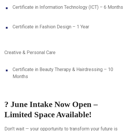
Certificate in Information Technology (ICT) – 6 Months
Certificate in Fashion Design – 1 Year
Creative & Personal Care
Certificate in Beauty Therapy & Hairdressing – 10
Months
? June Intake Now Open –
Limited Space Available!
Don’t wait — your opportunity to transform your future is