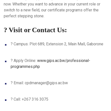
now. Whether you want to advance in your current role or
switch to a new field, our certificate programs offer the
perfect stepping stone.
? Visit or Contact Us:
?
Campus
: Plot 689, Extension 2, Main Mall, Gaborone
?
Apply Online
:
www.gips.ac.bw/professional-
programmes.php
? Email:
cpdmanager@gips.ac.bw
? Call: +267 316 3075