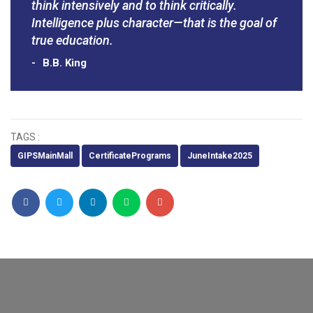
think intensively and to think critically.
Intelligence plus character—that is the goal of
true education.
B.B. King
TAGS :
GIPSMainMall
CertificatePrograms
JuneIntake2025