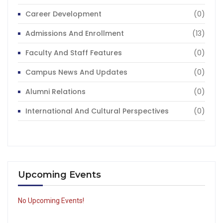
Career Development
(0)
Admissions And Enrollment
(13)
Faculty And Staff Features
(0)
Campus News And Updates
(0)
Alumni Relations
(0)
International And Cultural Perspectives
(0)
Upcoming Events
No Upcoming Events!