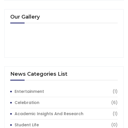
Our Gallery
News Categories List
Entertainment
(1)
Celebration
(6)
Academic Insights And Research
(1)
Student Life
(0)