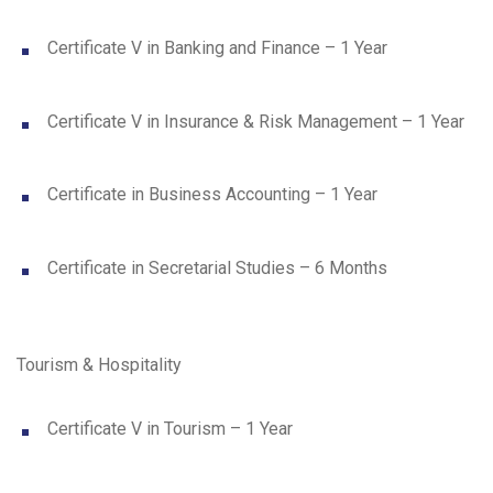
Certificate V in Banking and Finance – 1 Year
Certificate V in Insurance & Risk Management – 1 Year
Certificate in Business Accounting – 1 Year
Certificate in Secretarial Studies – 6 Months
Tourism & Hospitality
Certificate V in Tourism – 1 Year