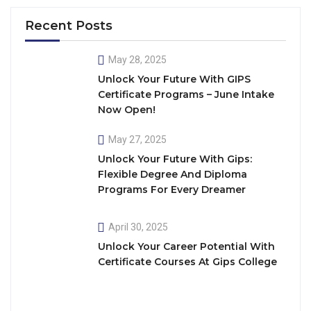
Recent Posts
May 28, 2025
Unlock Your Future With GIPS
Certificate Programs – June Intake
Now Open!
May 27, 2025
Unlock Your Future With Gips:
Flexible Degree And Diploma
Programs For Every Dreamer
April 30, 2025
Unlock Your Career Potential With
Certificate Courses At Gips College