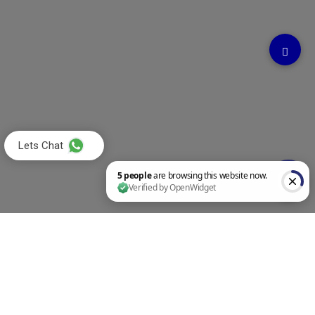
Lets Chat
5 people are browsing this website now. Verified by OpenWidget