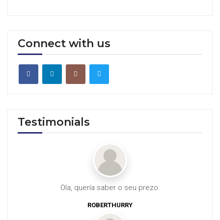
Connect with us
Testimonials
Ola, quería saber o seu prezo.
ROBERTHURRY