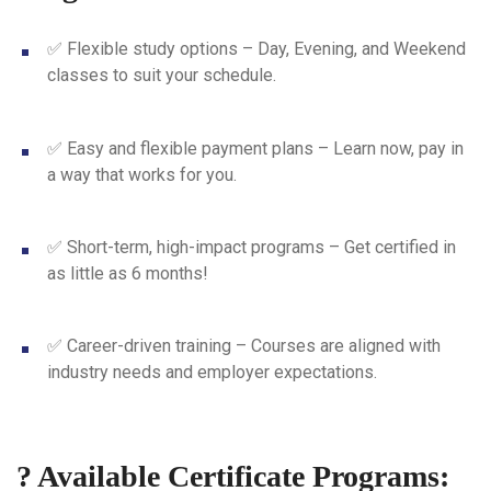
✅
Flexible study options
– Day, Evening, and Weekend
classes to suit your schedule.
✅
Easy and flexible payment plans
– Learn now, pay in
a way that works for you.
✅
Short-term, high-impact programs
– Get certified in
as little as 6 months!
✅
Career-driven training
– Courses are aligned with
industry needs and employer expectations.
? Available Certificate Programs: