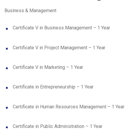
Business & Management
Certificate V in Business Management – 1 Year
Certificate V in Project Management – 1 Year
Certificate V in Marketing – 1 Year
Certificate in Entrepreneurship – 1 Year
Certificate in Human Resources Management – 1 Year
Certificate in Public Administration – 1 Year