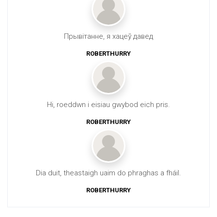
Прывітанне, я хацеў давед
ROBERTHURRY
Hi, roeddwn i eisiau gwybod eich pris.
ROBERTHURRY
Dia duit, theastaigh uaim do phraghas a fháil.
ROBERTHURRY