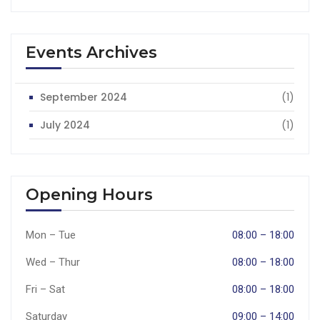
Events Archives
September 2024
(1)
July 2024
(1)
Opening Hours
Mon – Tue
08:00 – 18:00
Wed – Thur
08:00 – 18:00
Fri – Sat
08:00 – 18:00
Saturday
09:00 – 14:00