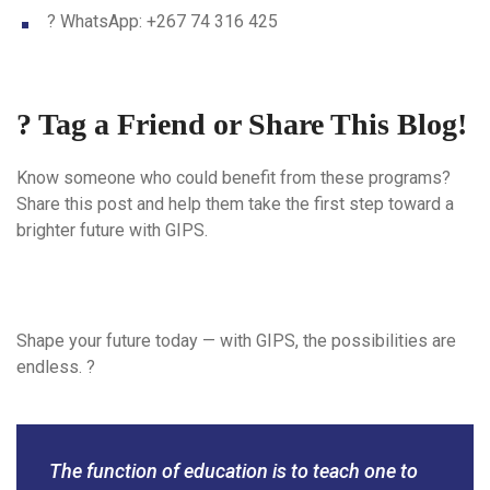
? WhatsApp: +267 74 316 425
? Tag a Friend or Share This Blog!
Know someone who could benefit from these programs?
Share this post and help them take the first step toward a
brighter future with GIPS.
Shape your future today — with GIPS, the possibilities are
endless. ?
The function of education is to teach one to