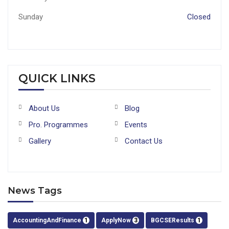
Sunday
Closed
QUICK LINKS
About Us
Blog
Pro. Programmes
Events
Gallery
Contact Us
News Tags
AccountingAndFinance
1
ApplyNow
3
BGCSEResults
1