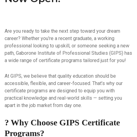
Are you ready to take the next step toward your dream
career? Whether you're a recent graduate, a working
professional looking to upskill, or someone seeking a new
path,
Gaborone Institute of Professional Studies (GIPS)
has
a wide range of certificate programs tailored just for you!
At GIPS, we believe that quality education should be
accessible, flexible, and career-focused
. That’s why our
certificate programs are designed to equip you with
practical knowledge and real-world skills — setting you
apart in the job market from day one.
? Why Choose GIPS Certificate
Programs?