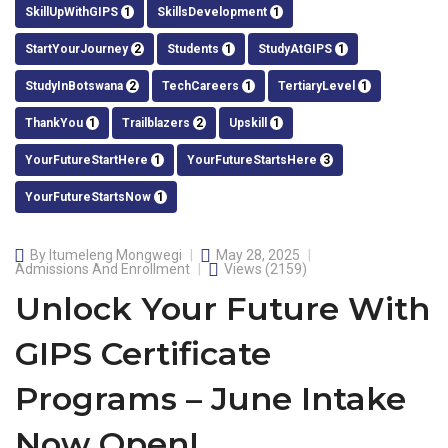
SkillUpWithGIPS
1
SkillsDevelopment
1
StartYourJourney
2
Students
1
StudyAtGIPS
1
StudyInBotswana
2
TechCareers
1
TertiaryLevel
1
ThankYou
1
Trailblazers
2
Upskill
1
YourFutureStartHere
1
YourFutureStartsHere
3
YourFutureStartsNow
1
By
Itumeleng Mongwegi
May 28, 2025
Admissions And Enrollment
Views
(2159)
Unlock Your Future With
GIPS Certificate
Programs – June Intake
Now Open!