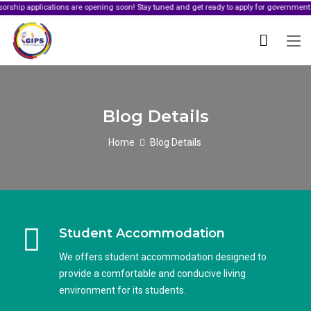
ications are opening soon! Stay tuned and get ready to apply for government sponsorshi
Blog Details
Home
Blog Details
Student Accommodation
We offers student accommodation designed to
provide a comfortable and conducive living
environment for its students.