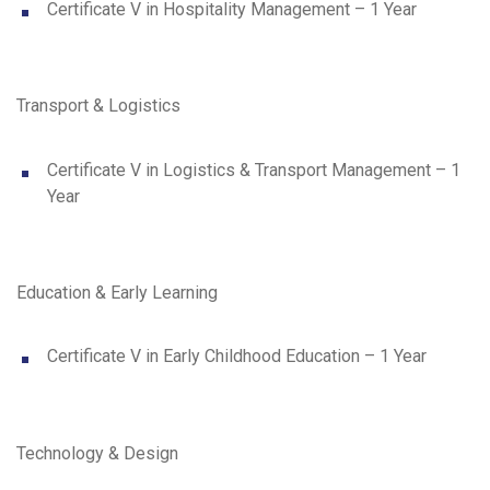
Certificate V in Hospitality Management – 1 Year
Transport & Logistics
Certificate V in Logistics & Transport Management – 1
Year
Education & Early Learning
Certificate V in Early Childhood Education – 1 Year
Technology & Design