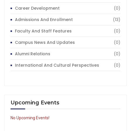
Career Development
(0)
Admissions And Enrollment
(13)
Faculty And Staff Features
(0)
Campus News And Updates
(0)
Alumni Relations
(0)
International And Cultural Perspectives
(0)
Upcoming Events
No Upcoming Events!