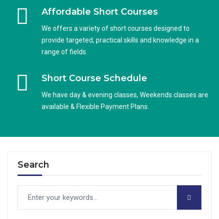
Affordable Short Courses
We offers a variety of short courses designed to
provide targeted, practical skills and knowledge in a
range of fields.
Short Course Schedule
We have day & evening classes, Weekends classes are
available & Flexible Payment Plans.
Search