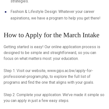
strategies.
Fashion & Lifestyle Design
: Whatever your career
aspirations, we have a program to help you get there!
How to Apply for the March Intake
Getting started is easy! Our online application process is
designed to be simple and straightforward, so you can
focus on what matters most: your education.
Step 1
: Visit our website, www.gips.ac.bw/apply-for-
professional-program.php, to explore the full list of
programs and find the one that aligns with your goals.
Step 2
: Complete your application. We’ve made it simple so
you can apply in just a few easy steps.