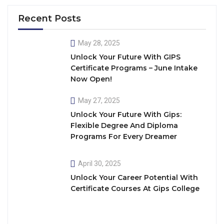
Recent Posts
May 28, 2025
Unlock Your Future With GIPS
Certificate Programs – June Intake
Now Open!
May 27, 2025
Unlock Your Future With Gips:
Flexible Degree And Diploma
Programs For Every Dreamer
April 30, 2025
Unlock Your Career Potential With
Certificate Courses At Gips College