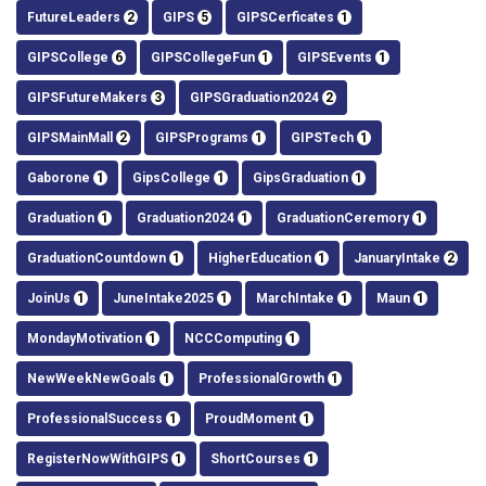
FutureLeaders
2
GIPS
5
GIPSCerficates
1
GIPSCollege
6
GIPSCollegeFun
1
GIPSEvents
1
GIPSFutureMakers
3
GIPSGraduation2024
2
GIPSMainMall
2
GIPSPrograms
1
GIPSTech
1
Gaborone
1
GipsCollege
1
GipsGraduation
1
Graduation
1
Graduation2024
1
GraduationCeremory
1
GraduationCountdown
1
HigherEducation
1
JanuaryIntake
2
JoinUs
1
JuneIntake2025
1
MarchIntake
1
Maun
1
MondayMotivation
1
NCCComputing
1
NewWeekNewGoals
1
ProfessionalGrowth
1
ProfessionalSuccess
1
ProudMoment
1
RegisterNowWithGIPS
1
ShortCourses
1