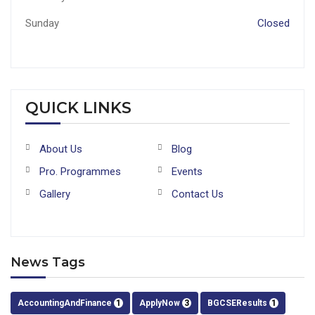
Sunday
Closed
QUICK LINKS
About Us
Blog
Pro. Programmes
Events
Gallery
Contact Us
News Tags
AccountingAndFinance
1
ApplyNow
3
BGCSEResults
1