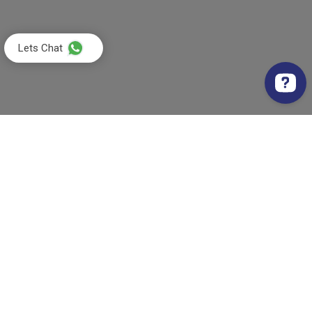
Lets Chat