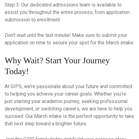
Step 3
: Our dedicated admissions team is available to
assist you throughout the entire process, from application
submission to enrollment.
Don’t wait until the last minute! Make sure to submit your
application on time to secure your spot for the March intake.
Why Wait? Start Your Journey
Today!
At GIPS, we’re passionate about your future and committed
to helping you achieve your career goals. Whether you’re
just starting your academic journey, seeking professional
development, or switching careers, we are here to help you
succeed. Our March intake is the perfect opportunity to take
that next step toward a brighter future.