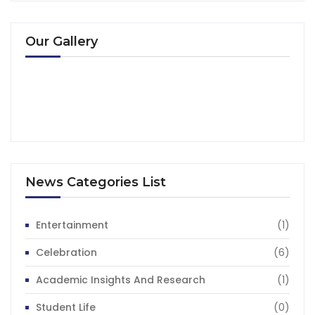
Our Gallery
News Categories List
Entertainment
(1)
Celebration
(6)
Academic Insights And Research
(1)
Student Life
(0)