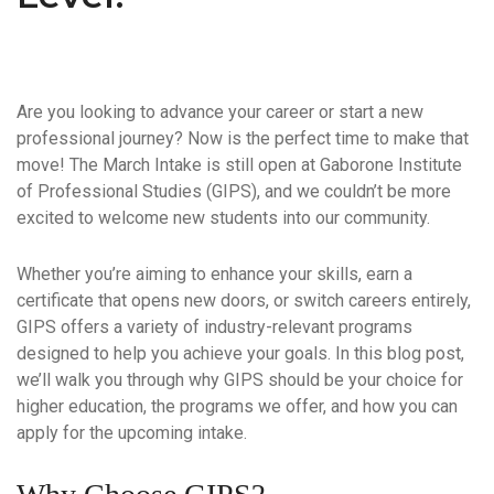
Are you looking to advance your career or start a new
professional journey? Now is the perfect time to make that
move! The
March Intake
is still open at
Gaborone Institute
of Professional Studies (GIPS)
, and we couldn’t be more
excited to welcome new students into our community.
Whether you’re aiming to enhance your skills, earn a
certificate that opens new doors, or switch careers entirely,
GIPS offers a variety of industry-relevant programs
designed to help you achieve your goals. In this blog post,
we’ll walk you through why GIPS should be your choice for
higher education, the programs we offer, and how you can
apply for the upcoming intake.