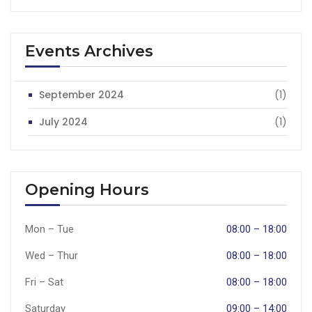
Events Archives
September 2024
(1)
July 2024
(1)
Opening Hours
Mon – Tue
08:00 – 18:00
Wed – Thur
08:00 – 18:00
Fri – Sat
08:00 – 18:00
Saturday
09:00 – 14:00