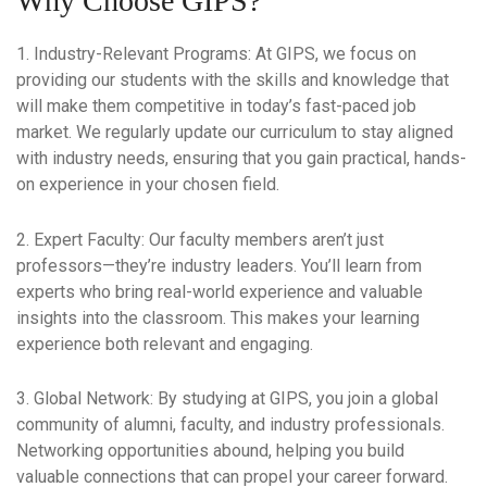
Why Choose GIPS?
1. Industry-Relevant Programs:
At GIPS, we focus on
providing our students with the skills and knowledge that
will make them competitive in today’s fast-paced job
market. We regularly update our curriculum to stay aligned
with industry needs, ensuring that you gain practical, hands-
on experience in your chosen field.
2. Expert Faculty:
Our faculty members aren’t just
professors—they’re industry leaders. You’ll learn from
experts who bring real-world experience and valuable
insights into the classroom. This makes your learning
experience both relevant and engaging.
3. Global Network:
By studying at GIPS, you join a global
community of alumni, faculty, and industry professionals.
Networking opportunities abound, helping you build
valuable connections that can propel your career forward.