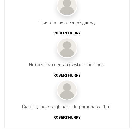
Прывітанне, я хацеў давед
ROBERTHURRY
Hi, roeddwn i eisiau gwybod eich pris.
ROBERTHURRY
Dia duit, theastaigh uaim do phraghas a fháil.
ROBERTHURRY