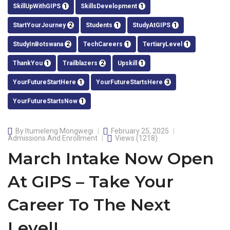
SkillUpWithGIPS
1
SkillsDevelopment
1
StartYourJourney
2
Students
1
StudyAtGIPS
1
StudyInBotswana
2
TechCareers
1
TertiaryLevel
1
ThankYou
1
Trailblazers
2
Upskill
1
YourFutureStartHere
1
YourFutureStartsHere
3
YourFutureStartsNow
1
By
Itumeleng Mongwegi
February 25, 2025
Admissions And Enrollment
Views
(1218)
March Intake Now Open
At GIPS – Take Your
Career To The Next
Level!