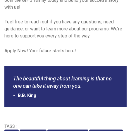
Join the GIPS family today and build your success story
with us!
Feel free to reach out if you have any questions, need
guidance, or want to learn more about our programs. We’re
here to support you every step of the way.
Apply Now! Your future starts here!
The beautiful thing about learning is that no
one can take it away from you.
B.B. King
TAGS :