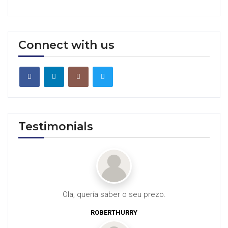
Connect with us
Testimonials
Ola, quería saber o seu prezo.
ROBERTHURRY