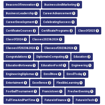
BeaconsOfInnovation
1
BusinessAndMarketing
1
BusinessLeadership
1
CareerAdvancement
1
CareerDevelopment
1
CelebratingSuccess
1
CertificateCourses
2
CertificatePrograms
2
ClassOf2023
1
ClassOf2024
1
Classes2023&2024
1
ClassesOf2023&2024
1
Classesof2023&2024
1
Congratulations
1
DiplomaInComputing
1
Education
3
EducationBotswana
1
EducationForAll
1
Engineering
1
EngineeringDiplomas
1
EnrollNow
1
EnrollToday
1
Entertaiment
1
Excellence
2
FlexibleLearning
1
FootballTournament
1
Francistown
1
FresherEvening
1
FullTimeAndPartTime
1
FutureInFinance
1
FutureInTech
1