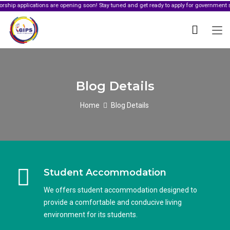
ications are opening soon! Stay tuned and get ready to apply for government sponsorshi
Blog Details
Home
Blog Details
Student Accommodation
We offers student accommodation designed to
provide a comfortable and conducive living
environment for its students.