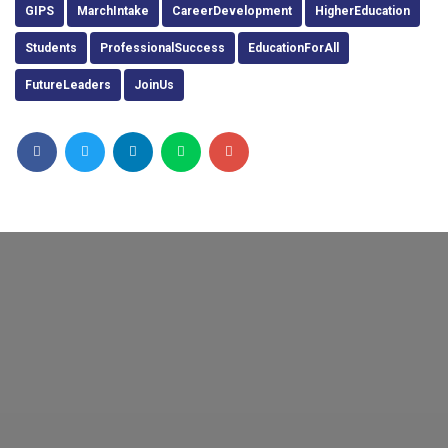
GIPS
MarchIntake
CareerDevelopment
HigherEducation
Students
ProfessionalSuccess
EducationForAll
FutureLeaders
JoinUs