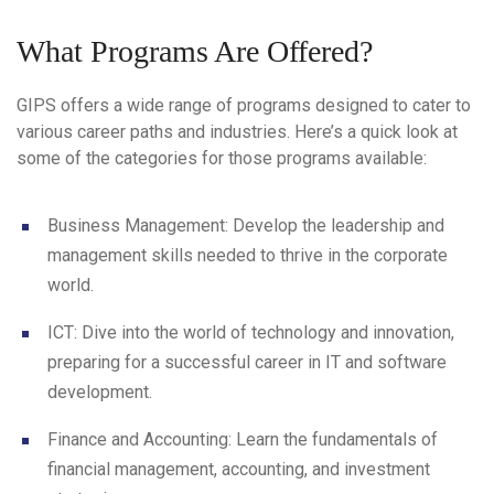
What Programs Are Offered?
GIPS offers a wide range of programs designed to cater to
various career paths and industries. Here’s a quick look at
some of the categories for those programs available:
Business Management
: Develop the leadership and
management skills needed to thrive in the corporate
world.
ICT
: Dive into the world of technology and innovation,
preparing for a successful career in IT and software
development.
Finance and Accounting
: Learn the fundamentals of
financial management, accounting, and investment